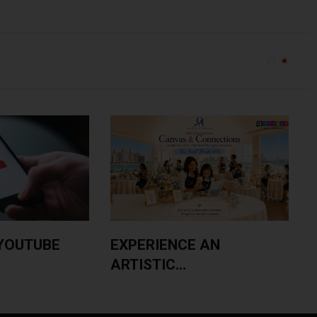
YOUTUBE
EXPERIENCE AN
ARTISTIC...