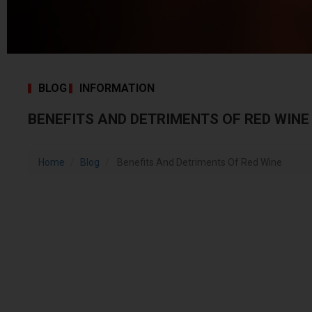
BLOG
INFORMATION
BENEFITS AND DETRIMENTS OF RED WINE
Home
Blog
Benefits And Detriments Of Red Wine