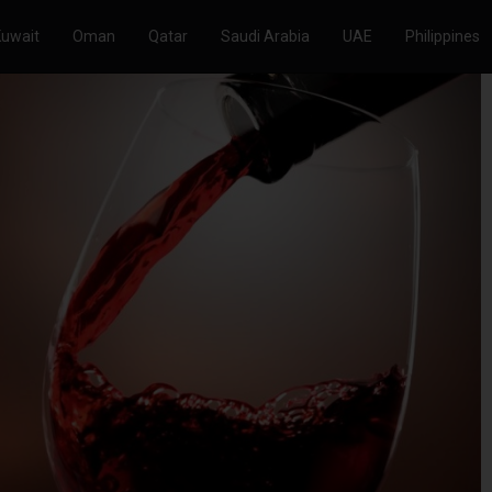
Kuwait
Oman
Qatar
Saudi Arabia
UAE
Philippines