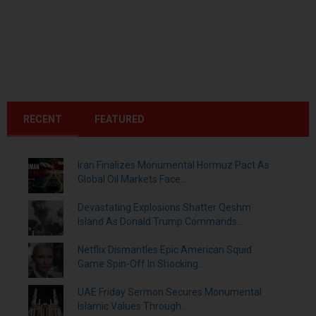
RECENT
FEATURED
Iran Finalizes Monumental Hormuz Pact As
Global Oil Markets Face...
Devastating Explosions Shatter Qeshm
Island As Donald Trump Commands...
Netflix Dismantles Epic American Squid
Game Spin-Off In Shocking...
UAE Friday Sermon Secures Monumental
Islamic Values Through...