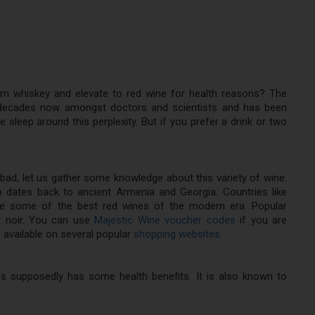
um whiskey and elevate to red wine for health reasons? The
 decades now amongst doctors and scientists and has been
e sleep around this perplexity. But if you prefer a drink or two
 bad, let us gather some knowledge about this variety of wine.
n dates back to ancient Armenia and Georgia. Countries like
ce some of the best red wines of the modern era. Popular
ot noir. You can use
Majestic Wine voucher codes
if you are
 available on several popular
shopping websites
.
ies supposedly has some health benefits. It is also known to