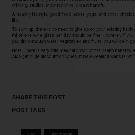
drinking, studies show red wine is least harmful.
A healthy lifestyle, good food habits, yoga, and other physica
life.
To sum up, there is no need to give up on your existing habit of 
ml or one wine glass per day should be fine. However, if you ar
you drink enough water, vegetables and fruits, you will be in 
Note: There is very little medical proof of the health benefits
Also get huge discount on wines at New Zealand website
Nzc
SHARE THIS POST
POST TAGS
Blog
Information