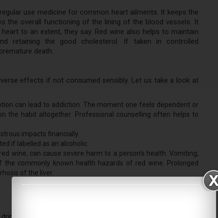
regular use medicine for common heart ailments. It keeps the
 the overall functioning of the lining of the blood vessels. It
heart to an extent, they say. Red wine also helps to maintain
nd retaining the good cholesterol. If taken in controlled
premature death.
verse effects if not consumed sensibly. Let us take a look at
umption can lead to addiction. The moment one feels dependent or
on the habit altogether. Professional counselling often helps to
trous impacts financially.
ed if labelled as an alcoholic.
g red wine, can cause severe harm to a person’s health. Vomiting,
 of the commonly known health hazards of red wine. Prolonged
hosis of the liver.
ink wine to get well. But if at all one has any affinity towards