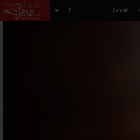
Bahrain