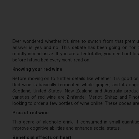
Ever wondered whether it’s time to switch from that premi
answer is yes and no. This debate has been going on for
mostly inconclusive. If you are a teetotaller, you need not los
before hitting bed every night, read on.
Knowing your red wine
Before moving on to further details like whether it is good or
Red wine is basically fermented whole grapes, and its origi
Scotland, United States, New Zealand and Australia produ
varieties of red wine are Zinfandel, Merlot, Shiraz and Pin
looking to order a few bottles of wine online. These codes are
Pros of red wine
This genre of alcoholic drink, if consumed in small quantit
improve cognitive abilities and enhance social status.
Beneficial effects on heart