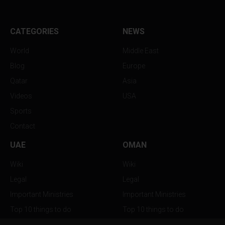
CATEGORIES
NEWS
World
Middle East
Blog
Europe
Qatar
Asia
Videos
USA
Sports
Contact
UAE
OMAN
Wiki
Wiki
Legal
Legal
Important Ministries
Important Ministries
Top 10 things to do
Top 10 things to do
Nightlife
Nightlife