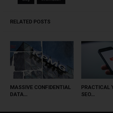
RELATED POSTS
MASSIVE CONFIDENTIAL
PRACTICAL 
DATA...
SEO...