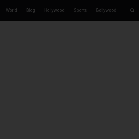
World
Blog
Hollywood
Sports
Bollywood