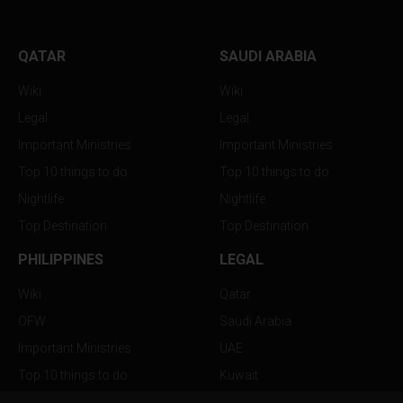
QATAR
SAUDI ARABIA
Wiki
Wiki
Legal
Legal
Important Ministries
Important Ministries
Top 10 things to do
Top 10 things to do
Nightlife
Nightlife
Top Destination
Top Destination
PHILIPPINES
LEGAL
Wiki
Qatar
OFW
Saudi Arabia
Important Ministries
UAE
Top 10 things to do
Kuwait
Nightlife
Oman