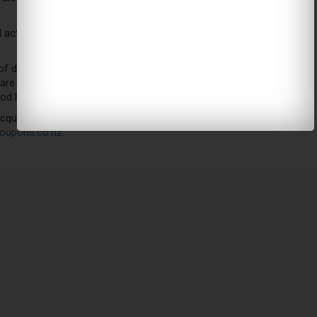
l activities are safe methods to enhance the overall quality of
drinking red wine if you are drinking within limits. Ideally, 180
e a non-drinker, you are just fine in continuing to do that. If
good health and shape anyways.
 acquired as a result of drinking measured amounts of red wine.
oupons.co.nz
.