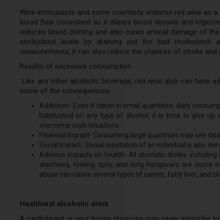
Wine enthusiasts and some scientists endorse red wine as a 
blood flow consistent as it dilates blood vessels and improves
reduces blood clotting and also cures arterial damage of the 
cholesterol levels by draining out the bad cholesterol a
measurements, it can also reduce the chances of stroke and 
Results of excessive consumption
Like any other alcoholic beverage, red wine also can have ad
some of the consequences.
Addiction- Even if taken in small quantities, daily cons
habituated on any type of alcohol, it is time to give up 
overcome such situations.
Financial Impact- Consuming large quantities may see disas
Social impact- Social reputation of an individual is also dent
Adverse impacts on health- All alcoholic drinks, includin
diarrhoea, feeling tipsy, and long hangovers are some
abuse can cause several types of cancer, fatty liver, and cirr
Healthiest alcoholic drink
A cardiologist or your house physician may never prescribe to dr