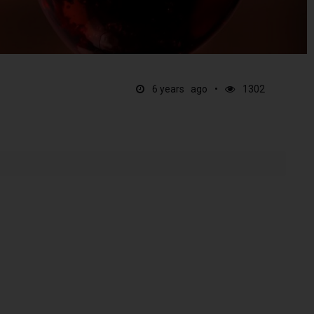
6 years ago
1302