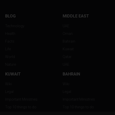
BLOG
MIDDLE EAST
Technology
UAE
Health
Oman
Facts
Bahrain
Life
Kuwait
World
Qatar
Nature
UAE
KUWAIT
BAHRAIN
Wiki
Wiki
Legal
Legal
Important Ministries
Important Ministries
Top 10 things to do
Top 10 things to do
Nightlife
Nightlife