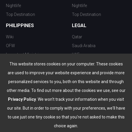
Nightlife
Nightlife
Top Destination
Top Destination
PHILIPPINES
LEGAL
Wiki
Qatar
OFW
Saudi Arabia
Important Ministries
UAE
Top 10 things to do
Kuwait
This website stores cookies on your computer. These cookies
Nightlife
Oman
are used to improve your website experience and provide more
Top Destination
Bahrain
personalized services to you, both on this website and through
other media. To find out more about the cookies we use, see our
Privacy Policy
. We won't track your information when you visit
our site. But in order to comply with your preferences, we'll have
to use just one tiny cookie so that you're not asked to make this
choice again.