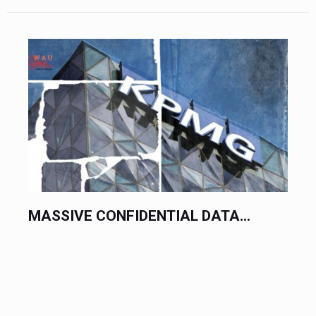
MASSIVE CONFIDENTIAL DATA...