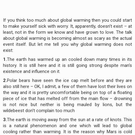
If you think too much about global warming then you could start
to make yourself sick with worry. It, apparently, doesn't exist – at
least, not in the form we know and have grown to love. The talk
about global warming is becoming almost as scary as the actual
event itself. But let me tell you why global warming does not
exist:
1.
The earth has warmed up an cooled down many times in its
history. It is still here and it is still going strong despite man's
existence and influence on it.
2.
Polar bears have seen the ice cap melt before and they are
also still here – OK, I admit, a few of them have lost their lives on
the way and it is pretty uncomfortable being on top of a floating
piece of ice that has melted off from the main flow – drowning
is not nice but neither is being mauled by lions, but the
wildebeest don't complain too much
3.
The earth is moving away from the sun at a rate of knots. This
is a natural phenomenon and one which will lead to global
cooling rather than warming. It is the reason why Mars is cold