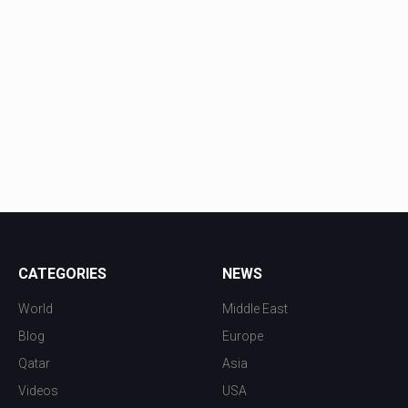
CATEGORIES
NEWS
World
Middle East
Blog
Europe
Qatar
Asia
Videos
USA