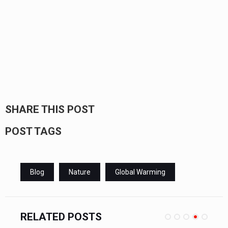
SHARE THIS POST
POST TAGS
Blog
Nature
Global Warming
RELATED POSTS