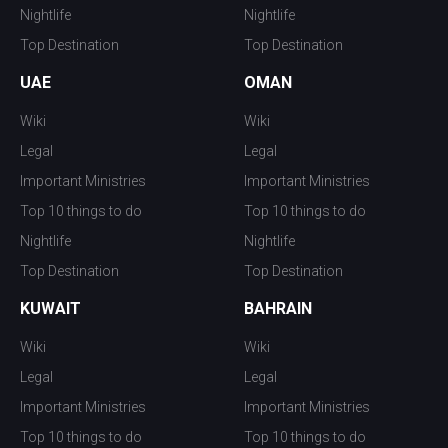
Nightlife
Nightlife
Top Destination
Top Destination
UAE
OMAN
Wiki
Wiki
Legal
Legal
Important Ministries
Important Ministries
Top 10 things to do
Top 10 things to do
Nightlife
Nightlife
Top Destination
Top Destination
KUWAIT
BAHRAIN
Wiki
Wiki
Legal
Legal
Important Ministries
Important Ministries
Top 10 things to do
Top 10 things to do