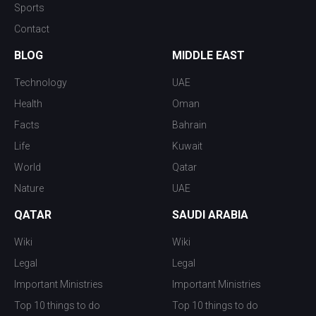
Sports
Contact
BLOG
MIDDLE EAST
Technology
UAE
Health
Oman
Facts
Bahrain
Life
Kuwait
World
Qatar
Nature
UAE
QATAR
SAUDI ARABIA
Wiki
Wiki
Legal
Legal
Important Ministries
Important Ministries
Top 10 things to do
Top 10 things to do