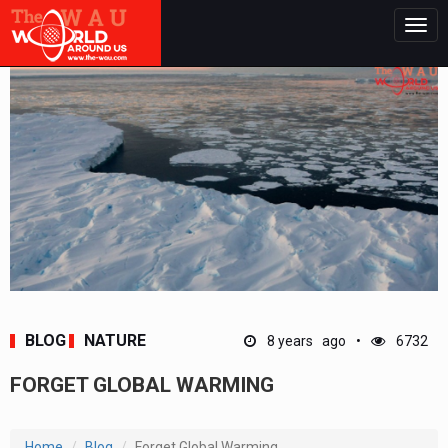
Togg
navig
BLOG
NATURE
8 years ago
6732
FORGET GLOBAL WARMING
Home
Blog
Forget Global Warming