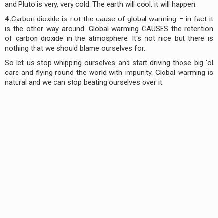
and Pluto is very, very cold. The earth will cool, it will happen.
4.
Carbon dioxide is not the cause of global warming – in fact it
is the other way around. Global warming CAUSES the retention
of carbon dioxide in the atmosphere. It's not nice but there is
nothing that we should blame ourselves for.
So let us stop whipping ourselves and start driving those big 'ol
cars and flying round the world with impunity. Global warming is
natural and we can stop beating ourselves over it.