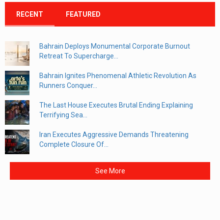
RECENT
FEATURED
Bahrain Deploys Monumental Corporate Burnout
Retreat To Supercharge...
Bahrain Ignites Phenomenal Athletic Revolution As
Runners Conquer...
The Last House Executes Brutal Ending Explaining
Terrifying Sea...
Iran Executes Aggressive Demands Threatening
Complete Closure Of...
See More