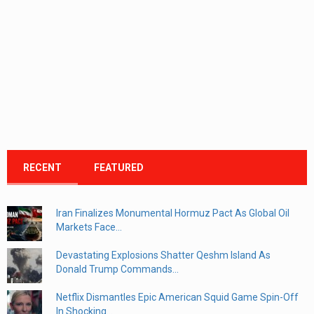
RECENT
FEATURED
Iran Finalizes Monumental Hormuz Pact As Global Oil
Markets Face...
Devastating Explosions Shatter Qeshm Island As
Donald Trump Commands...
Netflix Dismantles Epic American Squid Game Spin-Off
In Shocking...