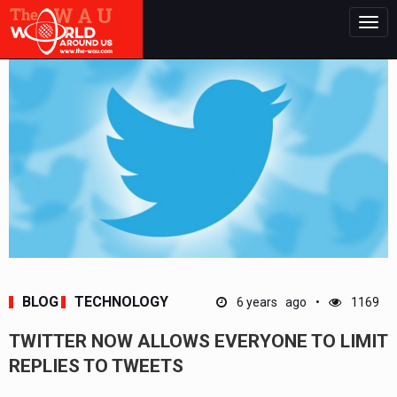
Togg
navig
BLOG
TECHNOLOGY
6 years ago
1169
TWITTER NOW ALLOWS EVERYONE TO LIMIT
REPLIES TO TWEETS