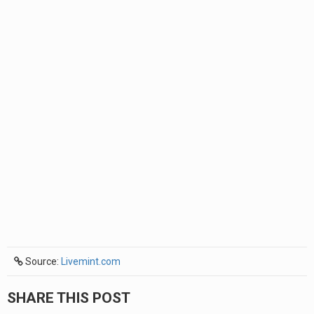
Source:
Livemint.com
SHARE THIS POST