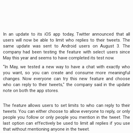
In an update to its iOS app today, Twitter announced that all
users will now be able to limit who replies to their tweets. The
same update was sent to Android users on August 3. The
company had been testing the feature with select users since
May this year and seems to have completed its test now.
“In May, we tested a new way to have a chat with exactly who
you want, so you can create and consume more meaningful
changes. Now everyone can try this new feature and choose
who can reply to their tweets," the company said in the update
note on both the app stores.
The feature allows users to set limits to who can reply to their
tweets. You can either choose to allow everyone to reply, or only
people you follow or only people you mention in the tweet. The
last option can effectively be used to limit all replies if you use
that without mentioning anyone in the tweet.