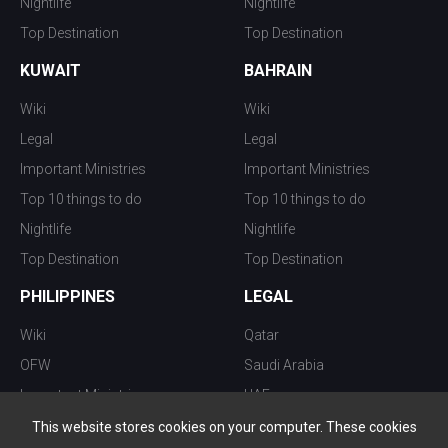
Nightlife
Nightlife
Top Destination
Top Destination
KUWAIT
BAHRAIN
Wiki
Wiki
Legal
Legal
Important Ministries
Important Ministries
Top 10 things to do
Top 10 things to do
Nightlife
Nightlife
Top Destination
Top Destination
PHILIPPINES
LEGAL
Wiki
Qatar
OFW
Saudi Arabia
Important Ministries
UAE
Top 10 things to do
Kuwait
This website stores cookies on your computer. These cookies