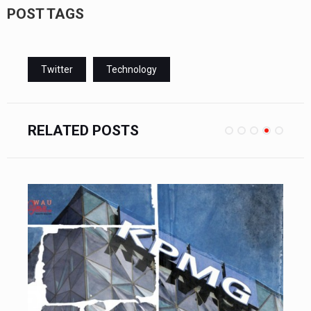
POST TAGS
Twitter
Technology
RELATED POSTS