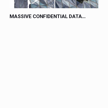
MASSIVE CONFIDENTIAL DATA...