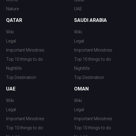
Nature
UAE
QATAR
SAUDI ARABIA
Wiki
Wiki
Legal
Legal
Important Ministries
Important Ministries
Top 10 things to do
Top 10 things to do
Nightlife
Nightlife
Top Destination
Top Destination
UAE
OMAN
Wiki
Wiki
Legal
Legal
Important Ministries
Important Ministries
Top 10 things to do
Top 10 things to do