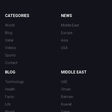
CATEGORIES
NEWS
World
Middle East
Blog
Europe
Qatar
Asia
Videos
USA
Sports
Contact
BLOG
MIDDLE EAST
Technology
UAE
Health
Oman
Facts
Bahrain
Life
Kuwait
World
Qatar