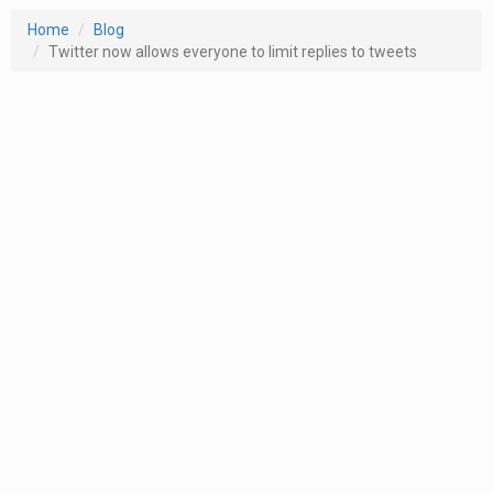
Home
Blog
Twitter now allows everyone to limit replies to tweets