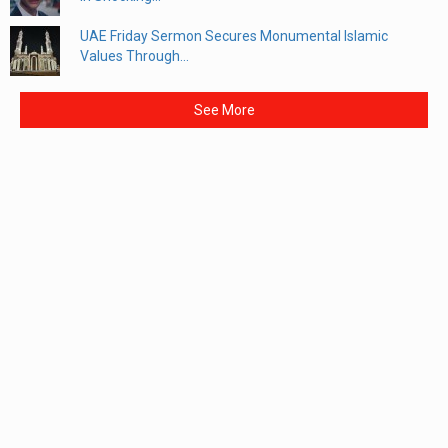
UAE Friday Sermon Secures Monumental Islamic
Values Through...
See More