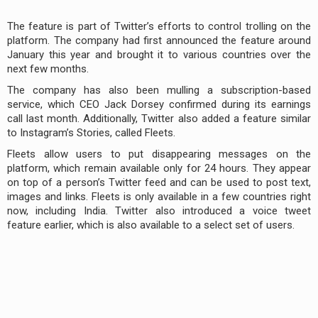
The feature is part of Twitter’s efforts to control trolling on the
platform. The company had first announced the feature around
January this year and brought it to various countries over the
next few months.
The company has also been mulling a subscription-based
service, which CEO Jack Dorsey confirmed during its earnings
call last month. Additionally, Twitter also added a feature similar
to Instagram’s Stories, called Fleets.
Fleets allow users to put disappearing messages on the
platform, which remain available only for 24 hours. They appear
on top of a person’s Twitter feed and can be used to post text,
images and links. Fleets is only available in a few countries right
now, including India. Twitter also introduced a voice tweet
feature earlier, which is also available to a select set of users.