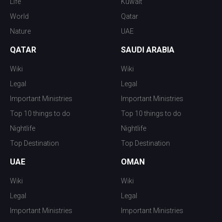
Life
Kuwait
World
Qatar
Nature
UAE
QATAR
SAUDI ARABIA
Wiki
Wiki
Legal
Legal
Important Ministries
Important Ministries
Top 10 things to do
Top 10 things to do
Nightlife
Nightlife
Top Destination
Top Destination
UAE
OMAN
Wiki
Wiki
Legal
Legal
Important Ministries
Important Ministries