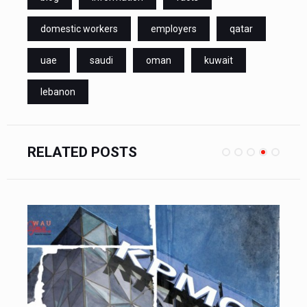
domestic workers
employers
qatar
uae
saudi
oman
kuwait
lebanon
RELATED POSTS