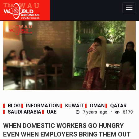
Togg
navig
BLOG
INFORMATION
KUWAIT
OMAN
QATAR
SAUDI ARABIA
UAE
7 years ago
6170
WHEN DOMESTIC WORKERS GO HUNGRY
EVEN WHEN EMPLOYERS BRING THEM OUT