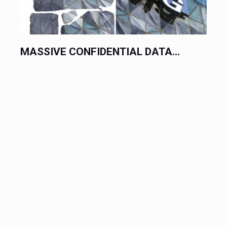
MASSIVE CONFIDENTIAL DATA...