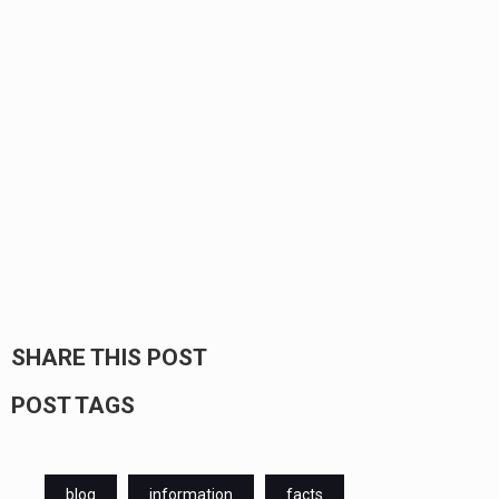
SHARE THIS POST
POST TAGS
blog
information
facts