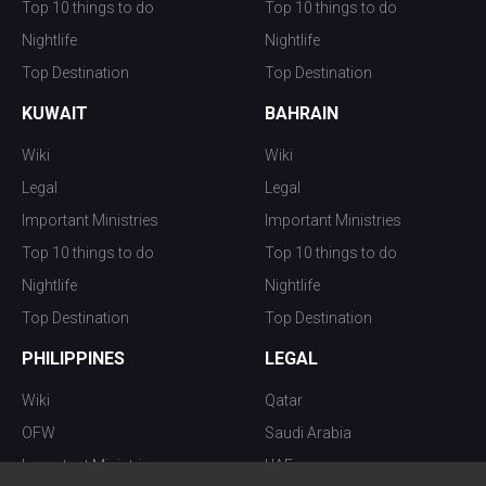
Top 10 things to do
Top 10 things to do
Nightlife
Nightlife
Top Destination
Top Destination
KUWAIT
BAHRAIN
Wiki
Wiki
Legal
Legal
Important Ministries
Important Ministries
Top 10 things to do
Top 10 things to do
Nightlife
Nightlife
Top Destination
Top Destination
PHILIPPINES
LEGAL
Wiki
Qatar
OFW
Saudi Arabia
Important Ministries
UAE