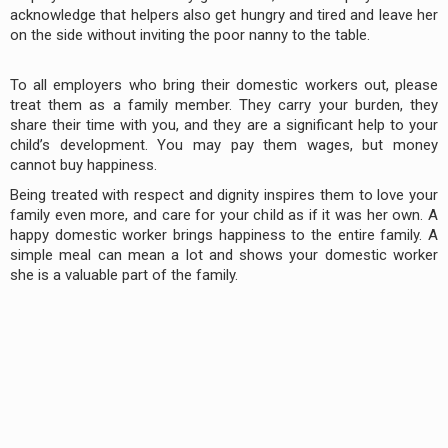
acknowledge that helpers also get hungry and tired and leave her
on the side without inviting the poor nanny to the table.
To all employers who bring their domestic workers out, please
treat them as a family member. They carry your burden, they
share their time with you, and they are a significant help to your
child’s development. You may pay them wages, but money
cannot buy happiness.
Being treated with respect and dignity inspires them to love your
family even more, and care for your child as if it was her own. A
happy domestic worker brings happiness to the entire family. A
simple meal can mean a lot and shows your domestic worker
she is a valuable part of the family.