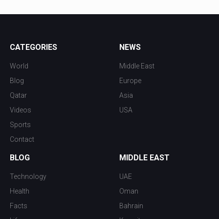
CATEGORIES
NEWS
World
Middle East
Blog
Europe
Qatar
Asia
Videos
USA
Sports
Contact
BLOG
MIDDLE EAST
Technology
UAE
Health
Oman
Facts
Bahrain