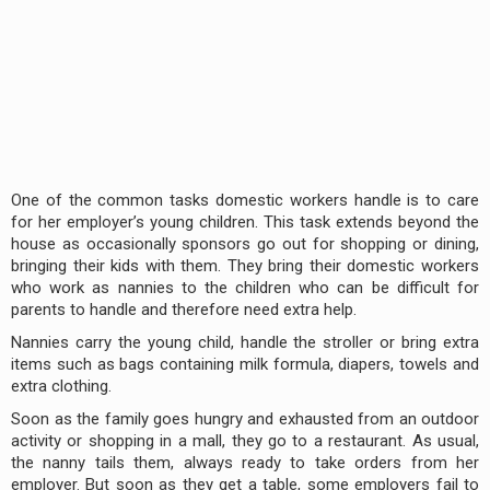
One of the common tasks domestic workers handle is to care
for her employer’s young children. This task extends beyond the
house as occasionally sponsors go out for shopping or dining,
bringing their kids with them. They bring their domestic workers
who work as nannies to the children who can be difficult for
parents to handle and therefore need extra help.
Nannies carry the young child, handle the stroller or bring extra
items such as bags containing milk formula, diapers, towels and
extra clothing.
Soon as the family goes hungry and exhausted from an outdoor
activity or shopping in a mall, they go to a restaurant. As usual,
the nanny tails them, always ready to take orders from her
employer. But soon as they get a table, some employers fail to