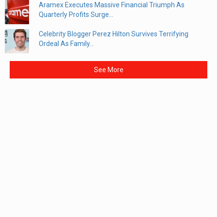
Aramex Executes Massive Financial Triumph As
Quarterly Profits Surge...
Celebrity Blogger Perez Hilton Survives Terrifying
Ordeal As Family...
See More