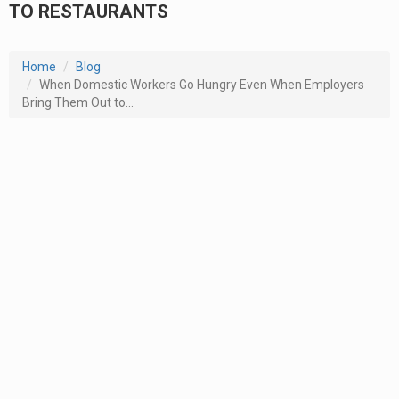
TO RESTAURANTS
Home
Blog
When Domestic Workers Go Hungry Even When Employers
Bring Them Out to...