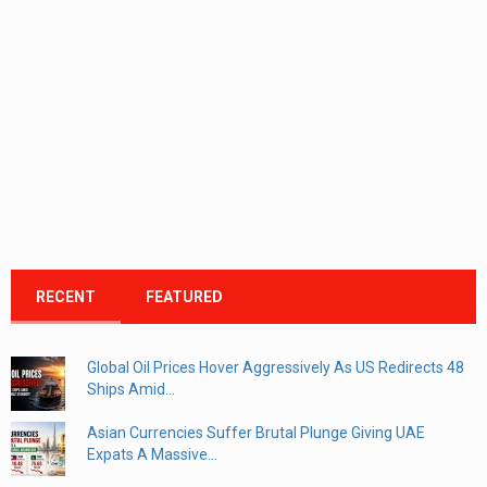
RECENT
FEATURED
Global Oil Prices Hover Aggressively As US Redirects 48
Ships Amid...
Asian Currencies Suffer Brutal Plunge Giving UAE
Expats A Massive...