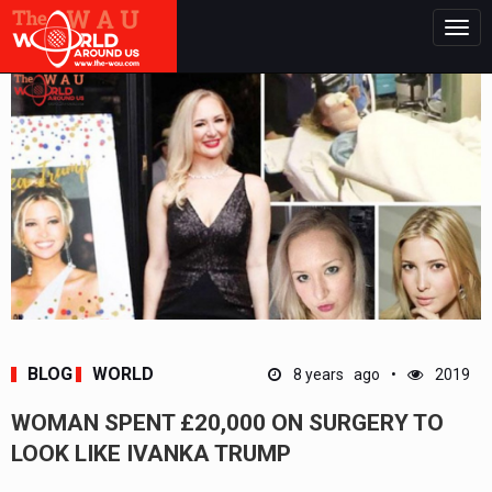
Togg
navig
BLOG
WORLD
8 years ago
2019
WOMAN SPENT £20,000 ON SURGERY TO
LOOK LIKE IVANKA TRUMP