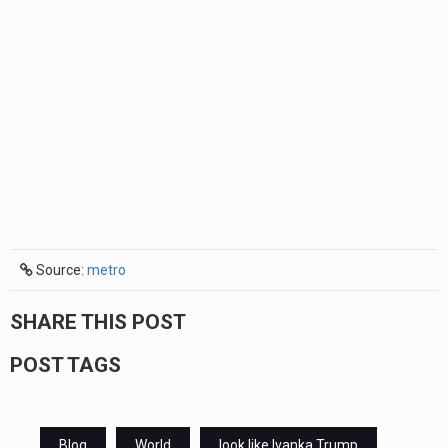
Source:
metro
SHARE THIS POST
POST TAGS
Blog
World
look like Ivanka Trump