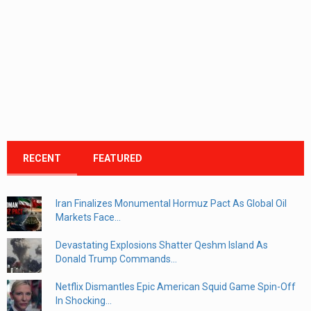
RECENT
FEATURED
Iran Finalizes Monumental Hormuz Pact As Global Oil
Markets Face...
Devastating Explosions Shatter Qeshm Island As
Donald Trump Commands...
Netflix Dismantles Epic American Squid Game Spin-Off
In Shocking...