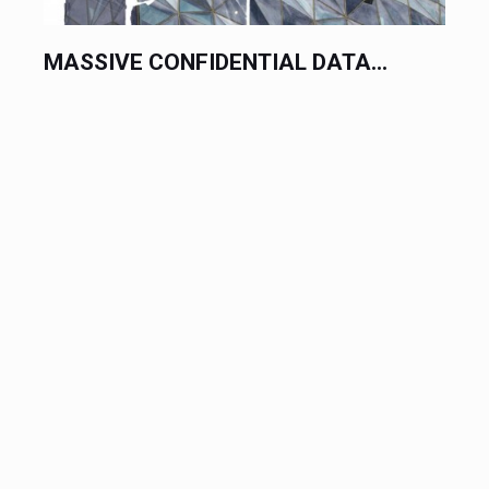
MASSIVE CONFIDENTIAL DATA...