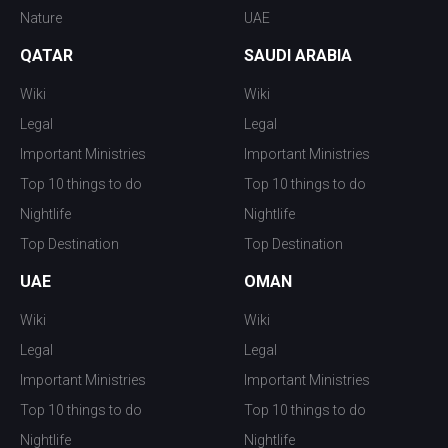
Nature
UAE
QATAR
SAUDI ARABIA
Wiki
Wiki
Legal
Legal
Important Ministries
Important Ministries
Top 10 things to do
Top 10 things to do
Nightlife
Nightlife
Top Destination
Top Destination
UAE
OMAN
Wiki
Wiki
Legal
Legal
Important Ministries
Important Ministries
Top 10 things to do
Top 10 things to do
Nightlife
Nightlife