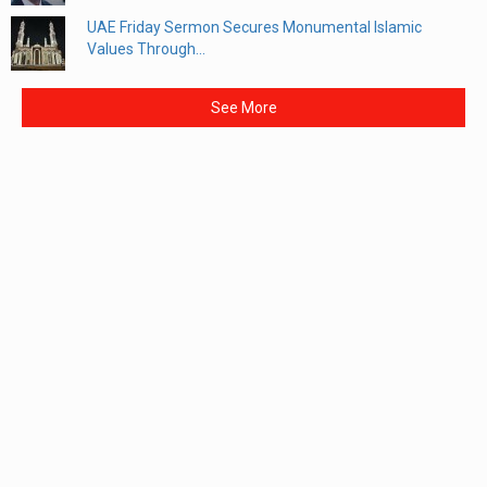
UAE Friday Sermon Secures Monumental Islamic
Values Through...
See More