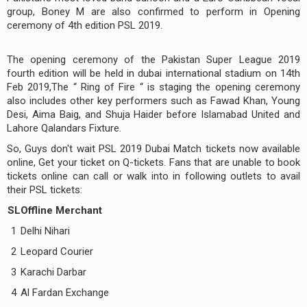
group, Boney M are also confirmed to perform in Opening
ceremony of 4th edition PSL 2019.
The opening ceremony of the Pakistan Super League 2019
fourth edition will be held in dubai international stadium on 14th
Feb 2019,The “ Ring of Fire “ is staging the opening ceremony
also includes other key performers such as Fawad Khan, Young
Desi, Aima Baig, and Shuja Haider before Islamabad United and
Lahore Qalandars Fixture.
So, Guys don't wait PSL 2019 Dubai Match tickets now available
online, Get your ticket on Q-tickets. Fans that are unable to book
tickets online can call or walk into in following outlets to avail
their PSL tickets:
SL
Offline Merchant
1
Delhi Nihari
2
Leopard Courier
3
Karachi Darbar
4
Al Fardan Exchange