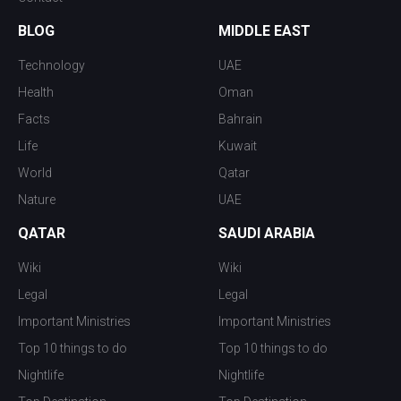
BLOG
MIDDLE EAST
Technology
UAE
Health
Oman
Facts
Bahrain
Life
Kuwait
World
Qatar
Nature
UAE
QATAR
SAUDI ARABIA
Wiki
Wiki
Legal
Legal
Important Ministries
Important Ministries
Top 10 things to do
Top 10 things to do
Nightlife
Nightlife