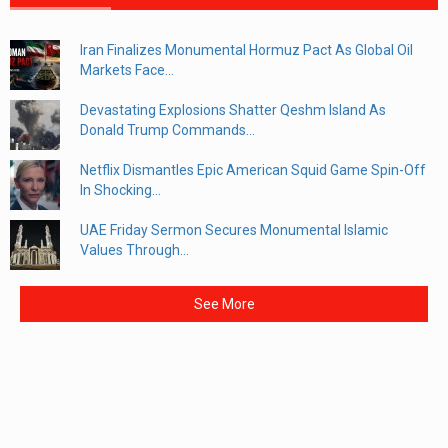
Iran Finalizes Monumental Hormuz Pact As Global Oil
Markets Face...
Devastating Explosions Shatter Qeshm Island As
Donald Trump Commands...
Netflix Dismantles Epic American Squid Game Spin-Off
In Shocking...
UAE Friday Sermon Secures Monumental Islamic
Values Through...
See More