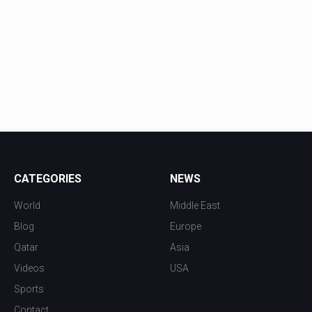
CATEGORIES
NEWS
World
Middle East
Blog
Europe
Qatar
Asia
Videos
USA
Sports
Contact