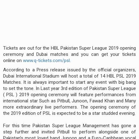
Tickets are out for the HBL Pakistan Super League 2019 opening
ceremony and Dubai matches and you can get your tickets
online on
www.q-tickets.com/psl
.
According to a Press release issued by the official organizers,
Dubai International Stadium will host a total of 14 HBL PSL 2019
Matches. It is always important to start any event with big bang
to set the tone. In Last year 3rd edition of Pakistan Super League
( PSL ) 2019 opening ceremony will feature performances from
international star Such as Pitbull, Junoon, Fawad Khan and Many
more extraordinary live performers. The opening ceremony of
the 2019 edition of PSL is expected to be a star studded evening.
For this time Pakistan Super League Management has gone a
step further and invited Pitbull to perform alongside one of
Pakistan’s most loved band Junoon and a Euro-Caribbean vocal