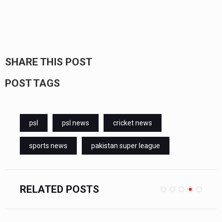
SHARE THIS POST
POST TAGS
psl
psl news
cricket news
sports news
pakistan super league
RELATED POSTS