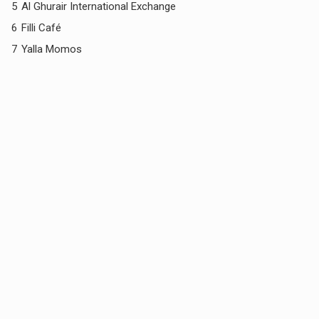
5
Al Ghurair International Exchange
6
Filli Café
7
Yalla Momos