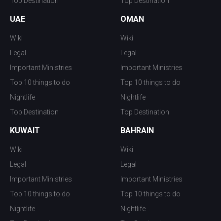
Top Destination
Top Destination
UAE
OMAN
Wiki
Wiki
Legal
Legal
Important Ministries
Important Ministries
Top 10 things to do
Top 10 things to do
Nightlife
Nightlife
Top Destination
Top Destination
KUWAIT
BAHRAIN
Wiki
Wiki
Legal
Legal
Important Ministries
Important Ministries
Top 10 things to do
Top 10 things to do
Nightlife
Nightlife