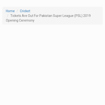
Home
Cricket
Tickets Are Out For Pakistan Super League (PSL) 2019
Opening Ceremony