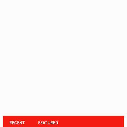
RECENT
FEATURED