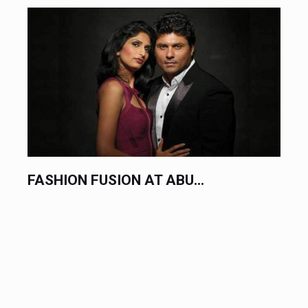
FASHION FUSION AT ABU...