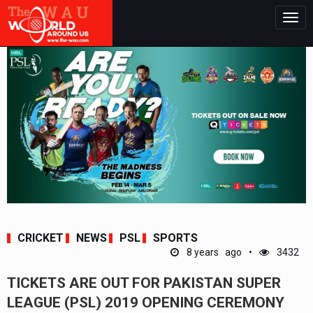
Togg
navig
CRICKET
NEWS
PSL
SPORTS
8 years ago
3432
TICKETS ARE OUT FOR PAKISTAN SUPER
LEAGUE (PSL) 2019 OPENING CEREMONY