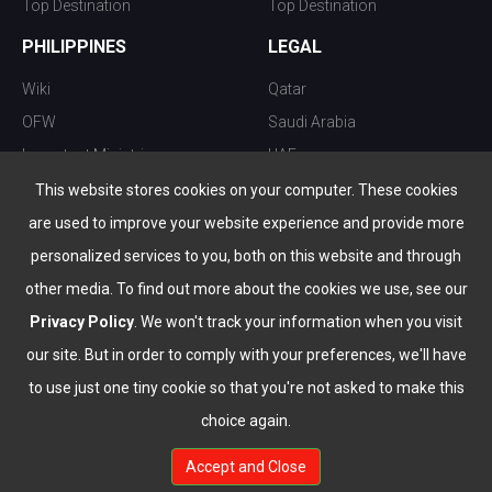
Top Destination
Top Destination
PHILIPPINES
LEGAL
Wiki
Qatar
OFW
Saudi Arabia
Important Ministries
UAE
Top 10 things to do
Kuwait
This website stores cookies on your computer. These cookies
Nightlife
Oman
are used to improve your website experience and provide more
Top Destination
Bahrain
personalized services to you, both on this website and through
other media. To find out more about the cookies we use, see our
Privacy Policy
. We won't track your information when you visit
our site. But in order to comply with your preferences, we'll have
to use just one tiny cookie so that you're not asked to make this
choice again.
info@the-wau.com
Accept and Close
© Copyright 2026 All Rights Reserved by