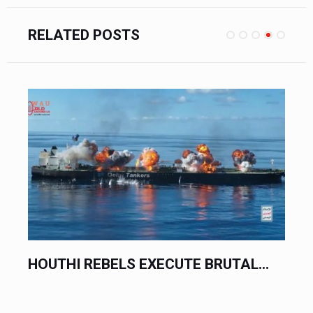
RELATED POSTS
DONALD TRUMP ISSUES...