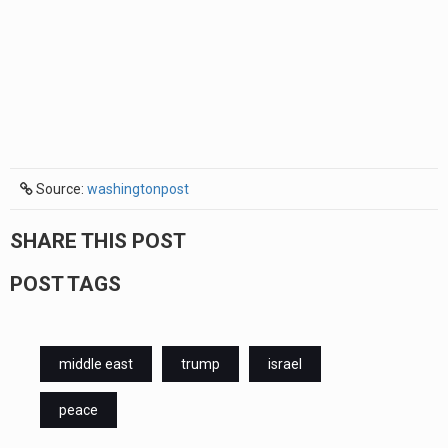
Source:
washingtonpost
SHARE THIS POST
POST TAGS
middle east
trump
israel
peace