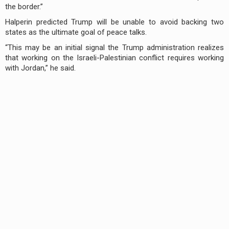
the border.”
Halperin predicted Trump will be unable to avoid backing two
states as the ultimate goal of peace talks.
“This may be an initial signal the Trump administration realizes
that working on the Israeli-Palestinian conflict requires working
with Jordan,” he said.