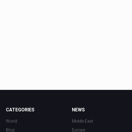
CATEGORIES
NEWS
World
Middle East
Blog
Europe