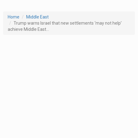
Home
Middle East
Trump warns Israel that new settlements ‘may not help’
achieve Middle East...