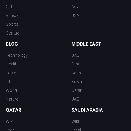
Qatar
Asia
Videos
USA
Sports
Contact
BLOG
MIDDLE EAST
Technology
UAE
Health
Oman
Facts
Bahrain
Life
Kuwait
World
Qatar
Nature
UAE
QATAR
SAUDI ARABIA
Wiki
Wiki
Legal
Legal