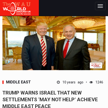
Togg
navig
MIDDLE EAST
10 years ago
1246
TRUMP WARNS ISRAEL THAT NEW
SETTLEMENTS ‘MAY NOT HELP’ ACHIEVE
MIDDLE EAST PEACE