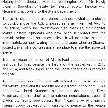
Netanyahu’s scheduled visit to Washington Feb. 15. Newly
sworn-in Secretary of State Rex Tillerson spoke Thursday with
Netanyahu, according to the State Department.
The administration has also pulled back somewhat on a pledge
to quickly move the U.S. Embassy in Israel from Tel Aviv to
Jerusalem, which the Palestinians also claim as their capital.
Middle Eastern diplomats who have been in contact with the
administration have said they believe it will not take that step
immediately, perhaps waiting at least until June, when an Obama-
issued waiver of a congressional mandate to make the move will
expire.
Trump’s frequent mention of Middle East peace suggests it’s a
real goal for him, despite the failure of the last effort, in 2013
and 2014, and bleak signs since then that either side is ready to
bargain.
Trump has surrounded himself with at least three close advisers
for whom Israel and its security are a paramount concern — his
son-in-law, Jared Kushner; his ambassador choice, David
Friedman; and his chief of international negotiations, Jason D.
Greenblatt. Trump recently said that if Kushner — who has no
foreign policy background — can’t bring peace to the region,