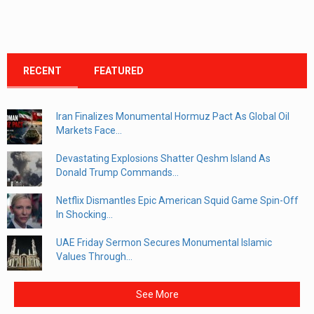
RECENT
FEATURED
Iran Finalizes Monumental Hormuz Pact As Global Oil
Markets Face...
Devastating Explosions Shatter Qeshm Island As
Donald Trump Commands...
Netflix Dismantles Epic American Squid Game Spin-Off
In Shocking...
UAE Friday Sermon Secures Monumental Islamic
Values Through...
See More