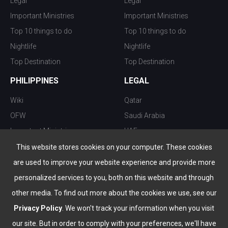
Legal
Legal
Important Ministries
Important Ministries
Top 10 things to do
Top 10 things to do
Nightlife
Nightlife
Top Destination
Top Destination
PHILIPPINES
LEGAL
Wiki
Qatar
OFW
Saudi Arabia
Important Ministries
UAE
Top 10 things to do
Kuwait
This website stores cookies on your computer. These cookies
Nightlife
Oman
are used to improve your website experience and provide more
Top Destination
Bahrain
personalized services to you, both on this website and through
other media. To find out more about the cookies we use, see our
Privacy Policy
. We won't track your information when you visit
our site. But in order to comply with your preferences, we'll have