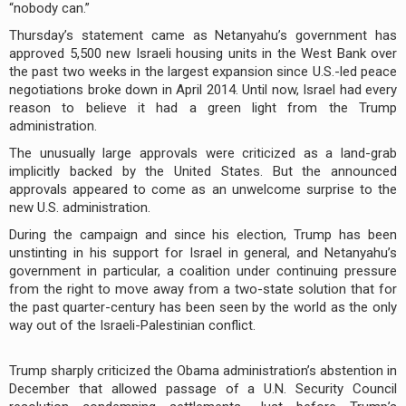
“nobody can.”
Thursday’s statement came as Netanyahu’s government has
approved 5,500 new Israeli housing units in the West Bank over
the past two weeks in the largest expansion since U.S.-led peace
negotiations broke down in April 2014. Until now, Israel had every
reason to believe it had a green light from the Trump
administration.
The unusually large approvals were criticized as a land-grab
implicitly backed by the United States. But the announced
approvals appeared to come as an unwelcome surprise to the
new U.S. administration.
During the campaign and since his election, Trump has been
unstinting in his support for Israel in general, and Netanyahu’s
government in particular, a coalition under continuing pressure
from the right to move away from a two-state solution that for
the past quarter-century has been seen by the world as the only
way out of the Israeli-Palestinian conflict.
Trump sharply criticized the Obama administration’s abstention in
December that allowed passage of a U.N. Security Council