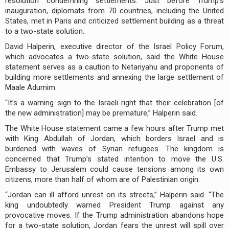
resolution condemning settlements. Just before Trump’s
inauguration, diplomats from 70 countries, including the United
States, met in Paris and criticized settlement building as a threat
to a two-state solution.
David Halperin, executive director of the Israel Policy Forum,
which advocates a two-state solution, said the White House
statement serves as a caution to Netanyahu and proponents of
building more settlements and annexing the large settlement of
Maale Adumim.
“It’s a warning sign to the Israeli right that their celebration [of
the new administration] may be premature,” Halperin said.
The White House statement came a few hours after Trump met
with King Abdullah of Jordan, which borders Israel and is
burdened with waves of Syrian refugees. The kingdom is
concerned that Trump’s stated intention to move the U.S.
Embassy to Jerusalem could cause tensions among its own
citizens, more than half of whom are of Palestinian origin.
“Jordan can ill afford unrest on its streets,” Halperin said. “The
king undoubtedly warned President Trump against any
provocative moves. If the Trump administration abandons hope
for a two-state solution, Jordan fears the unrest will spill over