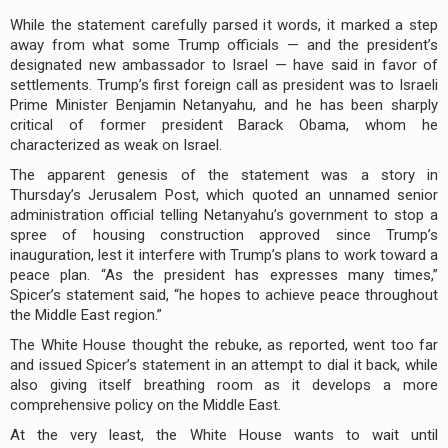
While the statement carefully parsed it words, it marked a step
away from what some Trump officials — and the president’s
designated new ambassador to Israel — have said in favor of
settlements. Trump’s first foreign call as president was to Israeli
Prime Minister Benjamin Netanyahu, and he has been sharply
critical of former president Barack Obama, whom he
characterized as weak on Israel.
The apparent genesis of the statement was a story in
Thursday’s Jerusalem Post, which quoted an unnamed senior
administration official telling Netanyahu’s government to stop a
spree of housing construction approved since Trump’s
inauguration, lest it interfere with Trump’s plans to work toward a
peace plan. “As the president has expresses many times,”
Spicer’s statement said, “he hopes to achieve peace throughout
the Middle East region.”
The White House thought the rebuke, as reported, went too far
and issued Spicer’s statement in an attempt to dial it back, while
also giving itself breathing room as it develops a more
comprehensive policy on the Middle East.
At the very least, the White House wants to wait until