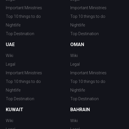
Important Ministries
Important Ministries
Top 10 things to do
Top 10 things to do
Nightlife
Nightlife
Top Destination
Top Destination
UAE
OMAN
Wiki
Wiki
Legal
Legal
Important Ministries
Important Ministries
Top 10 things to do
Top 10 things to do
Nightlife
Nightlife
Top Destination
Top Destination
KUWAIT
BAHRAIN
Wiki
Wiki