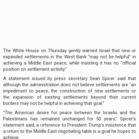
The White House on Thursday gently warned Israel that new or
expanded settlements in the West Bank “may not be helpful” in
achieving a Middle East peace, while insisting it has no “official
position on settlement activity.”
A statement issued by press secretary Sean Spicer said that
although the administration does not believe settlements are “an
impediment to peace, the construction of new settlements or
the expansion of existing settlements beyond their current
borders may not be helpful in achieving that goal.”
“The American desire for peace between the Israelis and the
Palestinians has remained unchanged for 50 years,” Spicer’s
statement said, a reference to President Trump’s insistence that
a return to the Middle East negotiating table is a goal he hopes to
achieve.