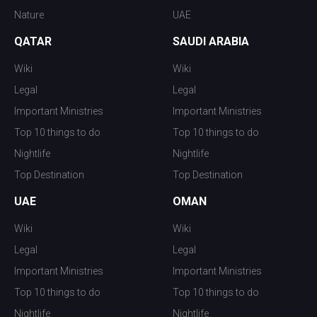
Nature
UAE
QATAR
SAUDI ARABIA
Wiki
Wiki
Legal
Legal
Important Ministries
Important Ministries
Top 10 things to do
Top 10 things to do
Nightlife
Nightlife
Top Destination
Top Destination
UAE
OMAN
Wiki
Wiki
Legal
Legal
Important Ministries
Important Ministries
Top 10 things to do
Top 10 things to do
Nightlife
Nightlife