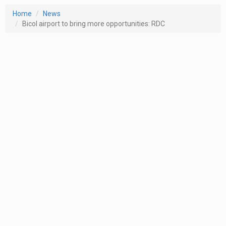
Home
News
Bicol airport to bring more opportunities: RDC