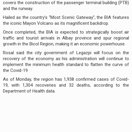
covers the construction of the passenger terminal building (PTB)
and the runway.
Hailed as the country’s “Most Scenic Gateway”, the BIA features
the iconic Mayon Volcano as its magnificent backdrop.
Once completed, the BIA is expected to strategically boost air
traffic and tourist arrivals in Albay province and spur regional
growth in the Bicol Region, making it an economic powerhouse.
Rosal said the city government of Legazpi will focus on the
recovery of the economy as his administration will continue to
implement the minimum health standard to flatten the curve of
the Covid-19.
As of Monday, the region has 1,938 confirmed cases of Covid-
19, with 1,304 recoveries and 32 deaths, according to the
Department of Health data.