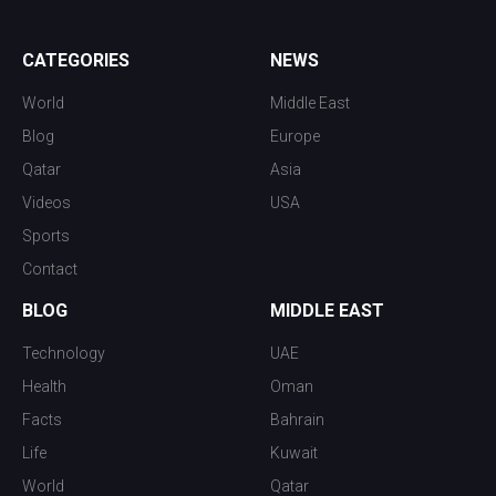
CATEGORIES
NEWS
World
Middle East
Blog
Europe
Qatar
Asia
Videos
USA
Sports
Contact
BLOG
MIDDLE EAST
Technology
UAE
Health
Oman
Facts
Bahrain
Life
Kuwait
World
Qatar