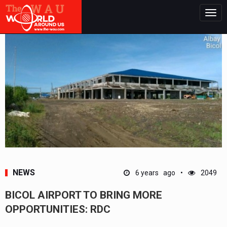
Togg
navig
NEWS
6 years ago
2049
BICOL AIRPORT TO BRING MORE
OPPORTUNITIES: RDC