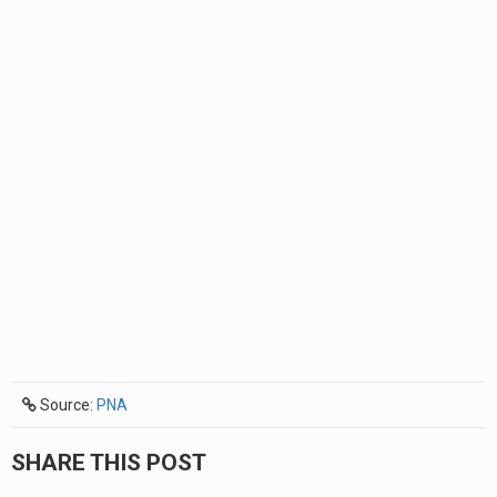
Source:
PNA
SHARE THIS POST