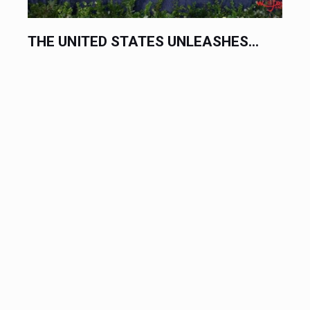
THE UNITED STATES UNLEASHES...