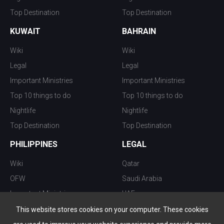
Top Destination
Top Destination
KUWAIT
BAHRAIN
Wiki
Wiki
Legal
Legal
Important Ministries
Important Ministries
Top 10 things to do
Top 10 things to do
Nightlife
Nightlife
Top Destination
Top Destination
PHILIPPINES
LEGAL
Wiki
Qatar
OFW
Saudi Arabia
Important Ministries
UAE
Top 10 things to do
Kuwait
This website stores cookies on your computer. These cookies
Nightlife
Oman