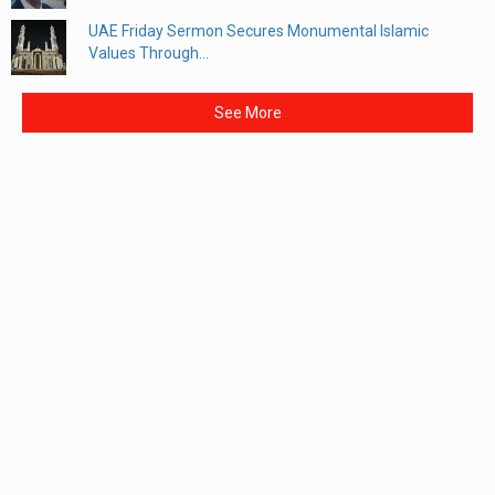
UAE Friday Sermon Secures Monumental Islamic
Values Through...
See More