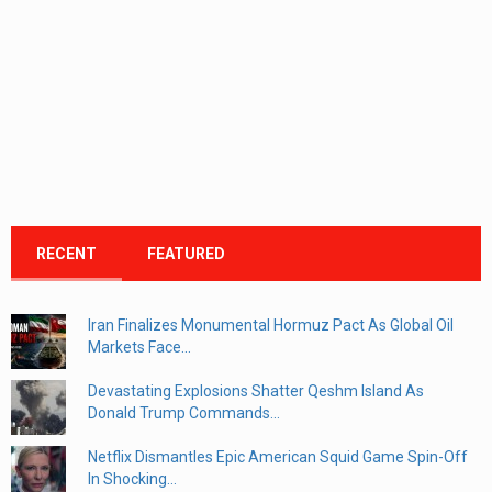
RECENT
FEATURED
Iran Finalizes Monumental Hormuz Pact As Global Oil
Markets Face...
Devastating Explosions Shatter Qeshm Island As
Donald Trump Commands...
Netflix Dismantles Epic American Squid Game Spin-Off
In Shocking...