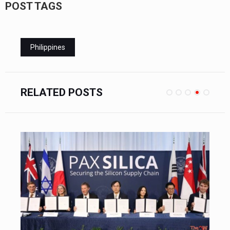
POST TAGS
Philippines
RELATED POSTS