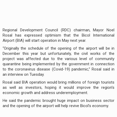
Regional Development Council (RDC) chairman, Mayor Noel
Rosal has expressed optimism that the Bicol International
Airport (BIA) will start operation in May next year.
“Originally the schedule of the opening of the airport will be in
December this year but unfortunately, the civil works of the
project was affected due to the various level of community
quarantine being implemented by the government in connection
to the coronavirus disease (Covid-19) pandemic,” Rosal said in
an interview on Tuesday.
Rosal said BIA operation would bring millions of foreign tourists
as well as investors, hoping it would improve the region’s
economic growth and address underemployment.
He said the pandemic brought huge impact on business sector
and the opening of the airport will help revive Bicol’s economy.