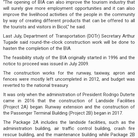
“The opening of BIA can also improve the tourism industry that
will surely give more employment opportunities and it can also
improve the livelihood activities of the people in the community
by way of creating different products that can be offered to all
the tourists and visitors in Bicol,” he said.
Last July, Department of Transportation (DOTr) Secretary Arthur
Tugade said round-the-clock construction work will be done to
hasten the completion of the BIA.
The feasibility study of the BIA originally started in 1996 and the
notice to proceed was issued in July 2009.
The construction works for the runway, taxiway, apron and
fences were mostly left uncompleted in 2012, and budget was
reverted to the national treasury.
It was only when the administration of President Rodrigo Duterte
came in 2016 that the construction of Landside Facilities
(Project 2A) began. Runway extension and the construction of
the Passenger Terminal Building (Project 2B) began in 2017.
The Package 2A includes the landside facilities, such as the
administration building, air traffic control building, crash fire
rescue building, and the maintenance building while Package 2B