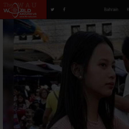
Bahrain