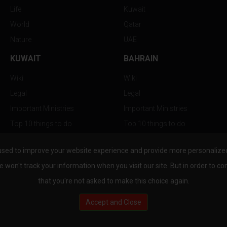
Life
Kuwait
World
Qatar
Nature
UAE
KUWAIT
BAHRAIN
Wiki
Wiki
Legal
Legal
Important Ministries
Important Ministries
Top 10 things to do
Top 10 things to do
Nightlife
Nightlife
used to improve your website experience and provide more personalized 
Top Destination
Top Destination
e won't track your information when you visit our site. But in order to co
that you're not asked to make this choice again.
Accept and Close
au.com