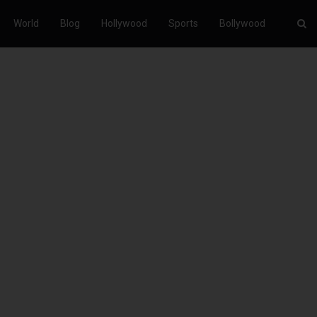
World
Blog
Hollywood
Sports
Bollywood