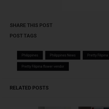
SHARE THIS POST
POST TAGS
Philippines
Philippines News
Pretty Filipin
Pretty Filipina flower vendor
RELATED POSTS