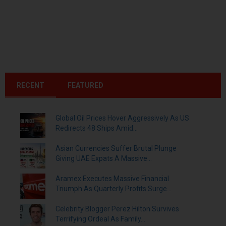
RECENT
FEATURED
Global Oil Prices Hover Aggressively As US
Redirects 48 Ships Amid...
Asian Currencies Suffer Brutal Plunge
Giving UAE Expats A Massive...
Aramex Executes Massive Financial
Triumph As Quarterly Profits Surge...
Celebrity Blogger Perez Hilton Survives
Terrifying Ordeal As Family...