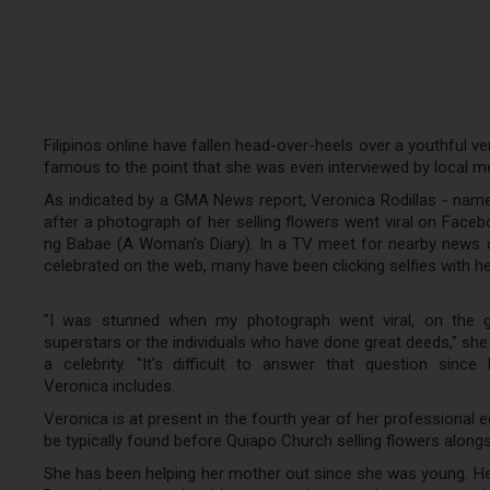
Filipinos online have fallen head-over-heels over a youthful v
famous to the point that she was even interviewed by local med
As indicated by a GMA News report, Veronica Rodillas - name
after a photograph of her selling flowers went viral on Faceb
ng Babae (A Woman's Diary). In a TV meet for nearby news ch
celebrated on the web, many have been clicking selfies with her
"I was stunned when my photograph went viral, on the gr
superstars or the individuals who have done great deeds," sh
a celebrity. "It's difficult to answer that question sinc
Veronica includes.
Veronica is at present in the fourth year of her professional 
be typically found before Quiapo Church selling flowers alon
She has been helping her mother out since she was young. He