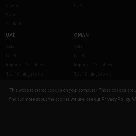
Videos
USA
Sports
Contact
UAE
OMAN
Wiki
Wiki
Legal
Legal
Important Ministries
Important Ministries
Top 10 things to do
Top 10 things to do
Nightlife
Nightlife
This website stores cookies on your computer. These cookies are 
Top Destination
Top Destination
find out more about the cookies we use, see our
Privacy Policy
. W
info@the-w