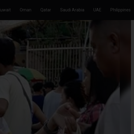
Kuwait
Oman
Qatar
Saudi Arabia
UAE
Philippines