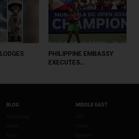
PHILIPPINE EMBASSY
PHILIPPINES DEP
EXECUTES...
MASSIVE...
BLOG
MIDDLE EAST
Technology
UAE
Health
Oman
Facts
Bahrain