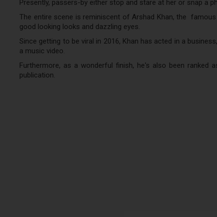
Presently, passers-by either stop and stare at her or snap a p
The entire scene is reminiscent of Arshad Khan, the famous Pa
good looking looks and dazzling eyes.
Since getting to be viral in 2016, Khan has acted in a business
a music video.
Furthermore, as a wonderful finish, he's also been ranked a
publication.