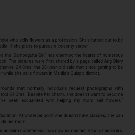
endor who sells flowers as a profession. She's turned out to be
ia if she plans to pursue a celebrity career.
d the 'Sampaguita Girl,' has charmed the hearts of numerous
ook. The pictures were first shared by a page called Ang Diary
annel 24 Oras, the 20-year-old said that since getting to be
 while she sells flowers in Manila's Quiapo district.
ounds that normally individuals request photographs with
e told 24 Oras. Despite her charm, she doesn't want to become
e I've been acquainted with helping my mom sell flowers,"
education. At whatever point she doesn't have classes, she can
gside her mom.
r acclaim nonetheless, has now earned her a ton of admirers.