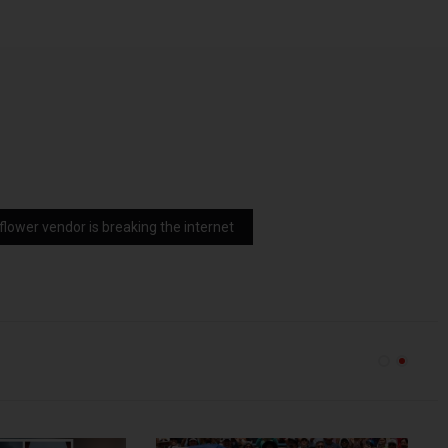
a flower vendor is breaking the internet