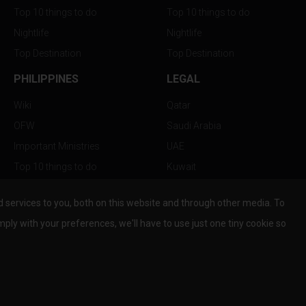
Top 10 things to do
Top 10 things to do
Nightlife
Nightlife
Top Destination
Top Destination
PHILIPPINES
LEGAL
Wiki
Qatar
OFW
Saudi Arabia
Important Ministries
UAE
Top 10 things to do
Kuwait
Nightlife
Oman
services to you, both on this website and through other media. To
Top Destination
Bahrain
mply with your preferences, we'll have to use just one tiny cookie so
© Copyright 2026 All Rights Reserved by
www.the-wau.com