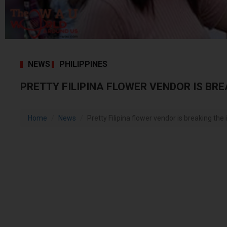
NEWS
PHILIPPINES
PRETTY FILIPINA FLOWER VENDOR IS BRE
Home
News
Pretty Filipina flower vendor is breaking the 