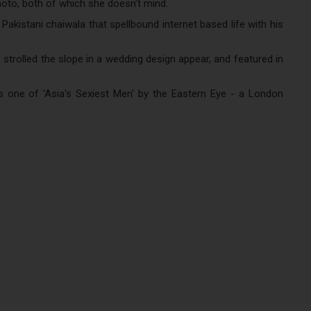
hoto, both of which she doesn't mind.
kistani chaiwala that spellbound internet based life with his
, strolled the slope in a wedding design appear, and featured in
s one of 'Asia's Sexiest Men' by the Eastern Eye - a London