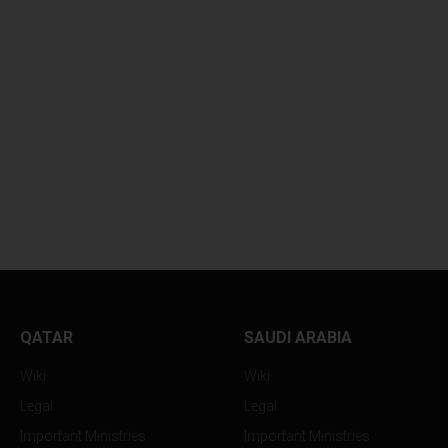
LOYS
EXHAUSTED TENNIS STAR
ALEX...
QATAR
SAUDI ARABIA
Wiki
Wiki
Legal
Legal
Important Ministries
Important Ministries