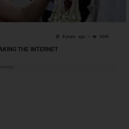
8 years ago
6046
AKING THE INTERNET
internet