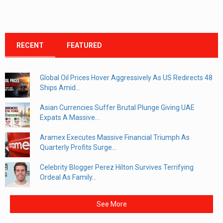
RECENT
FEATURED
Global Oil Prices Hover Aggressively As US Redirects 48
Ships Amid...
Asian Currencies Suffer Brutal Plunge Giving UAE
Expats A Massive...
Aramex Executes Massive Financial Triumph As
Quarterly Profits Surge...
Celebrity Blogger Perez Hilton Survives Terrifying
Ordeal As Family...
See More