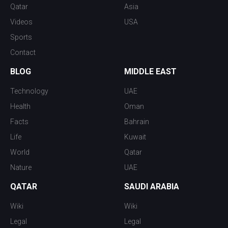
Qatar
Asia
Videos
USA
Sports
Contact
BLOG
MIDDLE EAST
Technology
UAE
Health
Oman
Facts
Bahrain
Life
Kuwait
World
Qatar
Nature
UAE
QATAR
SAUDI ARABIA
Wiki
Wiki
Legal
Legal