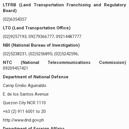
LTFRB (Land Transportation Franchising and Regulatory
Board)
(02)6354357
LTO (Land Transportation Office)
(02)9257193; 09279366777; 09214487777
NBI (National Bureau of Investigation)
(02)5238231; (02)5256895; (02)5242596;
NTC (National Telecommunications Commission)
09209457421
Department of National Defense
Camp Emilio Aguinaldo
E. de los Santos Avenue
Quezon City NCR 1110
+63 (2) 911 6001 to 20
http://www.dnd.gov.ph
Department of Foreign Affairs