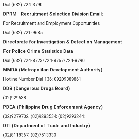
Dial (632) 724-3790
DPRM - Recruitment Selection Division Email:
For Recruitment and Employment Opportunities
Dial (632) 721-9685
Directorate for Investigation & Detection Management
For Police Crime Statistics Data
Dial (632) 724-8773/724-8767/724-8790
MMDA (Metropolitan Development Authority)
Hotline Number Dial 136; 09209389861
DDB (Dangerous Drugs Board)
(02)929638
PDEA (Philippine Drug Enforcement Agency)
(02)9279702; (02)9283534; (02)9293244;
DTI (Department of Trade and Industry)
(02)8118367; (02)7513330