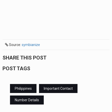
Source:
symbianize
SHARE THIS POST
POST TAGS
Philippines
Important Contact
Number Details