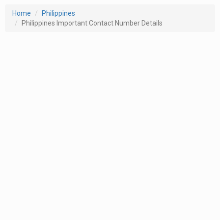
Home
Philippines
Philippines Important Contact Number Details