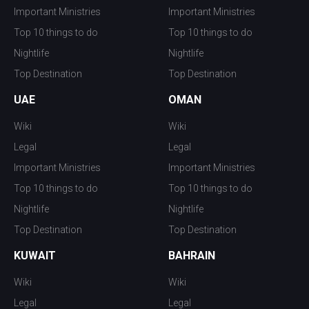
Important Ministries
Important Ministries
Top 10 things to do
Top 10 things to do
Nightlife
Nightlife
Top Destination
Top Destination
UAE
OMAN
Wiki
Wiki
Legal
Legal
Important Ministries
Important Ministries
Top 10 things to do
Top 10 things to do
Nightlife
Nightlife
Top Destination
Top Destination
KUWAIT
BAHRAIN
Wiki
Wiki
Legal
Legal