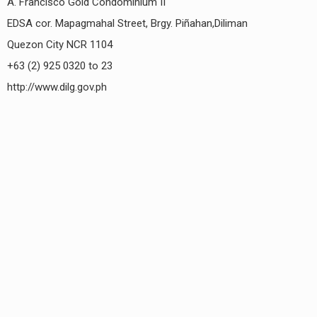
A. Francisco Gold Condominium II
EDSA cor. Mapagmahal Street, Brgy. Piñahan,Diliman
Quezon City NCR 1104
+63 (2) 925 0320 to 23
http://www.dilg.gov.ph