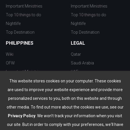
Important Ministries
Important Ministries
Top 10 things to do
Top 10 things to do
Nightlife
Nightlife
Top Destination
Top Destination
PHILIPPINES
LEGAL
Wiki
Qatar
OFW
Saudi Arabia
Important Ministries
UAE
Top 10 things to do
Kuwait
This website stores cookies on your computer. These cookies
Nightlife
Oman
are used to improve your website experience and provide more
Top Destination
Bahrain
personalized services to you, both on this website and through
other media. To find out more about the cookies we use, see our
Privacy Policy
. We won't track your information when you visit
our site. But in order to comply with your preferences, we'll have