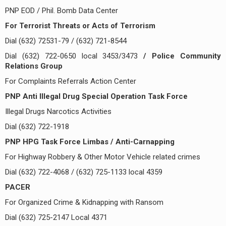
PNP EOD / Phil. Bomb Data Center
For Terrorist Threats or Acts of Terrorism
Dial (632) 72531-79 / (632) 721-8544
Dial (632) 722-0650 local 3453/3473
/ Police Community
Relations Group
For Complaints Referrals Action Center
PNP Anti Illegal Drug Special Operation Task Force
Illegal Drugs Narcotics Activities
Dial (632) 722-1918
PNP HPG Task Force Limbas / Anti-Carnapping
For Highway Robbery & Other Motor Vehicle related crimes
Dial (632) 722-4068 / (632) 725-1133 local 4359
PACER
For Organized Crime & Kidnapping with Ransom
Dial (632) 725-2147 Local 4371