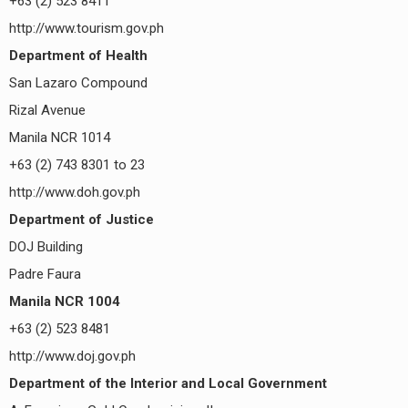
+63 (2) 523 8411
http://www.tourism.gov.ph
Department of Health
San Lazaro Compound
Rizal Avenue
Manila NCR 1014
+63 (2) 743 8301 to 23
http://www.doh.gov.ph
Department of Justice
DOJ Building
Padre Faura
Manila NCR 1004
+63 (2) 523 8481
http://www.doj.gov.ph
Department of the Interior and Local Government