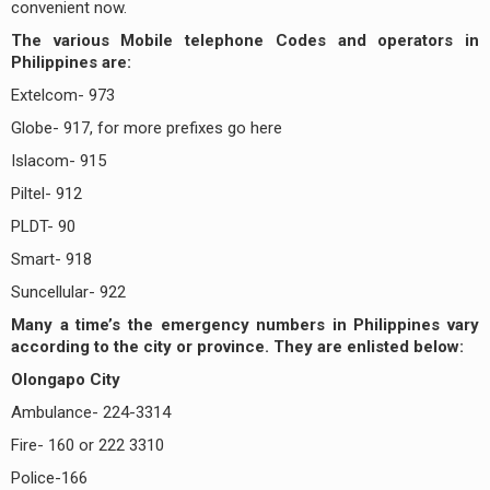
convenient now.
The various Mobile telephone Codes and operators in
Philippines are:
Extelcom- 973
Globe- 917, for more prefixes go here
Islacom- 915
Piltel- 912
PLDT- 90
Smart- 918
Suncellular- 922
Many a time’s the emergency numbers in Philippines vary
according to the city or province. They are enlisted below:
Olongapo City
Ambulance- 224-3314
Fire- 160 or 222 3310
Police-166