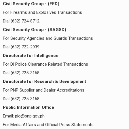
Civil Security Group - (FED)
For Firearms and Explosives Transactions
Dial (632) 724-8712
Civil Security Group - (SAGSD)
For Security Agencies and Guards Transactions
Dial (632) 722-2939
Directorate for Intelligence
For DI Police Clearance Related Transactions
Dial (632) 725-3168
Directorate for Research & Development
For PNP Supplier and Dealer Accreditations
Dial (632) 725-3168
Public Information Office
Email:
pio@pnp.gov.ph
For Media Affairs and Official Press Statements