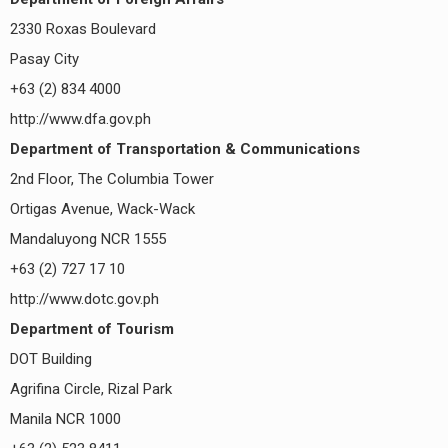
2330 Roxas Boulevard
Pasay City
+63 (2) 834 4000
http://www.dfa.gov.ph
Department of Transportation & Communications
2nd Floor, The Columbia Tower
Ortigas Avenue, Wack-Wack
Mandaluyong NCR 1555
+63 (2) 727 17 10
http://www.dotc.gov.ph
Department of Tourism
DOT Building
Agrifina Circle, Rizal Park
Manila NCR 1000