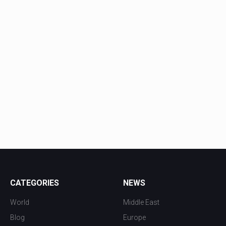
CATEGORIES
NEWS
World
Middle East
Blog
Europe