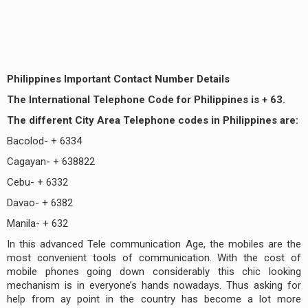
Philippines Important Contact Number Details
The International Telephone Code for Philippines is + 63.
The different City Area Telephone codes in Philippines are:
Bacolod- + 6334
Cagayan- + 638822
Cebu- + 6332
Davao- + 6382
Manila- + 632
In this advanced Tele communication Age, the mobiles are the
most convenient tools of communication. With the cost of
mobile phones going down considerably this chic looking
mechanism is in everyone’s hands nowadays. Thus asking for
help from ay point in the country has become a lot more