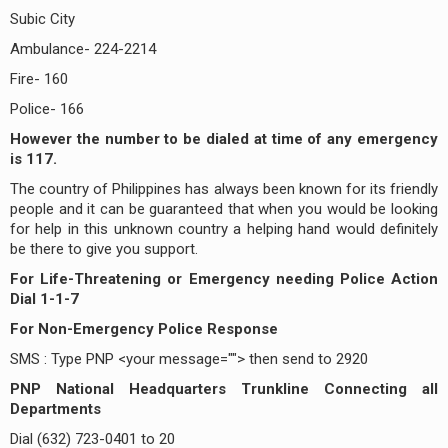
Subic City
Ambulance- 224-2214
Fire- 160
Police- 166
However the number to be dialed at time of any emergency
is 117.
The country of Philippines has always been known for its friendly
people and it can be guaranteed that when you would be looking
for help in this unknown country a helping hand would definitely
be there to give you support.
For Life-Threatening or Emergency needing Police Action
Dial 1-1-7
For Non-Emergency Police Response
SMS : Type PNP <your message=""> then send to 2920
PNP National Headquarters Trunkline Connecting all
Departments
Dial (632) 723-0401 to 20