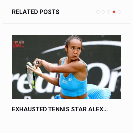
RELATED POSTS
SENATOR PANFILO LACSON CLAIMS...