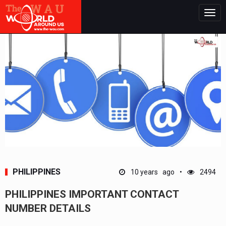
Togg
navig
PHILIPPINES
10 years ago
2494
PHILIPPINES IMPORTANT CONTACT
NUMBER DETAILS