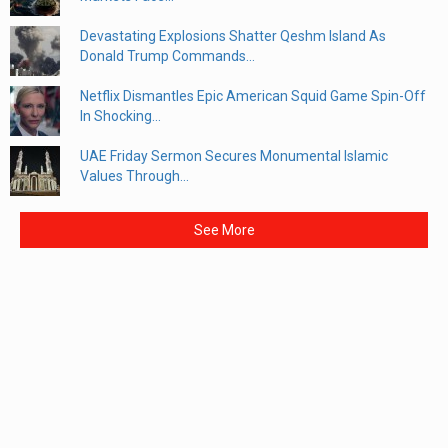
Devastating Explosions Shatter Qeshm Island As
Donald Trump Commands...
Netflix Dismantles Epic American Squid Game Spin-Off
In Shocking...
UAE Friday Sermon Secures Monumental Islamic
Values Through...
See More