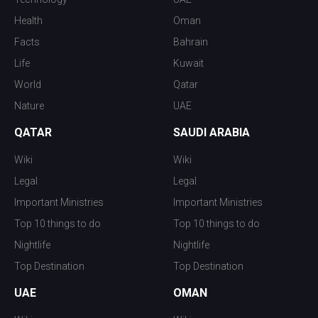
Health
Oman
Facts
Bahrain
Life
Kuwait
World
Qatar
Nature
UAE
QATAR
SAUDI ARABIA
Wiki
Wiki
Legal
Legal
Important Ministries
Important Ministries
Top 10 things to do
Top 10 things to do
Nightlife
Nightlife
Top Destination
Top Destination
UAE
OMAN