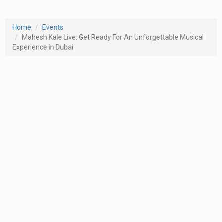
Home
Events
Mahesh Kale Live: Get Ready For An Unforgettable Musical
Experience in Dubai