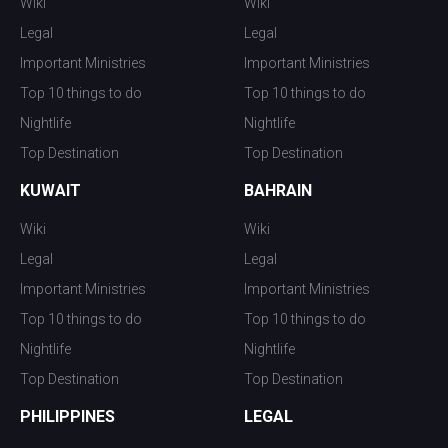
Wiki
Wiki
Legal
Legal
Important Ministries
Important Ministries
Top 10 things to do
Top 10 things to do
Nightlife
Nightlife
Top Destination
Top Destination
KUWAIT
BAHRAIN
Wiki
Wiki
Legal
Legal
Important Ministries
Important Ministries
Top 10 things to do
Top 10 things to do
Nightlife
Nightlife
Top Destination
Top Destination
PHILIPPINES
LEGAL