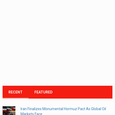
RECENT
FEATURED
Iran Finalizes Monumental Hormuz Pact As Global Oil
Markets Face...