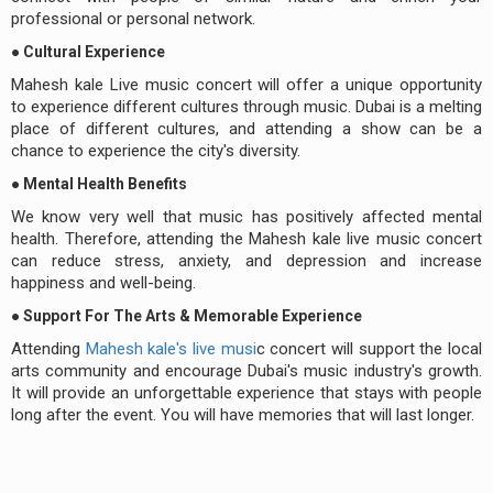
professional or personal network.
● Cultural Experience
Mahesh kale Live music concert will offer a unique opportunity
to experience different cultures through music. Dubai is a melting
place of different cultures, and attending a show can be a
chance to experience the city's diversity.
● Mental Health Benefits
We know very well that music has positively affected mental
health. Therefore, attending the Mahesh kale live music concert
can reduce stress, anxiety, and depression and increase
happiness and well-being.
● Support For The Arts & Memorable Experience
Attending
Mahesh kale's live musi
c concert will support the local
arts community and encourage Dubai's music industry's growth.
It will provide an unforgettable experience that stays with people
long after the event. You will have memories that will last longer.