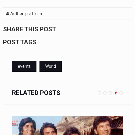
Author: praffulla
SHARE THIS POST
POST TAGS
events
World
RELATED POSTS