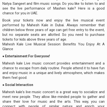
Natya Sangeet and film music songs. Do you like to listen to and
see the live performance of Mashen kale? Here is a good
chance for you in UAE.
Book your tickets now and enjoy the live musical event
performed by Mahesh Kale in Dubai. Always remember that
children below three years of age can get free entry to the event,
but no separate seats are allotted. So you need to purchase
tickets for kids above three years of age.
Mahesh Kale Live Musical Session: Benefits You Enjoy At A
Glance
● Entertainment For Everyone!
Mahesh kale Live music concert provides entertainment and a
chance to escape from daily routine. People attend it to have fun
and enjoy music in a unique and lively atmosphere, which makes
them feel good.
● Social Interaction
Mahesh kale's live music concert is a great way to socialize and
meet new people. They allow like-minded people to gather and
share their love for music and the arts. This way, you can
connect with people of similar nature and enrich your