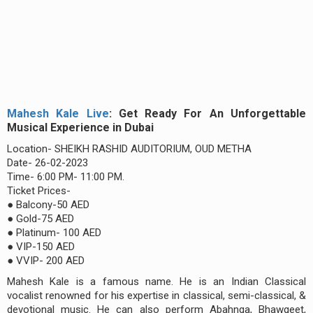
Mahesh Kale Live
: Get Ready For An Unforgettable
Musical Experience in Dubai
Location- SHEIKH RASHID AUDITORIUM, OUD METHA
Date- 26-02-2023
Time- 6:00 PM- 11:00 PM.
Ticket Prices-
● Balcony-50 AED
● Gold-75 AED
● Platinum- 100 AED
● VIP-150 AED
● VVIP- 200 AED
Mahesh Kale is a famous name. He is an Indian Classical
vocalist renowned for his expertise in classical, semi-classical, &
devotional music. He can also perform Abahnga, Bhawgeet,