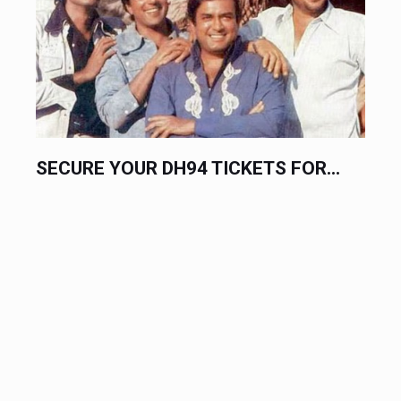
SECURE YOUR DH94 TICKETS FOR...