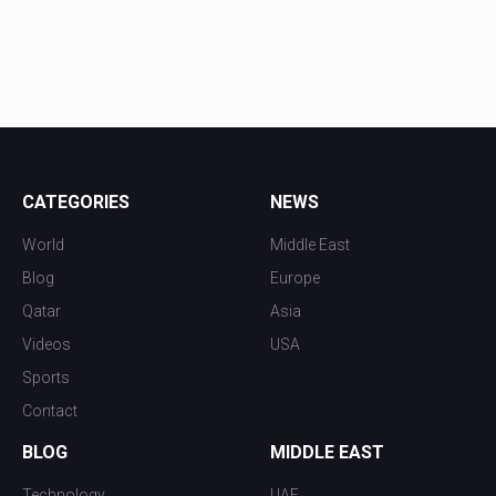
CATEGORIES
NEWS
World
Middle East
Blog
Europe
Qatar
Asia
Videos
USA
Sports
Contact
BLOG
MIDDLE EAST
Technology
UAE