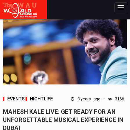
Togg
navig
EVENTS
NIGHTLIFE
3 years ago
3166
MAHESH KALE LIVE: GET READY FOR AN
UNFORGETTABLE MUSICAL EXPERIENCE IN
DUBAI