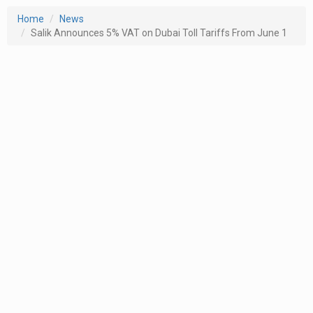
Home
News
Salik Announces 5% VAT on Dubai Toll Tariffs From June 1