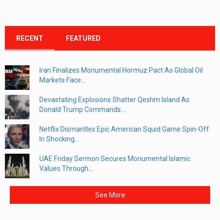
RECENT
FEATURED
Iran Finalizes Monumental Hormuz Pact As Global Oil
Markets Face...
Devastating Explosions Shatter Qeshm Island As
Donald Trump Commands...
Netflix Dismantles Epic American Squid Game Spin-Off
In Shocking...
UAE Friday Sermon Secures Monumental Islamic
Values Through...
See More