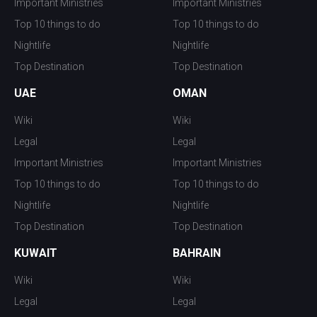
Important Ministries
Important Ministries
Top 10 things to do
Top 10 things to do
Nightlife
Nightlife
Top Destination
Top Destination
UAE
OMAN
Wiki
Wiki
Legal
Legal
Important Ministries
Important Ministries
Top 10 things to do
Top 10 things to do
Nightlife
Nightlife
Top Destination
Top Destination
KUWAIT
BAHRAIN
Wiki
Wiki
Legal
Legal