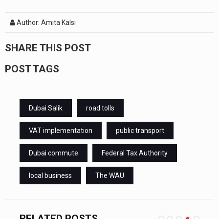
Author: Amita Kalsi
SHARE THIS POST
POST TAGS
Dubai Salik
road tolls
VAT implementation
public transport
Dubai commute
Federal Tax Authority
local business
The WAU
RELATED POSTS