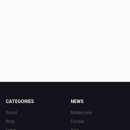
CATEGORIES
NEWS
World
Middle East
Blog
Europe