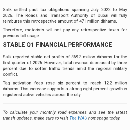
Salik settled past tax obligations spanning July 2022 to May
2026. The Roads and Transport Authority of Dubai will fully
reimburse this retrospective amount of 471 million dirhams.
Therefore, motorists will not pay any retrospective taxes for
previous toll usage.
STABLE Q1 FINANCIAL PERFORMANCE
Salik reported stable net profits of 369.3 million dirhams for the
first quarter of 2026. However, total revenue decreased by three
percent due to softer traffic trends amid the regional military
conflict.
Tag activation fees rose six percent to reach 12.2 million
dirhams. This increase supports a strong eight percent growth in
registered active vehicles across the city.
To calculate your monthly road expenses and see the latest
transit updates, make sure to visit
The WAU
homepage today.