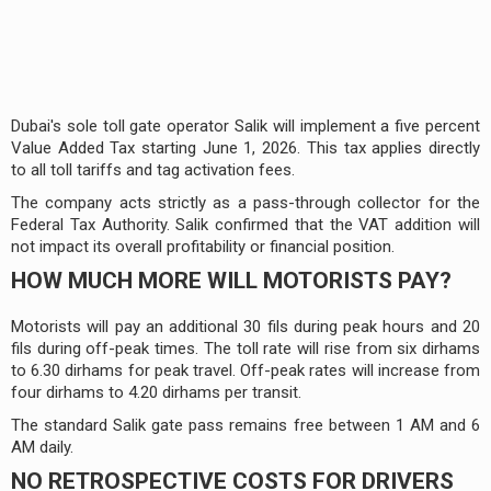
Dubai's sole toll gate operator Salik will implement a five percent
Value Added Tax starting June 1, 2026. This tax applies directly
to all toll tariffs and tag activation fees.
The company acts strictly as a pass-through collector for the
Federal Tax Authority. Salik confirmed that the VAT addition will
not impact its overall profitability or financial position.
HOW MUCH MORE WILL MOTORISTS PAY?
Motorists will pay an additional 30 fils during peak hours and 20
fils during off-peak times. The toll rate will rise from six dirhams
to 6.30 dirhams for peak travel. Off-peak rates will increase from
four dirhams to 4.20 dirhams per transit.
The standard Salik gate pass remains free between 1 AM and 6
AM daily.
NO RETROSPECTIVE COSTS FOR DRIVERS