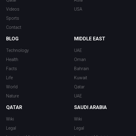
Qatar
Asia
Videos
USA
Sports
Contact
BLOG
MIDDLE EAST
Technology
UAE
Health
Oman
Facts
Bahrain
Life
Kuwait
World
Qatar
Nature
UAE
QATAR
SAUDI ARABIA
Wiki
Wiki
Legal
Legal