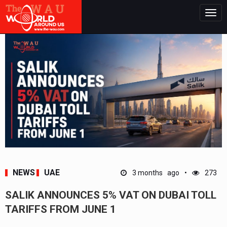
Togg
navig
NEWS
UAE
3 months ago
273
SALIK ANNOUNCES 5% VAT ON DUBAI TOLL
TARIFFS FROM JUNE 1