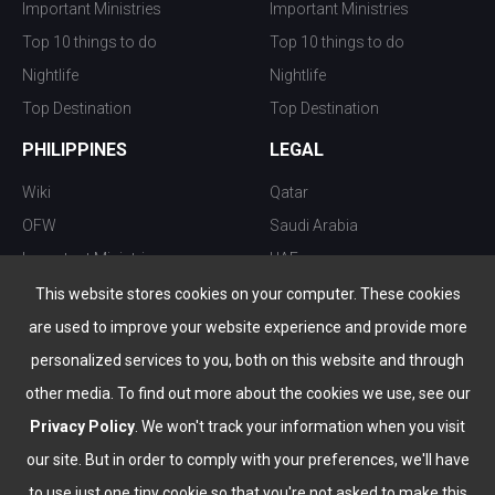
Important Ministries
Important Ministries
Top 10 things to do
Top 10 things to do
Nightlife
Nightlife
Top Destination
Top Destination
PHILIPPINES
LEGAL
Wiki
Qatar
OFW
Saudi Arabia
Important Ministries
UAE
Top 10 things to do
Kuwait
This website stores cookies on your computer. These cookies
Nightlife
Oman
are used to improve your website experience and provide more
Top Destination
Bahrain
personalized services to you, both on this website and through
other media. To find out more about the cookies we use, see our
Privacy Policy
. We won't track your information when you visit
our site. But in order to comply with your preferences, we'll have
to use just one tiny cookie so that you're not asked to make this