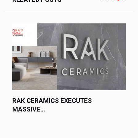
RAK CERAMICS EXECUTES
MASSIVE...