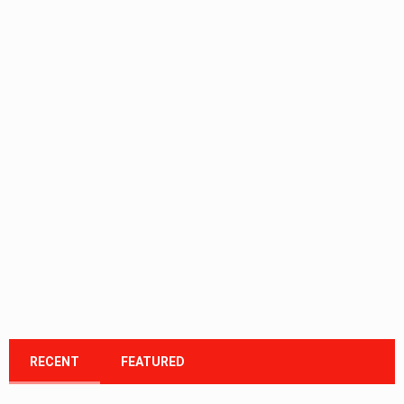
RECENT
FEATURED