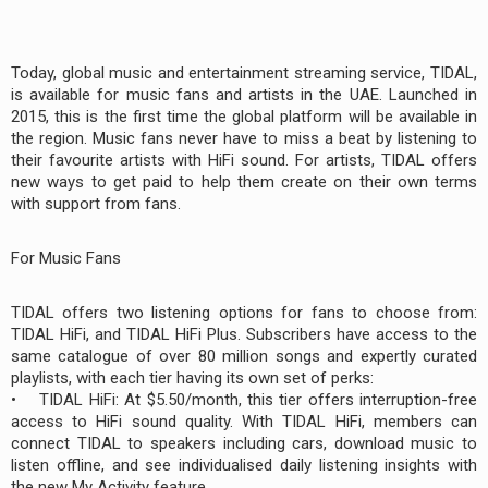
Today, global music and entertainment streaming service, TIDAL,
is available for music fans and artists in the UAE. Launched in
2015, this is the first time the global platform will be available in
the region. Music fans never have to miss a beat by listening to
their favourite artists with HiFi sound. For artists, TIDAL offers
new ways to get paid to help them create on their own terms
with support from fans.
For Music Fans
TIDAL offers two listening options for fans to choose from:
TIDAL HiFi, and TIDAL HiFi Plus. Subscribers have access to the
same catalogue of over 80 million songs and expertly curated
playlists, with each tier having its own set of perks:
• TIDAL HiFi: At $5.50/month, this tier offers interruption-free
access to HiFi sound quality. With TIDAL HiFi, members can
connect TIDAL to speakers including cars, download music to
listen offline, and see individualised daily listening insights with
the new My Activity feature.