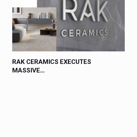
RAK CERAMICS EXECUTES
UA
MASSIVE...