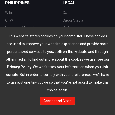
PHILIPPINES
LEGAL
Wiki
Qatar
OFW
Saudi Arabia
Important Ministries
UAE
Top 10 things to do
Kuwait
This website stores cookies on your computer. These cookies
Nightlife
Oman
are used to improve your website experience and provide more
Top Destination
Bahrain
personalized services to you, both on this website and through
other media. To find out more about the cookies we use, see our
Privacy Policy
. We won't track your information when you visit
our site. But in order to comply with your preferences, we'll have
to use just one tiny cookie so that you're not asked to make this
choice again.
info@the-wau.com
Accept and Close
© Copyright 2026 All Rights Reserved by
www.the-wau.com