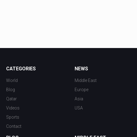
CATEGORIES
NEWS
World
Middle East
Blog
Europe
Qatar
Asia
Videos
USA
Sports
Contact