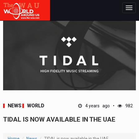
Togg
navig
NEWS
WORLD
4 years ago
982
TIDAL IS NOW AVAILABLE IN THE UAE
Home
News
TIDAL is now available in the UAE