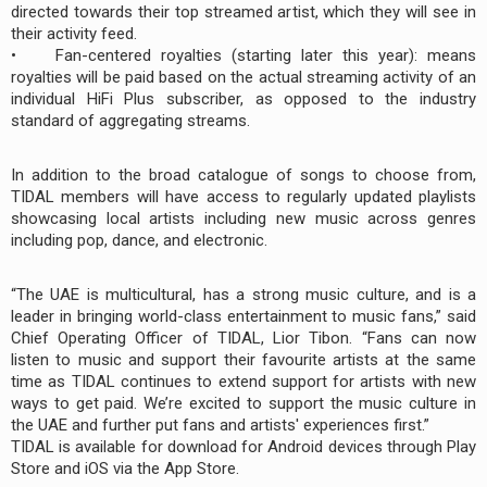
directed towards their top streamed artist, which they will see in
their activity feed.
• Fan-centered royalties (starting later this year): means
royalties will be paid based on the actual streaming activity of an
individual HiFi Plus subscriber, as opposed to the industry
standard of aggregating streams.
In addition to the broad catalogue of songs to choose from,
TIDAL members will have access to regularly updated playlists
showcasing local artists including new music across genres
including pop, dance, and electronic.
“The UAE is multicultural, has a strong music culture, and is a
leader in bringing world-class entertainment to music fans,” said
Chief Operating Officer of TIDAL, Lior Tibon. “Fans can now
listen to music and support their favourite artists at the same
time as TIDAL continues to extend support for artists with new
ways to get paid. We’re excited to support the music culture in
the UAE and further put fans and artists' experiences first.”
TIDAL is available for download for Android devices through Play
Store and iOS via the App Store.