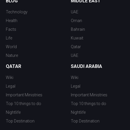
BLOG
MIDDLE EAST
Technology
UAE
Health
Oman
Facts
Bahrain
Life
Kuwait
World
Qatar
Nature
UAE
QATAR
SAUDI ARABIA
Wiki
Wiki
Legal
Legal
Important Ministries
Important Ministries
Top 10 things to do
Top 10 things to do
Nightlife
Nightlife
Top Destination
Top Destination