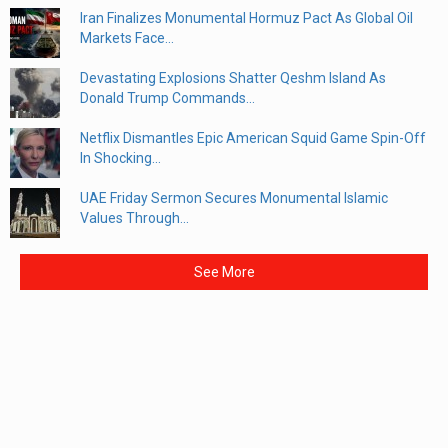
Iran Finalizes Monumental Hormuz Pact As Global Oil
Markets Face...
Devastating Explosions Shatter Qeshm Island As
Donald Trump Commands...
Netflix Dismantles Epic American Squid Game Spin-Off
In Shocking...
UAE Friday Sermon Secures Monumental Islamic
Values Through...
See More