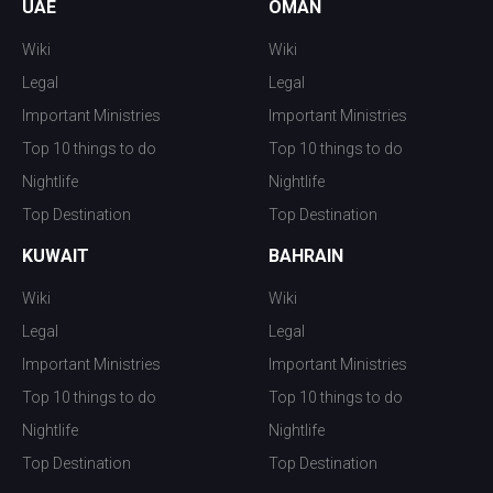
UAE
OMAN
Wiki
Wiki
Legal
Legal
Important Ministries
Important Ministries
Top 10 things to do
Top 10 things to do
Nightlife
Nightlife
Top Destination
Top Destination
KUWAIT
BAHRAIN
Wiki
Wiki
Legal
Legal
Important Ministries
Important Ministries
Top 10 things to do
Top 10 things to do
Nightlife
Nightlife
Top Destination
Top Destination