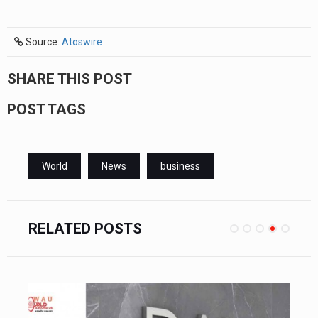
Source:
Atoswire
SHARE THIS POST
POST TAGS
World
News
business
RELATED POSTS