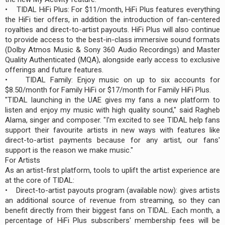
• TIDAL HiFi Plus: For $11/month, HiFi Plus features everything
the HiFi tier offers, in addition the introduction of fan-centered
royalties and direct-to-artist payouts. HiFi Plus will also continue
to provide access to the best-in-class immersive sound formats
(Dolby Atmos Music & Sony 360 Audio Recordings) and Master
Quality Authenticated (MQA), alongside early access to exclusive
offerings and future features.
• TIDAL Family: Enjoy music on up to six accounts for
$8.50/month for Family HiFi or $17/month for Family HiFi Plus.
"TIDAL launching in the UAE gives my fans a new platform to
listen and enjoy my music with high quality sound," said Ragheb
Alama, singer and composer. "I'm excited to see TIDAL help fans
support their favourite artists in new ways with features like
direct-to-artist payments because for any artist, our fans'
support is the reason we make music."
For Artists
As an artist-first platform, tools to uplift the artist experience are
at the core of TIDAL:
• Direct-to-artist payouts program (available now): gives artists
an additional source of revenue from streaming, so they can
benefit directly from their biggest fans on TIDAL. Each month, a
percentage of HiFi Plus subscribers' membership fees will be