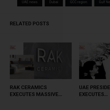
UAE news
Dubai
GCC region
Gulf N
RELATED POSTS
RAK CERAMICS
UAE PRESID
EXECUTES MASSIVE...
EXECUTES...