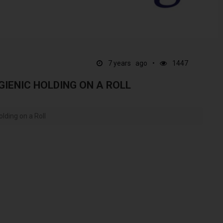
7 years ago
1447
GIENIC HOLDING ON A ROLL
lding on a Roll