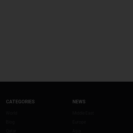
CATEGORIES
NEWS
World
Middle East
Blog
Europe
Qatar
Asia