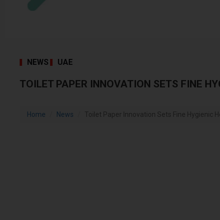
NEWS
UAE
TOILET PAPER INNOVATION SETS FINE HY
Home
News
Toilet Paper Innovation Sets Fine Hygienic Ho