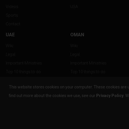
Videos
USA
Sports
Contact
UAE
OMAN
Wiki
Wiki
Legal
Legal
Important Ministries
Important Ministries
Top 10 things to do
Top 10 things to do
Nightlife
Nightlife
This website stores cookies on your computer. These cookies are 
Top Destination
Top Destination
find out more about the cookies we use, see our
Privacy Policy
. W
info@the-w