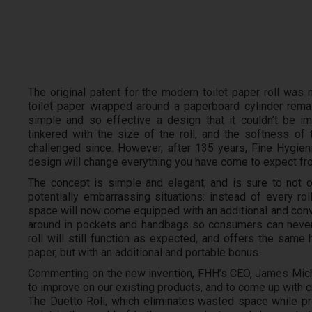
The original patent for the modern toilet paper roll was 
toilet paper wrapped around a paperboard cylinder rema
simple and so effective a design that it couldn’t be 
tinkered with the size of the roll, and the softness of 
challenged since. However, after 135 years, Fine Hygienic
design will change everything you have come to expect from
The concept is simple and elegant, and is sure to not
potentially embarrassing situations: instead of every ro
space will now come equipped with an additional and conve
around in pockets and handbags so consumers can never
roll will still function as expected, and offers the same h
paper, but with an additional and portable bonus.
Commenting on the new invention, FHH’s CEO, James Michae
to improve on our existing products, and to come up with c
The Duetto Roll, which eliminates wasted space while pro