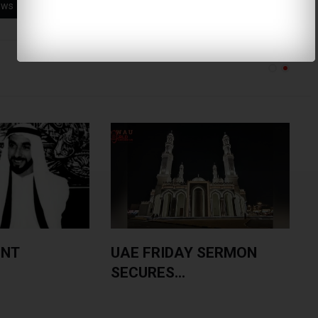
ews
Toilet Paper
Duetto Roll
ENT
UAE FRIDAY SERMON
SECURES...