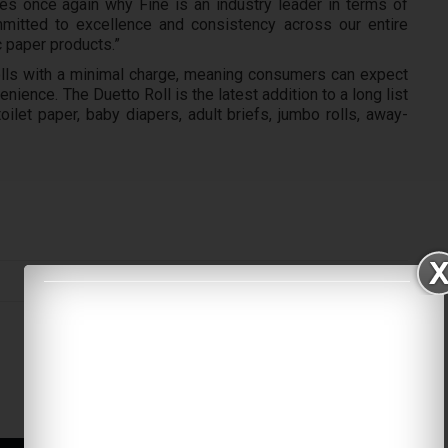
es once again why Fine is an industry leader in terms of
mitted to excellence and consistency across our entire
c paper products.”
 rolls with a minimal charge, meaning consumers can expect
ience. The Duetto Roll is the latest addition to a long list
oilet paper, baby diapers, adult briefs, jumbo rolls, away-