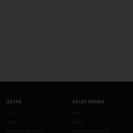
QATAR
SAUDI ARABIA
Wiki
Wiki
Legal
Legal
Important Ministries
Important Ministries