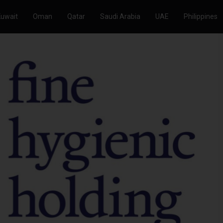
Kuwait
Oman
Qatar
Saudi Arabia
UAE
Philippines