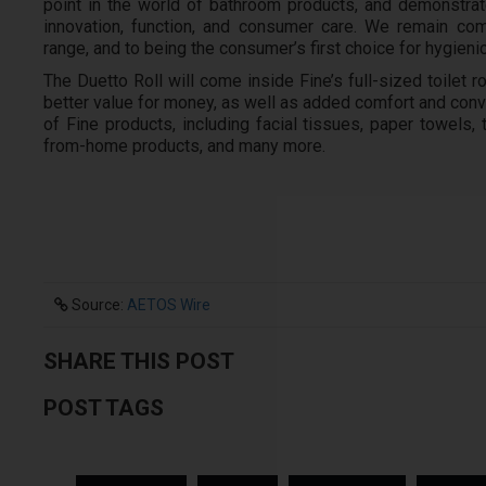
point in the world of bathroom products, and demonstrat
innovation, function, and consumer care. We remain com
range, and to being the consumer’s first choice for hygieni
The Duetto Roll will come inside Fine’s full-sized toilet
better value for money, as well as added comfort and conven
of Fine products, including facial tissues, paper towels, t
from-home products, and many more.
Source:
AETOS Wire
SHARE THIS POST
POST TAGS