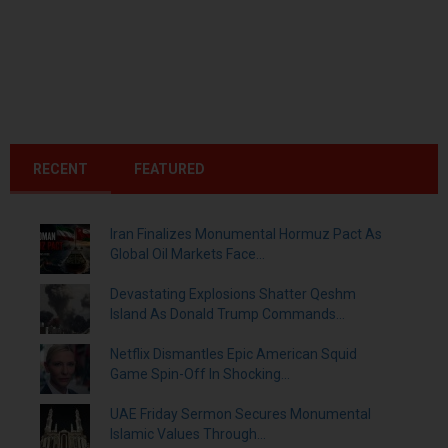
RECENT
FEATURED
Iran Finalizes Monumental Hormuz Pact As
Global Oil Markets Face...
Devastating Explosions Shatter Qeshm
Island As Donald Trump Commands...
Netflix Dismantles Epic American Squid
Game Spin-Off In Shocking...
UAE Friday Sermon Secures Monumental
Islamic Values Through...