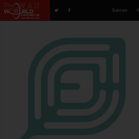
Bahrain