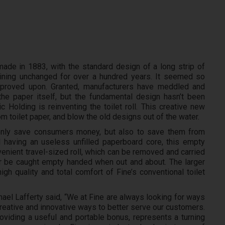
made in 1883, with the standard design of a long strip of
ining unchanged for over a hundred years. It seemed so
improved upon. Granted, manufacturers have meddled and
the paper itself, but the fundamental design hasn’t been
 Holding is reinventing the toilet roll. This creative new
 toilet paper, and blow the old designs out of the water.
 only save consumers money, but also to save them from
ll having an useless unfilled paperboard core, this empty
nient travel-sized roll, which can be removed and carried
 be caught empty handed when out and about. The larger
igh quality and total comfort of Fine’s conventional toilet
l Lafferty said, “We at Fine are always looking for ways
reative and innovative ways to better serve our customers.
viding a useful and portable bonus, represents a turning