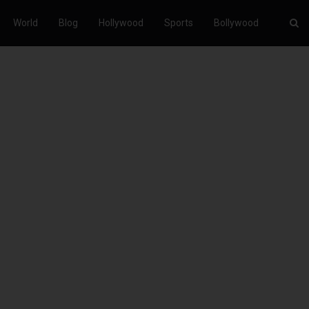
World
Blog
Hollywood
Sports
Bollywood