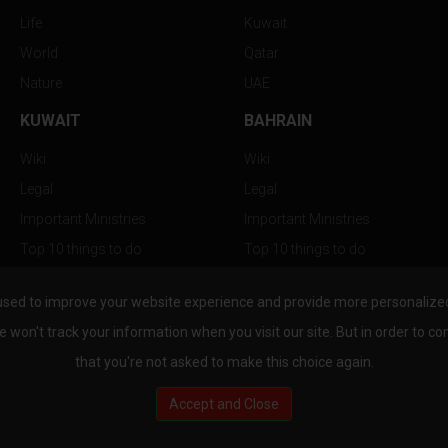
Life
Kuwait
World
Qatar
Nature
UAE
KUWAIT
BAHRAIN
Wiki
Wiki
Legal
Legal
Important Ministries
Important Ministries
Top 10 things to do
Top 10 things to do
Nightlife
Nightlife
used to improve your website experience and provide more personalized 
Top Destination
Top Destination
e won't track your information when you visit our site. But in order to co
that you're not asked to make this choice again.
Accept and Close
au.com