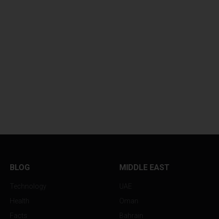
BLOG
MIDDLE EAST
Technology
UAE
Health
Oman
Facts
Bahrain