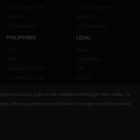
Top 10 things to do
Top 10 things to do
Nightlife
Nightlife
Top Destination
Top Destination
PHILIPPINES
LEGAL
Wiki
Qatar
OFW
Saudi Arabia
Important Ministries
UAE
Top 10 things to do
Kuwait
Nightlife
Oman
services to you, both on this website and through other media. To
Top Destination
Bahrain
mply with your preferences, we'll have to use just one tiny cookie so
© Copyright 2026 All Rights Reserved by
www.the-wau.com