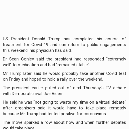
US President Donald Trump has completed his course of
treatment for Covid-19 and can return to public engagements
this weekend, his physician has said.
Dr Sean Conley said the president had responded "extremely
well" to medication and had "remained stable".
Mr Trump later said he would probably take another Covid test
on Friday and hoped to hold a rally over the weekend.
The president earlier pulled out of next Thursday's TV debate
with Democratic rival Joe Biden.
He said he was "not going to waste my time on a virtual debate"
after organisers said it would have to take place remotely
because Mr Trump had tested positive for coronavirus.
The move sparked a row about how and when further debates
would take place.