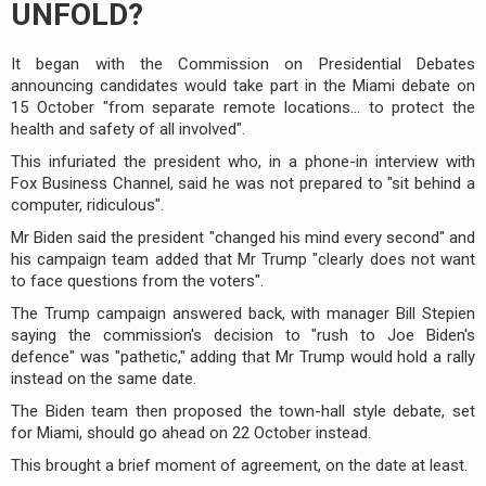
UNFOLD?
It began with the Commission on Presidential Debates
announcing candidates would take part in the Miami debate on
15 October "from separate remote locations... to protect the
health and safety of all involved".
This infuriated the president who, in a phone-in interview with
Fox Business Channel, said he was not prepared to "sit behind a
computer, ridiculous".
Mr Biden said the president "changed his mind every second" and
his campaign team added that Mr Trump "clearly does not want
to face questions from the voters".
The Trump campaign answered back, with manager Bill Stepien
saying the commission's decision to "rush to Joe Biden's
defence" was "pathetic," adding that Mr Trump would hold a rally
instead on the same date.
The Biden team then proposed the town-hall style debate, set
for Miami, should go ahead on 22 October instead.
This brought a brief moment of agreement, on the date at least.