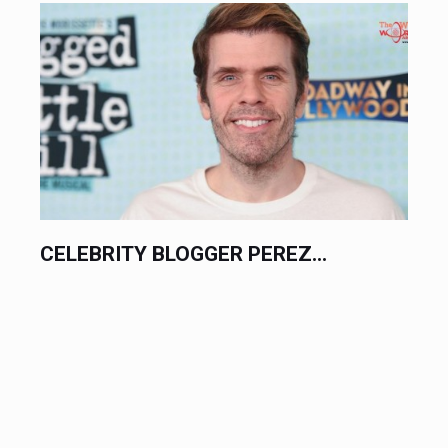
PHILIPPINE TENNIS STAR ALEX...