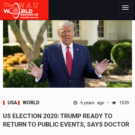
Togg
navig
USA
WORLD
6 years ago
1539
US ELECTION 2020: TRUMP READY TO
RETURN TO PUBLIC EVENTS, SAYS DOCTOR