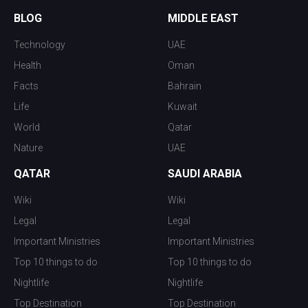
BLOG
MIDDLE EAST
Technology
UAE
Health
Oman
Facts
Bahrain
Life
Kuwait
World
Qatar
Nature
UAE
QATAR
SAUDI ARABIA
Wiki
Wiki
Legal
Legal
Important Ministries
Important Ministries
Top 10 things to do
Top 10 things to do
Nightlife
Nightlife
Top Destination
Top Destination