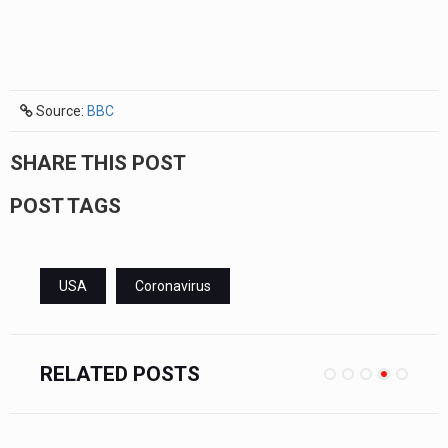
Source:
BBC
SHARE THIS POST
POST TAGS
USA
Coronavirus
RELATED POSTS