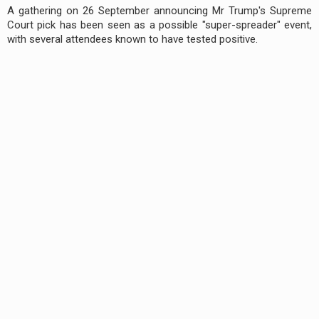
A gathering on 26 September announcing Mr Trump's Supreme
Court pick has been seen as a possible "super-spreader" event,
with several attendees known to have tested positive.