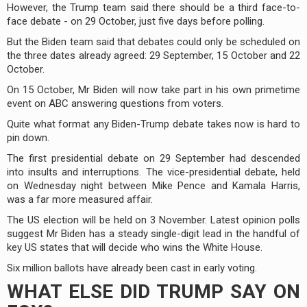
However, the Trump team said there should be a third face-to-
face debate - on 29 October, just five days before polling.
But the Biden team said that debates could only be scheduled on
the three dates already agreed: 29 September, 15 October and 22
October.
On 15 October, Mr Biden will now take part in his own primetime
event on ABC answering questions from voters.
Quite what format any Biden-Trump debate takes now is hard to
pin down.
The first presidential debate on 29 September had descended
into insults and interruptions. The vice-presidential debate, held
on Wednesday night between Mike Pence and Kamala Harris,
was a far more measured affair.
The US election will be held on 3 November. Latest opinion polls
suggest Mr Biden has a steady single-digit lead in the handful of
key US states that will decide who wins the White House.
Six million ballots have already been cast in early voting.
WHAT ELSE DID TRUMP SAY ON