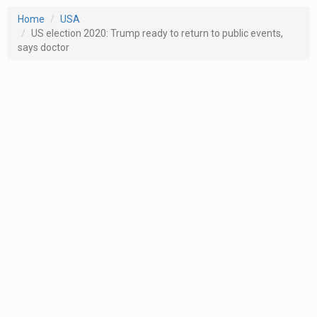
Home
USA
US election 2020: Trump ready to return to public events,
says doctor