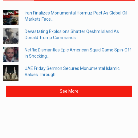
Iran Finalizes Monumental Hormuz Pact As Global Oil
Markets Face...
Devastating Explosions Shatter Qeshm Island As
Donald Trump Commands...
Netflix Dismantles Epic American Squid Game Spin-Off
In Shocking...
UAE Friday Sermon Secures Monumental Islamic
Values Through...
See More