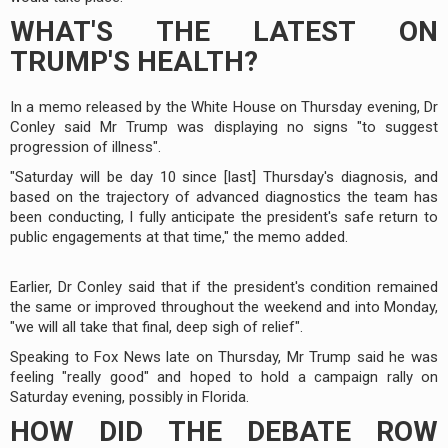
WHAT'S THE LATEST ON
TRUMP'S HEALTH?
In a memo released by the White House on Thursday evening, Dr
Conley said Mr Trump was displaying no signs "to suggest
progression of illness".
"Saturday will be day 10 since [last] Thursday's diagnosis, and
based on the trajectory of advanced diagnostics the team has
been conducting, I fully anticipate the president's safe return to
public engagements at that time," the memo added.
Earlier, Dr Conley said that if the president's condition remained
the same or improved throughout the weekend and into Monday,
"we will all take that final, deep sigh of relief".
Speaking to Fox News late on Thursday, Mr Trump said he was
feeling "really good" and hoped to hold a campaign rally on
Saturday evening, possibly in Florida.
HOW DID THE DEBATE ROW