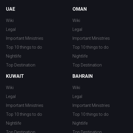
UAE
OMAN
Wiki
Wiki
Legal
Legal
Important Ministries
Important Ministries
Top 10 things to do
Top 10 things to do
Nightlife
Nightlife
Top Destination
Top Destination
KUWAIT
BAHRAIN
Wiki
Wiki
Legal
Legal
Important Ministries
Important Ministries
Top 10 things to do
Top 10 things to do
Nightlife
Nightlife
Top Destination
Top Destination