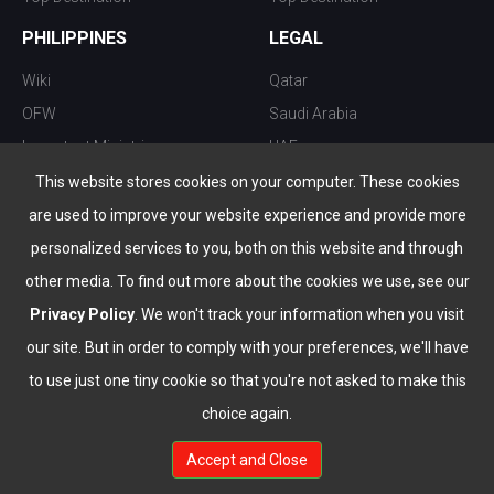
PHILIPPINES
LEGAL
Wiki
Qatar
OFW
Saudi Arabia
Important Ministries
UAE
Top 10 things to do
Kuwait
This website stores cookies on your computer. These cookies
Nightlife
Oman
are used to improve your website experience and provide more
Top Destination
Bahrain
personalized services to you, both on this website and through
other media. To find out more about the cookies we use, see our
Privacy Policy
. We won't track your information when you visit
our site. But in order to comply with your preferences, we'll have
to use just one tiny cookie so that you're not asked to make this
choice again.
info@the-wau.com
Accept and Close
© Copyright 2026 All Rights Reserved by