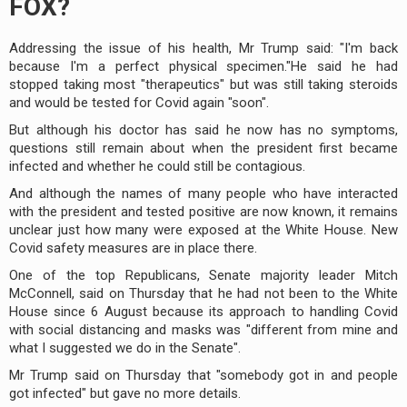
FOX?
Addressing the issue of his health, Mr Trump said: "I'm back
because I'm a perfect physical specimen."He said he had
stopped taking most "therapeutics" but was still taking steroids
and would be tested for Covid again "soon".
But although his doctor has said he now has no symptoms,
questions still remain about when the president first became
infected and whether he could still be contagious.
And although the names of many people who have interacted
with the president and tested positive are now known, it remains
unclear just how many were exposed at the White House. New
Covid safety measures are in place there.
One of the top Republicans, Senate majority leader Mitch
McConnell, said on Thursday that he had not been to the White
House since 6 August because its approach to handling Covid
with social distancing and masks was "different from mine and
what I suggested we do in the Senate".
Mr Trump said on Thursday that "somebody got in and people
got infected" but gave no more details.