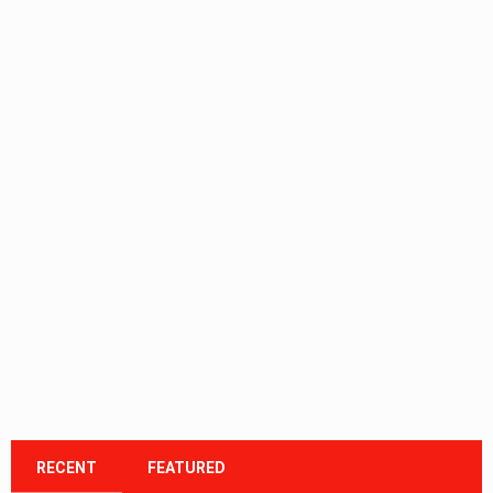
RECENT
FEATURED