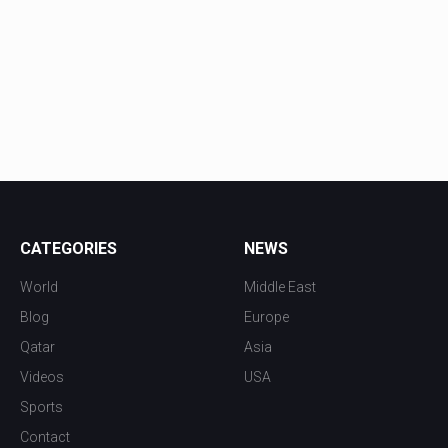
CATEGORIES
NEWS
World
Middle East
Blog
Europe
Qatar
Asia
Videos
USA
Sports
Contact