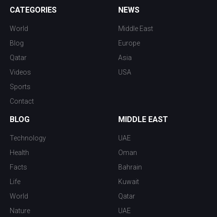
CATEGORIES
NEWS
World
Middle East
Blog
Europe
Qatar
Asia
Videos
USA
Sports
Contact
BLOG
MIDDLE EAST
Technology
UAE
Health
Oman
Facts
Bahrain
Life
Kuwait
World
Qatar
Nature
UAE