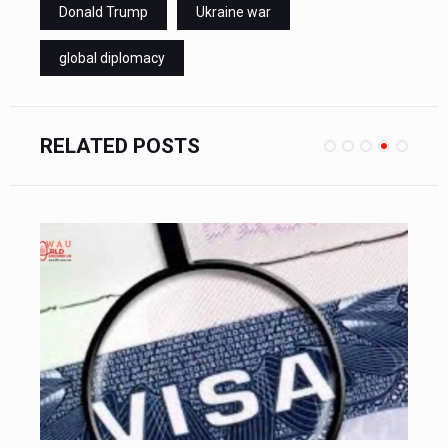
Donald Trump
Ukraine war
global diplomacy
RELATED POSTS