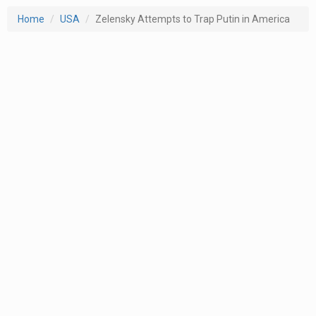
Home
USA
Zelensky Attempts to Trap Putin in America