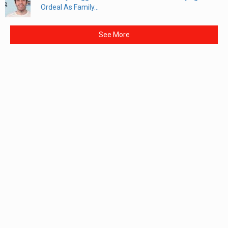
Ordeal As Family...
See More