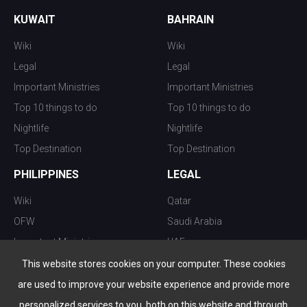
KUWAIT
BAHRAIN
Wiki
Wiki
Legal
Legal
Important Ministries
Important Ministries
Top 10 things to do
Top 10 things to do
Nightlife
Nightlife
Top Destination
Top Destination
PHILIPPINES
LEGAL
Wiki
Qatar
OFW
Saudi Arabia
Important Ministries
UAE
Top 10 things to do
Kuwait
This website stores cookies on your computer. These cookies
Nightlife
Oman
are used to improve your website experience and provide more
Top Destination
Bahrain
personalized services to you, both on this website and through