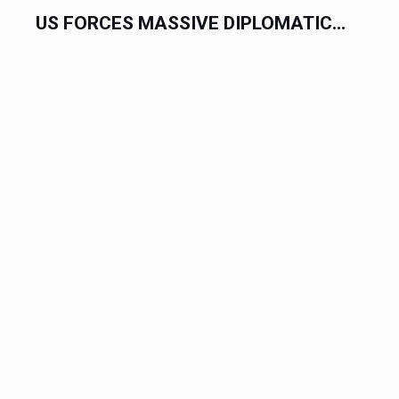
US FORCES MASSIVE DIPLOMATIC...