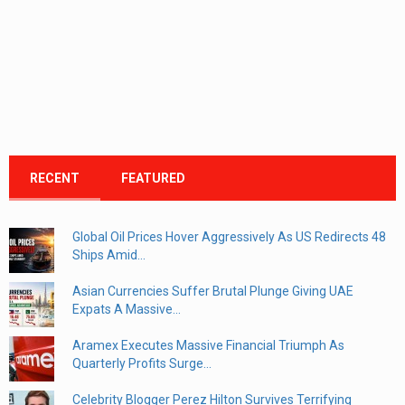
RECENT
FEATURED
Global Oil Prices Hover Aggressively As US Redirects 48
Ships Amid...
Asian Currencies Suffer Brutal Plunge Giving UAE
Expats A Massive...
Aramex Executes Massive Financial Triumph As
Quarterly Profits Surge...
Celebrity Blogger Perez Hilton Survives Terrifying