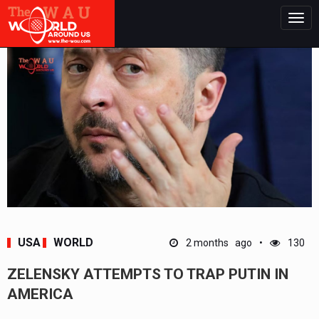
Togg
navig
USA
WORLD
2 months ago
130
ZELENSKY ATTEMPTS TO TRAP PUTIN IN
AMERICA