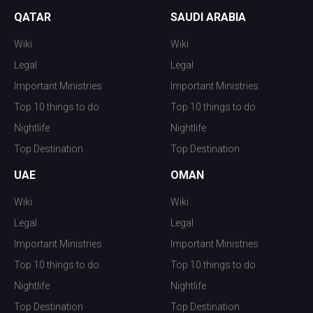
QATAR
SAUDI ARABIA
Wiki
Wiki
Legal
Legal
Important Ministries
Important Ministries
Top 10 things to do
Top 10 things to do
Nightlife
Nightlife
Top Destination
Top Destination
UAE
OMAN
Wiki
Wiki
Legal
Legal
Important Ministries
Important Ministries
Top 10 things to do
Top 10 things to do
Nightlife
Nightlife
Top Destination
Top Destination