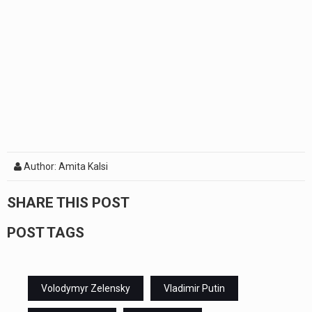
Author: Amita Kalsi
SHARE THIS POST
POST TAGS
Volodymyr Zelensky
Vladimir Putin