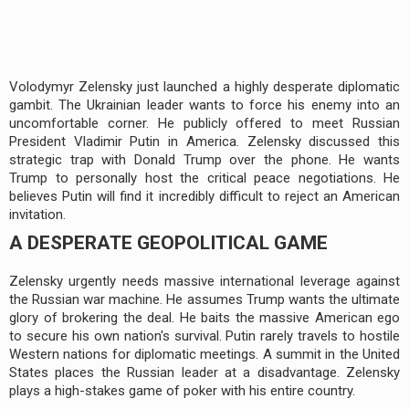
Volodymyr Zelensky just launched a highly desperate diplomatic
gambit. The Ukrainian leader wants to force his enemy into an
uncomfortable corner. He publicly offered to meet Russian
President Vladimir Putin in America. Zelensky discussed this
strategic trap with Donald Trump over the phone. He wants
Trump to personally host the critical peace negotiations. He
believes Putin will find it incredibly difficult to reject an American
invitation.
A DESPERATE GEOPOLITICAL GAME
Zelensky urgently needs massive international leverage against
the Russian war machine. He assumes Trump wants the ultimate
glory of brokering the deal. He baits the massive American ego
to secure his own nation's survival. Putin rarely travels to hostile
Western nations for diplomatic meetings. A summit in the United
States places the Russian leader at a disadvantage. Zelensky
plays a high-stakes game of poker with his entire country.