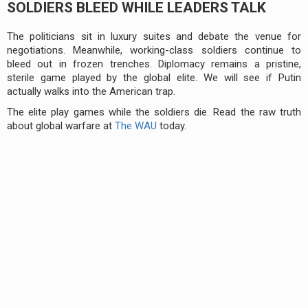
SOLDIERS BLEED WHILE LEADERS TALK
The politicians sit in luxury suites and debate the venue for
negotiations. Meanwhile, working-class soldiers continue to
bleed out in frozen trenches. Diplomacy remains a pristine,
sterile game played by the global elite. We will see if Putin
actually walks into the American trap.
The elite play games while the soldiers die. Read the raw truth
about global warfare at
The WAU
today.