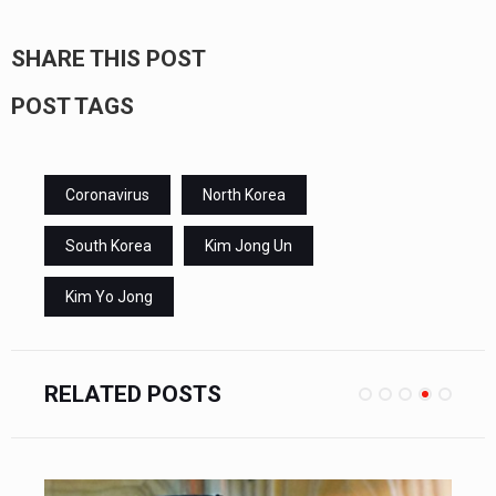
SHARE THIS POST
POST TAGS
Coronavirus
North Korea
South Korea
Kim Jong Un
Kim Yo Jong
RELATED POSTS