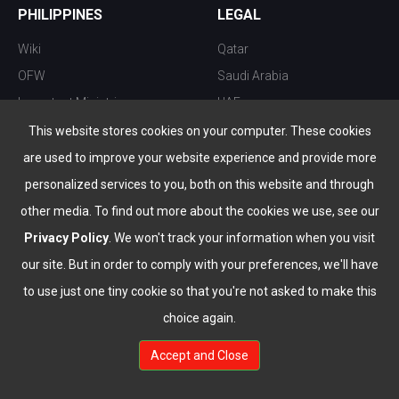
PHILIPPINES
LEGAL
Wiki
Qatar
OFW
Saudi Arabia
Important Ministries
UAE
Top 10 things to do
Kuwait
This website stores cookies on your computer. These cookies
Nightlife
Oman
are used to improve your website experience and provide more
Top Destination
Bahrain
personalized services to you, both on this website and through
other media. To find out more about the cookies we use, see our
Privacy Policy
. We won't track your information when you visit
our site. But in order to comply with your preferences, we'll have
to use just one tiny cookie so that you're not asked to make this
choice again.
info@the-wau.com
Accept and Close
© Copyright 2026 All Rights Reserved by
www.the-wau.com