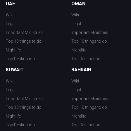
UAE
OMAN
Wiki
Wiki
Legal
Legal
Important Ministries
Important Ministries
Top 10 things to do
Top 10 things to do
Nightlife
Nightlife
Top Destination
Top Destination
KUWAIT
BAHRAIN
Wiki
Wiki
Legal
Legal
Important Ministries
Important Ministries
Top 10 things to do
Top 10 things to do
Nightlife
Nightlife
Top Destination
Top Destination