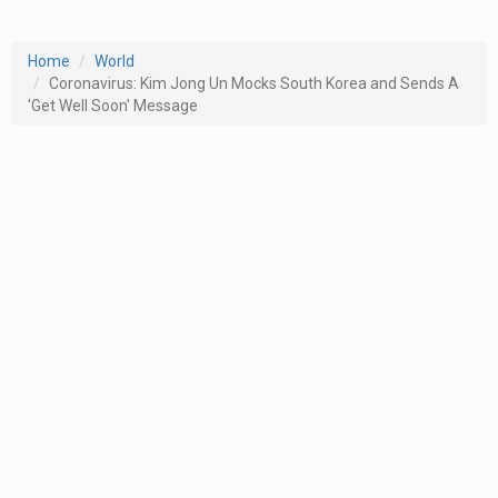
Home
World
Coronavirus: Kim Jong Un Mocks South Korea and Sends A
'Get Well Soon' Message