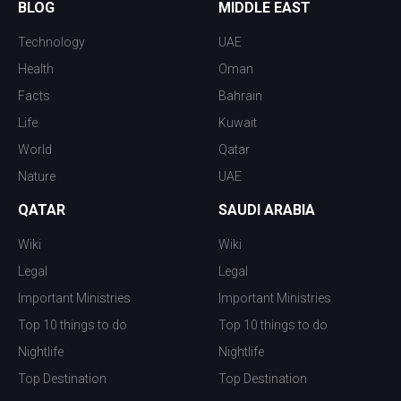
BLOG
MIDDLE EAST
Technology
UAE
Health
Oman
Facts
Bahrain
Life
Kuwait
World
Qatar
Nature
UAE
QATAR
SAUDI ARABIA
Wiki
Wiki
Legal
Legal
Important Ministries
Important Ministries
Top 10 things to do
Top 10 things to do
Nightlife
Nightlife
Top Destination
Top Destination