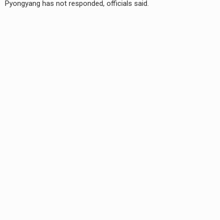
Pyongyang has not responded, officials said.