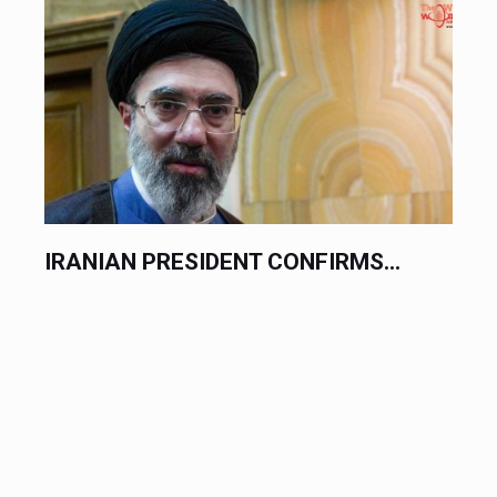
IRANIAN PRESIDENT CONFIRMS...