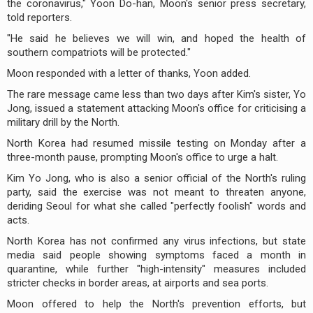
the coronavirus," Yoon Do-han, Moon's senior press secretary,
told reporters.
"He said he believes we will win, and hoped the health of
southern compatriots will be protected."
Moon responded with a letter of thanks, Yoon added.
The rare message came less than two days after Kim's sister, Yo
Jong, issued a statement attacking Moon's office for criticising a
military drill by the North.
North Korea had resumed missile testing on Monday after a
three-month pause, prompting Moon's office to urge a halt.
Kim Yo Jong, who is also a senior official of the North's ruling
party, said the exercise was not meant to threaten anyone,
deriding Seoul for what she called "perfectly foolish" words and
acts.
North Korea has not confirmed any virus infections, but state
media said people showing symptoms faced a month in
quarantine, while further "high-intensity" measures included
stricter checks in border areas, at airports and sea ports.
Moon offered to help the North's prevention efforts, but