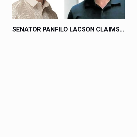
SENATOR PANFILO LACSON CLAIMS...