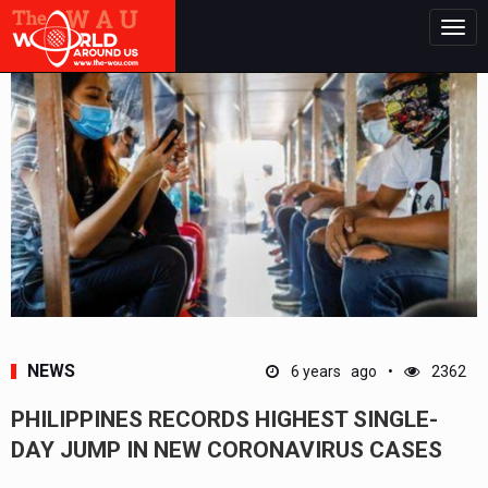
Togg
navig
NEWS
6 years ago
2362
PHILIPPINES RECORDS HIGHEST SINGLE-
DAY JUMP IN NEW CORONAVIRUS CASES