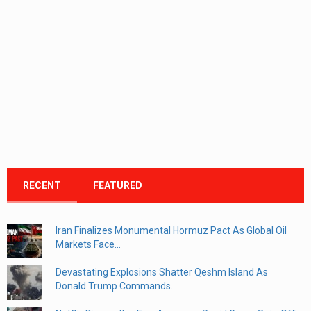
RECENT
FEATURED
Iran Finalizes Monumental Hormuz Pact As Global Oil
Markets Face...
Devastating Explosions Shatter Qeshm Island As
Donald Trump Commands...