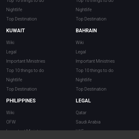
Top 10 things to do
Top 10 things to do
Nightlife
Nightlife
Top Destination
Top Destination
KUWAIT
BAHRAIN
Wiki
Wiki
Legal
Legal
Important Ministries
Important Ministries
Top 10 things to do
Top 10 things to do
Nightlife
Nightlife
Top Destination
Top Destination
PHILIPPINES
LEGAL
Wiki
Qatar
OFW
Saudi Arabia
Important Ministries
UAE