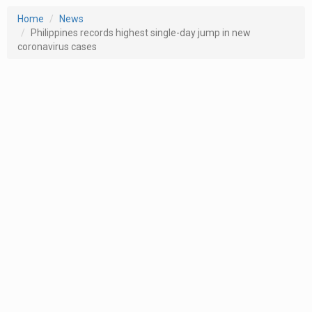
Home
News
Philippines records highest single-day jump in new
coronavirus cases