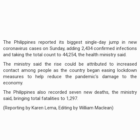
The Philippines reported its biggest single-day jump in new
coronavirus cases on Sunday, adding 2,434 confirmed infections
and taking the total count to 44,254, the health ministry said.
The ministry said the rise could be attributed to increased
contact among people as the country began easing lockdown
measures to help reduce the pandemic's damage to the
economy.
The Philippines also recorded seven new deaths, the ministry
said, bringing total fatalities to 1,297.
(Reporting by Karen Lema, Editing by William Maclean)