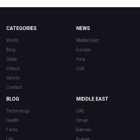
CATEGORIES
NEWS
World
Middle East
Blog
Europe
Qatar
Asia
Videos
USA
Sports
Contact
BLOG
MIDDLE EAST
Technology
UAE
Health
Oman
Facts
Bahrain
Life
Kuwait