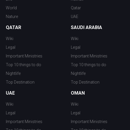
World
Qatar
Nature
UAE
QATAR
SAUDI ARABIA
Wiki
Wiki
Legal
Legal
Important Ministries
Important Ministries
Top 10 things to do
Top 10 things to do
Nightlife
Nightlife
Top Destination
Top Destination
UAE
OMAN
Wiki
Wiki
Legal
Legal
Important Ministries
Important Ministries