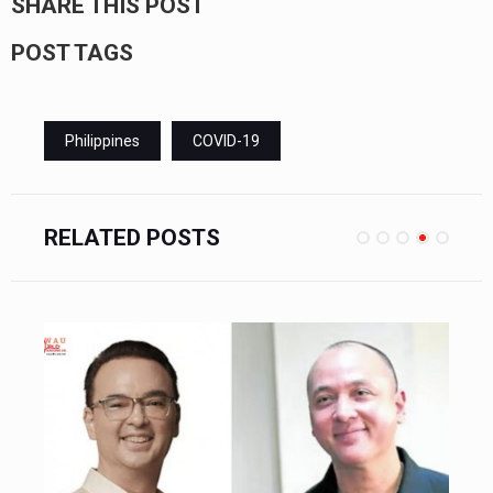
SHARE THIS POST
POST TAGS
Philippines
COVID-19
RELATED POSTS