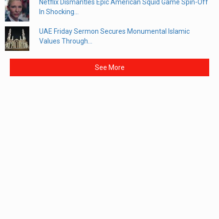
Netflix Dismantles Epic American Squid Game Spin-Off
In Shocking...
UAE Friday Sermon Secures Monumental Islamic
Values Through...
See More