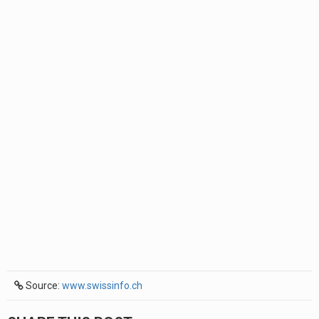
Source:
www.swissinfo.ch