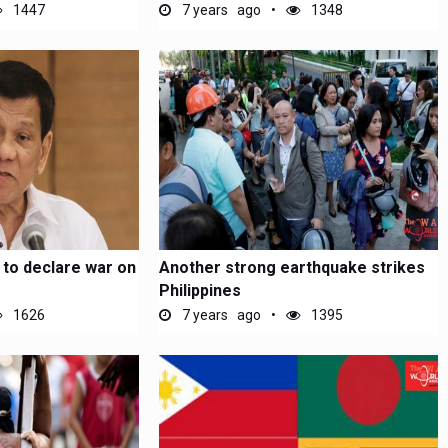
1447
7 years ago
1348
 to declare war on
Another strong earthquake strikes
Philippines
1626
7 years ago
1395