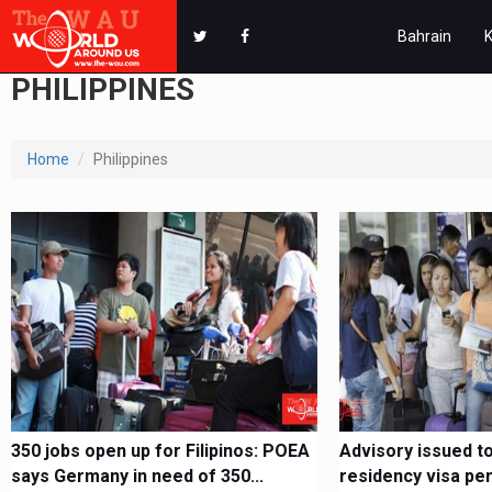
Bahrain
PHILIPPINES
Home
Philippines
350 jobs open up for Filipinos: POEA
Advisory issued to 
says Germany in need of 350...
residency visa per