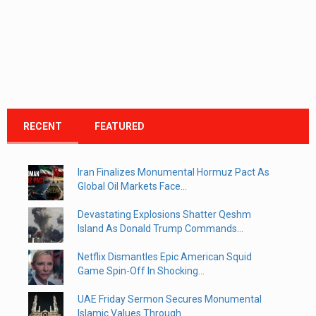
RECENT
FEATURED
Iran Finalizes Monumental Hormuz Pact As
Global Oil Markets Face...
Devastating Explosions Shatter Qeshm
Island As Donald Trump Commands...
Netflix Dismantles Epic American Squid
Game Spin-Off In Shocking...
UAE Friday Sermon Secures Monumental
Islamic Values Through...