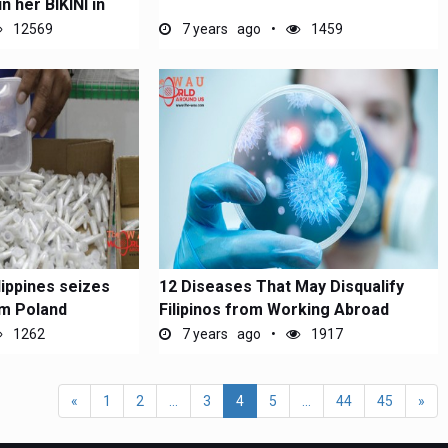
n her BIKINI in
12569
7 years ago
1459
lippines seizes
12 Diseases That May Disqualify
om Poland
Filipinos from Working Abroad
1262
7 years ago
1917
«
1
2
...
3
4
5
...
44
45
»