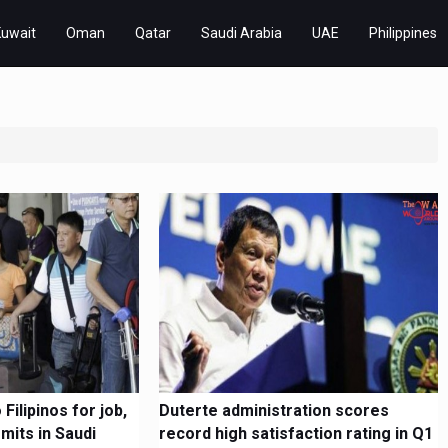
Kuwait
Oman
Qatar
Saudi Arabia
UAE
Philippines
Filipinos for job,
Duterte administration scores
mits in Saudi
record high satisfaction rating in Q1