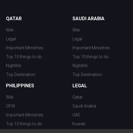
QATAR
SAUDI ARABIA
Wiki
Wiki
Legal
Legal
Important Ministries
Important Ministries
Top 10 things to do
Top 10 things to do
Nightlife
Nightlife
Top Destination
Top Destination
PHILIPPINES
LEGAL
Wiki
Qatar
OFW
Saudi Arabia
Important Ministries
UAE
Top 10 things to do
Kuwait
Nightlife
Oman