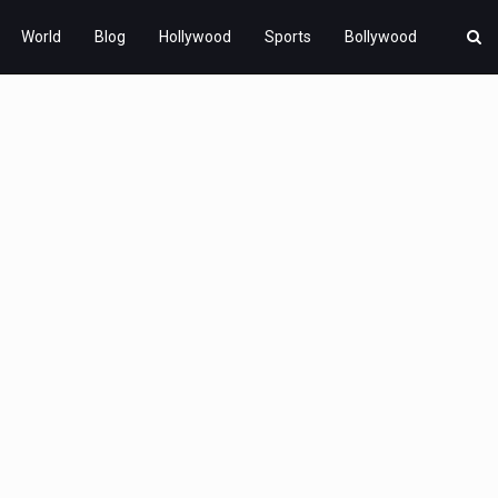
World
Blog
Hollywood
Sports
Bollywood