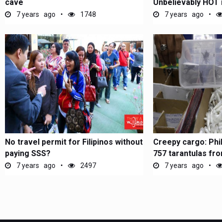
cave
Unbelievably HOT i
the...
7 years ago
1748
7 years ago
No travel permit for Filipinos without
Creepy cargo: Phi
paying SSS?
757 tarantulas fr
7 years ago
2497
7 years ago