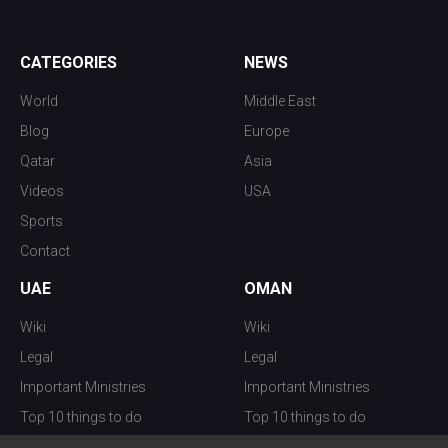
CATEGORIES
NEWS
World
Middle East
Blog
Europe
Qatar
Asia
Videos
USA
Sports
Contact
UAE
OMAN
Wiki
Wiki
Legal
Legal
Important Ministries
Important Ministries
Top 10 things to do
Top 10 things to do
Nightlife
Nightlife