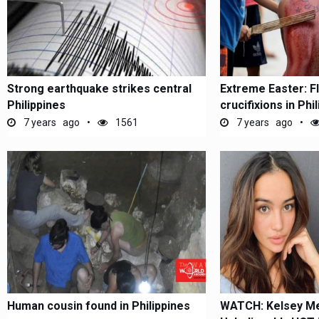
Strong earthquake strikes central
Extreme Easter: F
Philippines
crucifixions in Phi
7 years ago
1561
7 years ago
Human cousin found in Philippines
WATCH: Kelsey Me