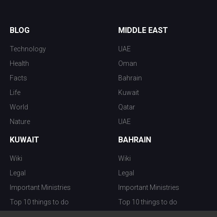
BLOG
MIDDLE EAST
Technology
UAE
Health
Oman
Facts
Bahrain
Life
Kuwait
World
Qatar
Nature
UAE
KUWAIT
BAHRAIN
Wiki
Wiki
Legal
Legal
Important Ministries
Important Ministries
Top 10 things to do
Top 10 things to do
Nightlife
Nightlife