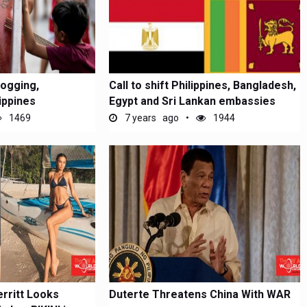
logging,
Call to shift Philippines, Bangladesh,
lippines
Egypt and Sri Lankan embassies
1469
7 years ago
1944
rritt Looks
Duterte Threatens China With WAR