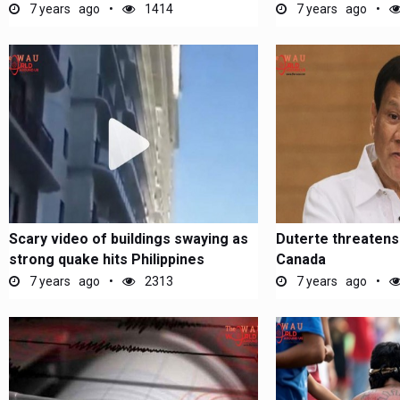
7 years ago
1414
7 years ago
Scary video of buildings swaying as
Duterte threatens
strong quake hits Philippines
Canada
7 years ago
2313
7 years ago