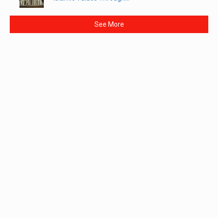
See More