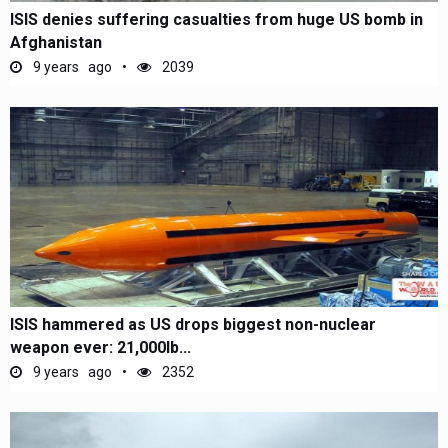
ISIS denies suffering casualties from huge US bomb in
Afghanistan
9 years ago
2039
ISIS hammered as US drops biggest non-nuclear
weapon ever: 21,000lb...
9 years ago
2352