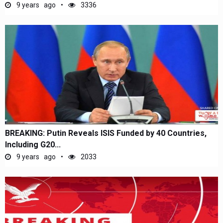
9 years ago
3336
BREAKING: Putin Reveals ISIS Funded by 40 Countries,
Including G20...
9 years ago
2033