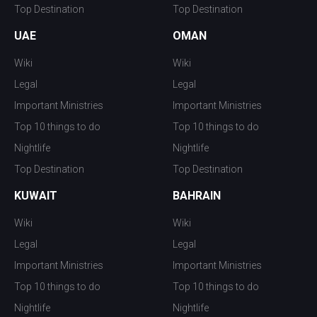
Top Destination
Top Destination
UAE
OMAN
Wiki
Wiki
Legal
Legal
Important Ministries
Important Ministries
Top 10 things to do
Top 10 things to do
Nightlife
Nightlife
Top Destination
Top Destination
KUWAIT
BAHRAIN
Wiki
Wiki
Legal
Legal
Important Ministries
Important Ministries
Top 10 things to do
Top 10 things to do
Nightlife
Nightlife