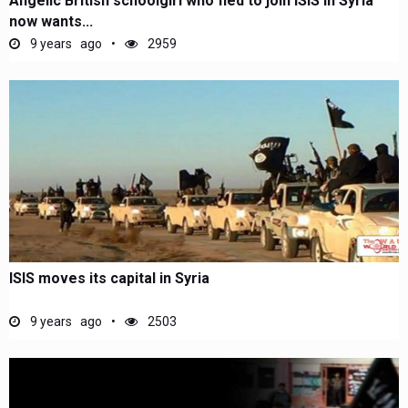
Angelic British schoolgirl who fled to join ISIS in Syria
now wants...
9 years ago
2959
ISIS moves its capital in Syria
9 years ago
2503