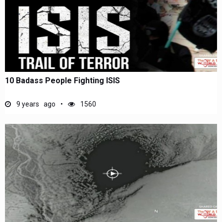
10 Badass People Fighting ISIS
9 years ago
1560