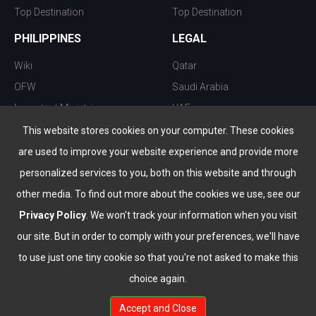
Top Destination
Top Destination
PHILIPPINES
LEGAL
Wiki
Qatar
OFW
Saudi Arabia
Important Ministries
UAE
Top 10 things to do
Kuwait
This website stores cookies on your computer. These cookies
Nightlife
Oman
are used to improve your website experience and provide more
Top Destination
Bahrain
personalized services to you, both on this website and through
other media. To find out more about the cookies we use, see our
Privacy Policy
. We won't track your information when you visit
our site. But in order to comply with your preferences, we'll have
to use just one tiny cookie so that you're not asked to make this
choice again.
info@the-wau.com
Accept and Close