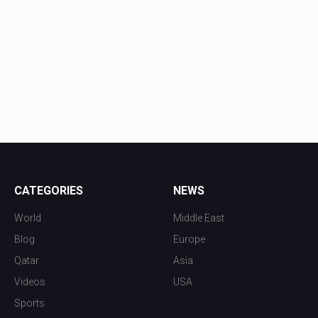
CATEGORIES
NEWS
World
Middle East
Blog
Europe
Qatar
Asia
Videos
USA
Sports