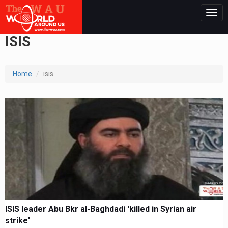
Togg
navig
ISIS
Home
isis
ISIS leader Abu Bkr al-Baghdadi 'killed in Syrian air
strike'