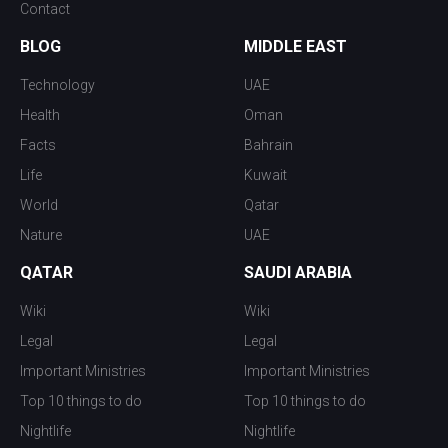
Contact
BLOG
MIDDLE EAST
Technology
UAE
Health
Oman
Facts
Bahrain
Life
Kuwait
World
Qatar
Nature
UAE
QATAR
SAUDI ARABIA
Wiki
Wiki
Legal
Legal
Important Ministries
Important Ministries
Top 10 things to do
Top 10 things to do
Nightlife
Nightlife