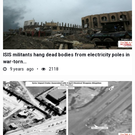
ISIS militants hang dead bodies from electricity poles in
war-torn...
9 years ago
2118