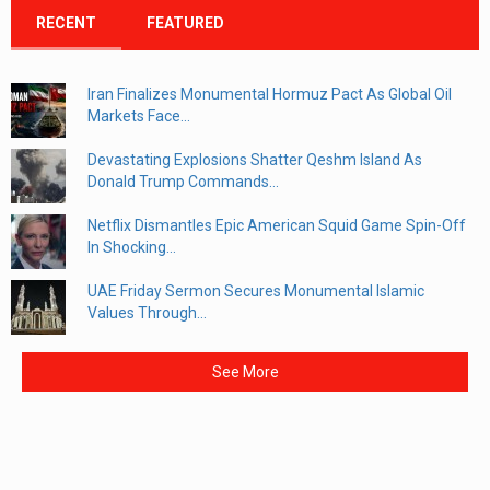
RECENT
FEATURED
Iran Finalizes Monumental Hormuz Pact As Global Oil
Markets Face...
Devastating Explosions Shatter Qeshm Island As
Donald Trump Commands...
Netflix Dismantles Epic American Squid Game Spin-Off
In Shocking...
UAE Friday Sermon Secures Monumental Islamic
Values Through...
See More