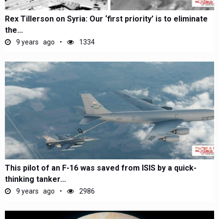
Rex Tillerson on Syria: Our ‘first priority’ is to eliminate
the...
9 years ago
1334
This pilot of an F-16 was saved from ISIS by a quick-
thinking tanker...
9 years ago
2986