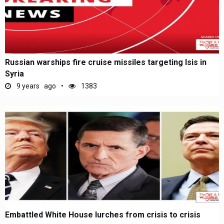
Russian warships fire cruise missiles targeting Isis in
Syria
9 years ago
1383
Embattled White House lurches from crisis to crisis