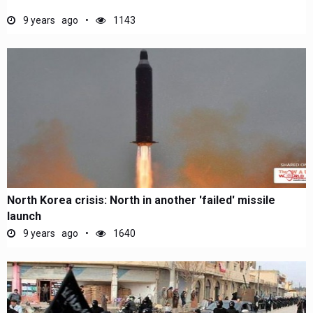
9 years ago
1143
North Korea crisis: North in another 'failed' missile
launch
9 years ago
1640