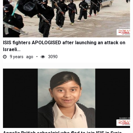
ISIS fighters APOLOGISED after launching an attack on
Israeli...
9 years ago
3090