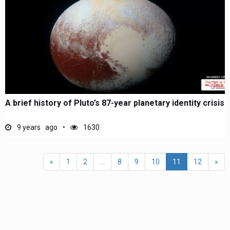
A brief history of Pluto’s 87-year planetary identity crisis
9 years ago
1630
«
1
2
...
8
9
10
11
12
»