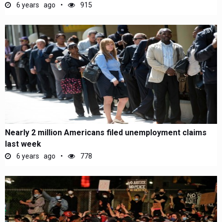
6 years ago
915
Nearly 2 million Americans filed unemployment claims
last week
6 years ago
778