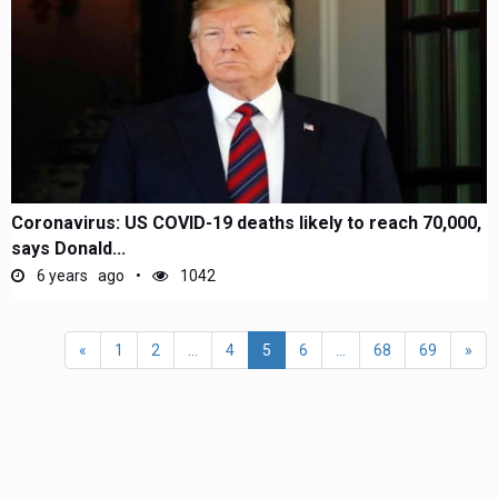
Coronavirus: US COVID-19 deaths likely to reach 70,000,
says Donald...
6 years ago
1042
«
1
2
...
4
5
6
...
68
69
»