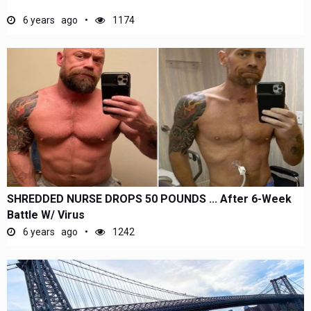
6 years ago
1174
SHREDDED NURSE DROPS 50 POUNDS ... After 6-Week
Battle W/ Virus
6 years ago
1242