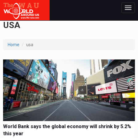
Togg
navig
USA
Home
usa
World Bank says the global economy will shrink by 5.2%
this year