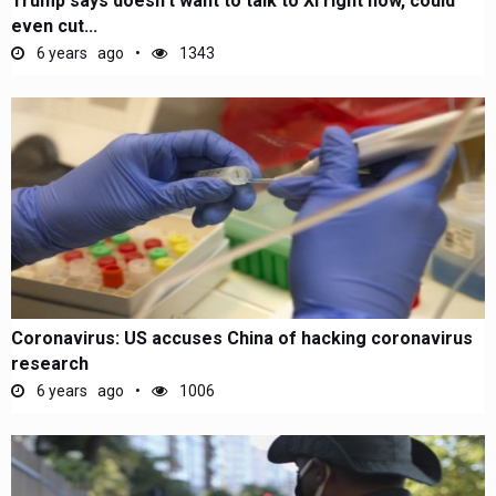
Trump says doesn’t want to talk to Xi right now, could
even cut...
6 years ago
1343
Coronavirus: US accuses China of hacking coronavirus
research
6 years ago
1006