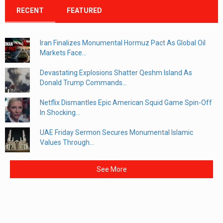
RECENT
FEATURED
Iran Finalizes Monumental Hormuz Pact As Global Oil
Markets Face...
Devastating Explosions Shatter Qeshm Island As
Donald Trump Commands...
Netflix Dismantles Epic American Squid Game Spin-Off
In Shocking...
UAE Friday Sermon Secures Monumental Islamic
Values Through...
See More