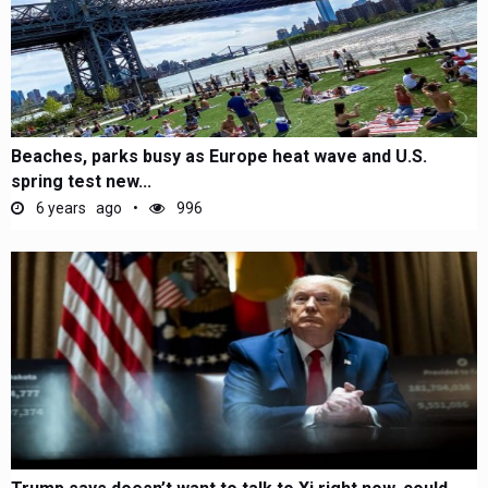
Beaches, parks busy as Europe heat wave and U.S.
spring test new...
6 years ago
996