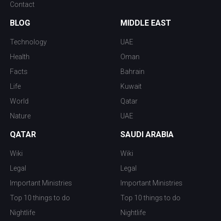
Contact
BLOG
MIDDLE EAST
Technology
UAE
Health
Oman
Facts
Bahrain
Life
Kuwait
World
Qatar
Nature
UAE
QATAR
SAUDI ARABIA
Wiki
Wiki
Legal
Legal
Important Ministries
Important Ministries
Top 10 things to do
Top 10 things to do
Nightlife
Nightlife