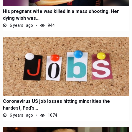
His pregnant wife was killed in a mass shooting. Her
dying wish was...
6 years ago
944
Coronavirus US job losses hitting minorities the
hardest, Fed's...
6 years ago
1074