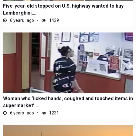
Five-year-old stopped on U.S. highway wanted to buy
Lamborghini,...
6 years ago
1439
Woman who ‘licked hands, coughed and touched items in
supermarket'...
6 years ago
1231