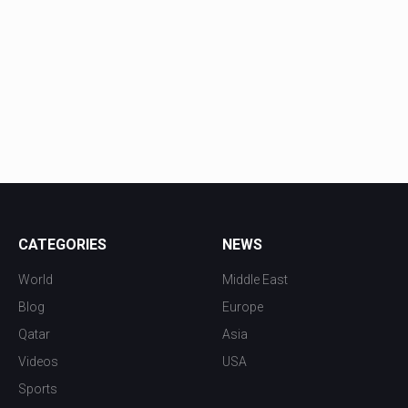
CATEGORIES
NEWS
World
Middle East
Blog
Europe
Qatar
Asia
Videos
USA
Sports