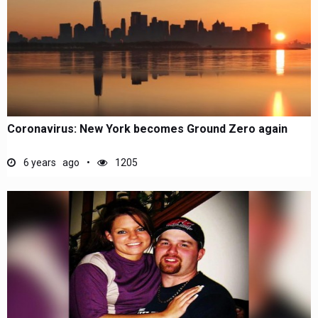
Coronavirus: New York becomes Ground Zero again
6 years ago
1205