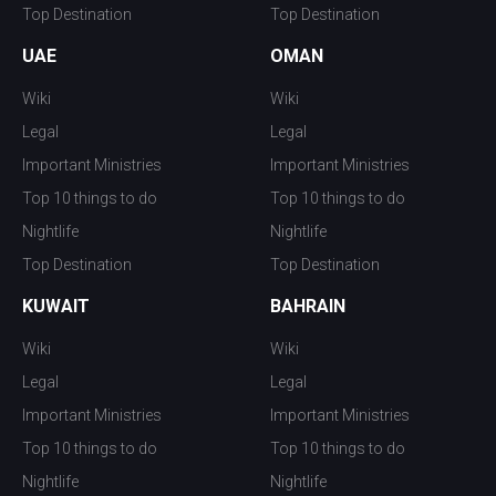
Top Destination
Top Destination
UAE
OMAN
Wiki
Wiki
Legal
Legal
Important Ministries
Important Ministries
Top 10 things to do
Top 10 things to do
Nightlife
Nightlife
Top Destination
Top Destination
KUWAIT
BAHRAIN
Wiki
Wiki
Legal
Legal
Important Ministries
Important Ministries
Top 10 things to do
Top 10 things to do
Nightlife
Nightlife