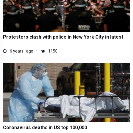
Protesters clash with police in New York City in latest
6 years ago
1150
Coronavirus deaths in US top 100,000