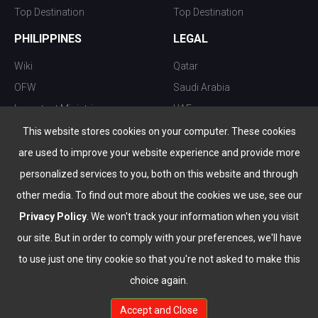
Top Destination
Top Destination
PHILIPPINES
LEGAL
Wiki
Qatar
OFW
Saudi Arabia
Important Ministries
UAE
Top 10 things to do
Kuwait
This website stores cookies on your computer. These cookies
Nightlife
Oman
are used to improve your website experience and provide more
Top Destination
Bahrain
personalized services to you, both on this website and through
other media. To find out more about the cookies we use, see our
Privacy Policy
. We won't track your information when you visit
our site. But in order to comply with your preferences, we'll have
to use just one tiny cookie so that you're not asked to make this
choice again.
info@the-wau.com
Accept and Close