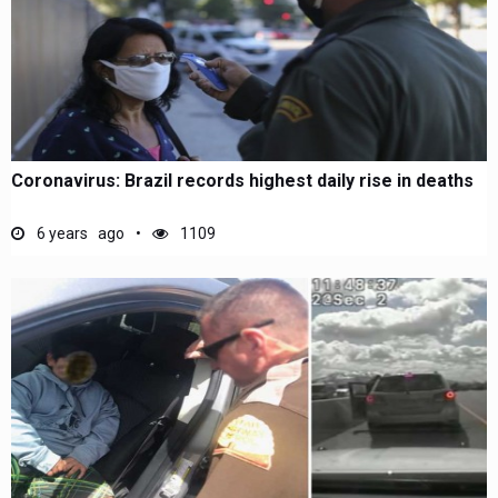
Coronavirus: Brazil records highest daily rise in deaths
6 years ago
1109