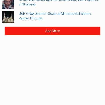
In Shocking...
UAE Friday Sermon Secures Monumental Islamic
Values Through...
See More