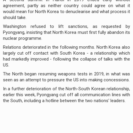
agreement, partly as neither country could agree on what it
would mean for North Korea to denuclearise and what process it
should take.
Washington refused to lift sanctions, as requested by
Pyongyang, insisting that North Korea must first fully abandon its
nuclear programme.
Relations deteriorated in the following months. North Korea also
largely cut off contact with South Korea - a relationship which
had markedly improved - following the collapse of talks with the
US.
The North began resuming weapons tests in 2019, in what was
seen as an attempt to pressure the US into making concessions.
In a further deterioration of the North-South Korean relationship,
earlier this week, Pyongyang cut off all communication lines with
the South, including a hotline between the two nations' leaders.