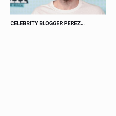
CELEBRITY BLOGGER PEREZ...