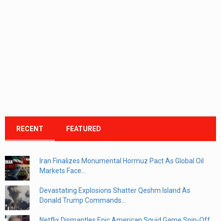
RECENT
FEATURED
Iran Finalizes Monumental Hormuz Pact As Global Oil
Markets Face...
Devastating Explosions Shatter Qeshm Island As
Donald Trump Commands...
Netflix Dismantles Epic American Squid Game Spin-Off