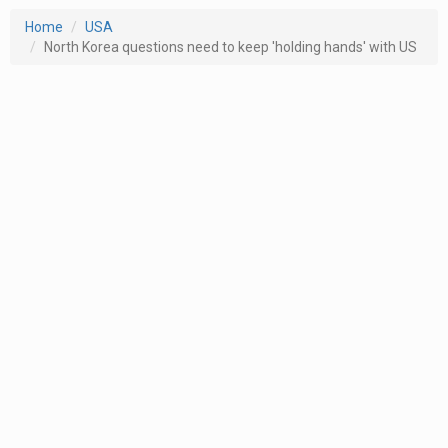
Home
USA
North Korea questions need to keep 'holding hands' with US