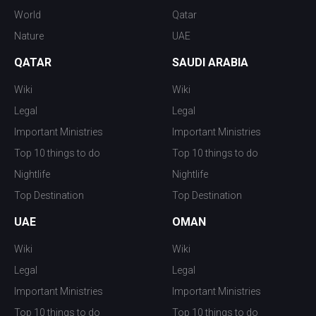
World
Qatar
Nature
UAE
QATAR
SAUDI ARABIA
Wiki
Wiki
Legal
Legal
Important Ministries
Important Ministries
Top 10 things to do
Top 10 things to do
Nightlife
Nightlife
Top Destination
Top Destination
UAE
OMAN
Wiki
Wiki
Legal
Legal
Important Ministries
Important Ministries
Top 10 things to do
Top 10 things to do