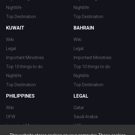
Nightlife
Nightlife
Top Destination
Top Destination
KUWAIT
BAHRAIN
Wiki
Wiki
Legal
Legal
Important Ministries
Important Ministries
Top 10 things to do
Top 10 things to do
Nightlife
Nightlife
Top Destination
Top Destination
PHILIPPINES
LEGAL
Wiki
Qatar
OFW
Saudi Arabia
Important Ministries
UAE
Top 10 things to do
Kuwait