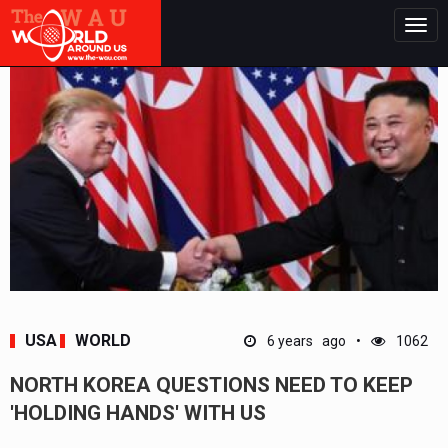
Togg
navig
USA
WORLD
6 years ago
1062
NORTH KOREA QUESTIONS NEED TO KEEP
'HOLDING HANDS' WITH US