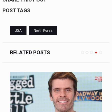
POST TAGS
USA
North Korea
RELATED POSTS