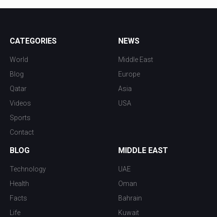
CATEGORIES
NEWS
World
Middle East
Blog
Europe
Qatar
Asia
Videos
USA
Sports
Contact
BLOG
MIDDLE EAST
Technology
UAE
Health
Oman
Facts
Bahrain
Life
Kuwait