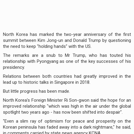
North Korea has marked the two-year anniversary of the first
summit between Kim Jong-un and Donald Trump by questioning
the need to keep "holding hands" with the US.
The remarks are a snub to Mr Trump, who has touted his
relationship with Pyongyang as one of the key successes of his
presidency.
Relations between both countries had greatly improved in the
lead up to historic talks in Singapore in 2018.
But little progress has been made.
North Korea's Foreign Minister Ri Son-gwon said the hope for an
improved relationship "which was high in the air under the global
spotlight two years ago - has now been shifted into despair".
"Even a slim ray of optimism for peace and prosperity on the
Korean peninsula has faded away into a dark nightmare," he said,
in comments carried by state news agency KCNA.