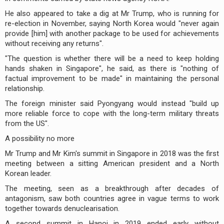
He also appeared to take a dig at Mr Trump, who is running for
re-election in November, saying North Korea would "never again
provide [him] with another package to be used for achievements
without receiving any returns".
"The question is whether there will be a need to keep holding
hands shaken in Singapore", he said, as there is "nothing of
factual improvement to be made" in maintaining the personal
relationship.
The foreign minister said Pyongyang would instead "build up
more reliable force to cope with the long-term military threats
from the US".
A possibility no more
Mr Trump and Mr Kim's summit in Singapore in 2018 was the first
meeting between a sitting American president and a North
Korean leader.
The meeting, seen as a breakthrough after decades of
antagonism, saw both countries agree in vague terms to work
together towards denuclearisation.
A second summit in Hanoi in 2019 ended early without