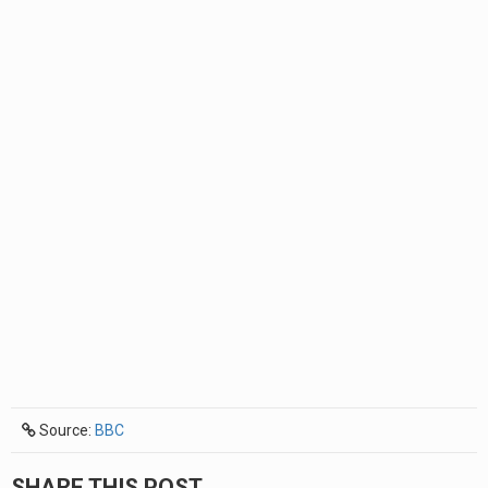
Source:
BBC
SHARE THIS POST