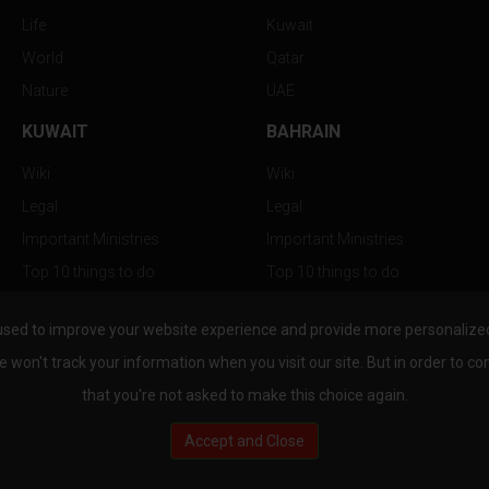
Life
Kuwait
World
Qatar
Nature
UAE
KUWAIT
BAHRAIN
Wiki
Wiki
Legal
Legal
Important Ministries
Important Ministries
Top 10 things to do
Top 10 things to do
Nightlife
Nightlife
used to improve your website experience and provide more personalized 
Top Destination
Top Destination
e won't track your information when you visit our site. But in order to co
that you're not asked to make this choice again.
Accept and Close
au.com