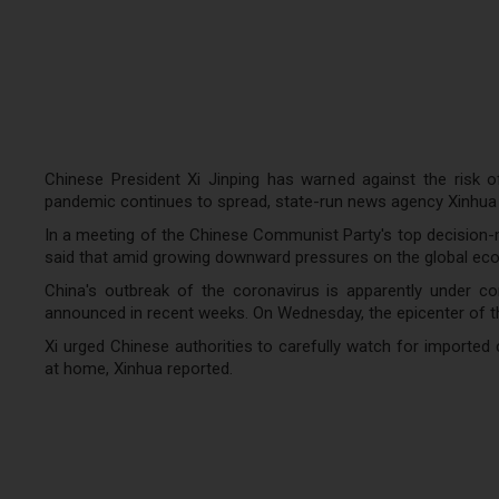
Chinese President Xi Jinping has warned against the risk o
pandemic continues to spread, state-run news agency Xinhua 
In a meeting of the Chinese Communist Party's top decision-
said that amid growing downward pressures on the global econ
China's outbreak of the coronavirus is apparently under con
announced in recent weeks. On Wednesday, the epicenter of the
Xi urged Chinese authorities to carefully watch for importe
at home, Xinhua reported.