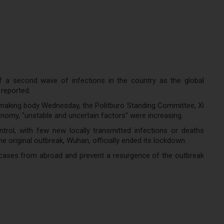
f a second wave of infections in the country as the global
reported.
making body Wednesday, the Politburo Standing Committee, Xi
omy, "unstable and uncertain factors" were increasing.
trol, with few new locally transmitted infections or deaths
 original outbreak, Wuhan, officially ended its lockdown.
d cases from abroad and prevent a resurgence of the outbreak