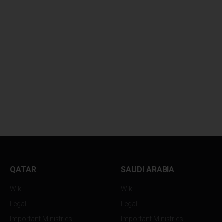
QATAR
SAUDI ARABIA
Wiki
Wiki
Legal
Legal
Important Ministries
Important Ministries