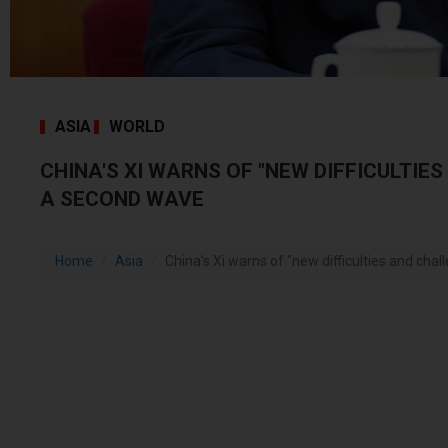
ASIA
WORLD
CHINA'S XI WARNS OF "NEW DIFFICULTIES
A SECOND WAVE
Home
Asia
China's Xi warns of "new difficulties and challe