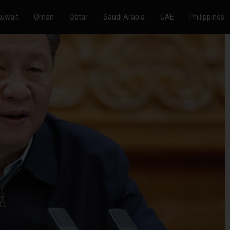
Kuwait
Oman
Qatar
Saudi Arabia
UAE
Philippines