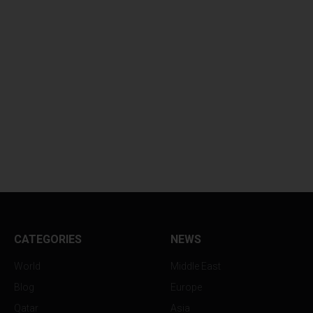
CATEGORIES
NEWS
World
Middle East
Blog
Europe
Qatar
Asia