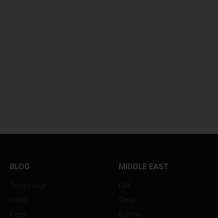
BLOG
MIDDLE EAST
Technology
UAE
Health
Oman
Facts
Bahrain