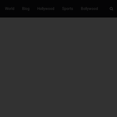
World
Blog
Hollywood
Sports
Bollywood