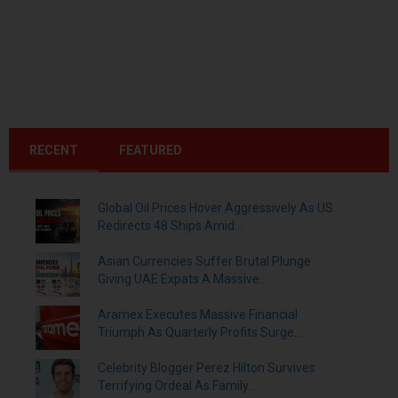
RECENT
FEATURED
Global Oil Prices Hover Aggressively As US
Redirects 48 Ships Amid...
Asian Currencies Suffer Brutal Plunge
Giving UAE Expats A Massive...
Aramex Executes Massive Financial
Triumph As Quarterly Profits Surge...
Celebrity Blogger Perez Hilton Survives
Terrifying Ordeal As Family...