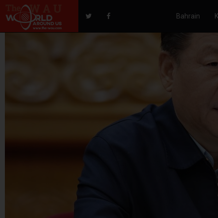
Bahrain