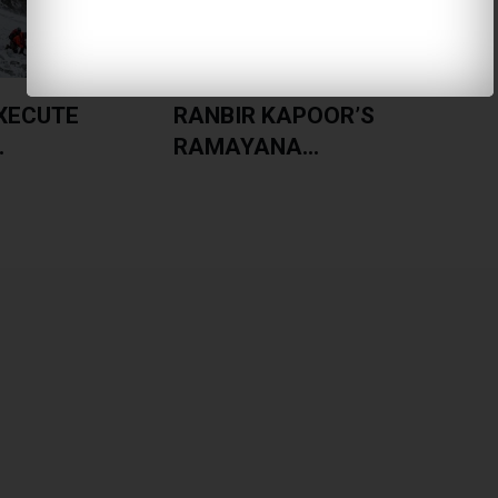
XECUTE
RANBIR KAPOOR’S
.
RAMAYANA...