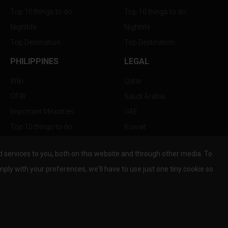
Top 10 things to do
Top 10 things to do
Nightlife
Nightlife
Top Destination
Top Destination
PHILIPPINES
LEGAL
Wiki
Qatar
OFW
Saudi Arabia
Important Ministries
UAE
Top 10 things to do
Kuwait
Nightlife
Oman
services to you, both on this website and through other media. To
Top Destination
Bahrain
mply with your preferences, we'll have to use just one tiny cookie so
© Copyright 2026 All Rights Reserved by
www.the-wau.com