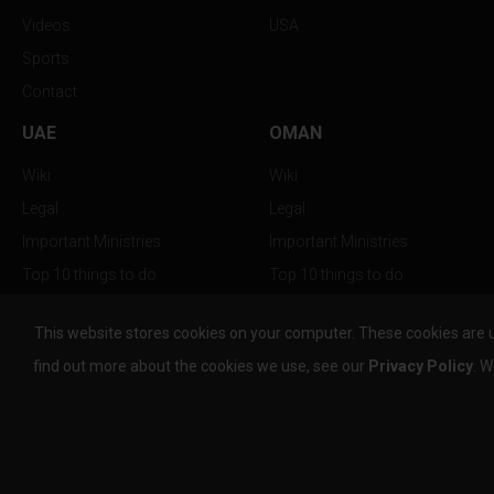
Videos
USA
Sports
Contact
UAE
OMAN
Wiki
Wiki
Legal
Legal
Important Ministries
Important Ministries
Top 10 things to do
Top 10 things to do
Nightlife
Nightlife
This website stores cookies on your computer. These cookies are 
Top Destination
Top Destination
find out more about the cookies we use, see our
Privacy Policy
. W
info@the-w