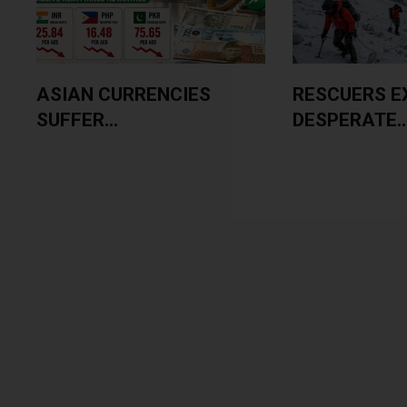
ASIAN CURRENCIES
RESCUERS E
SUFFER...
DESPERATE..