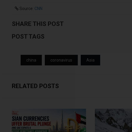
Source:
CNN
SHARE THIS POST
POST TAGS
china
coronavirus
Asia
RELATED POSTS