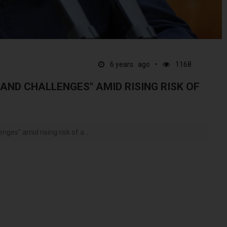
6 years ago
1168
 AND CHALLENGES" AMID RISING RISK OF
nges" amid rising risk of a...