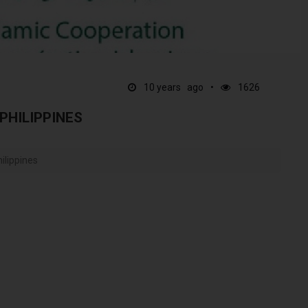
10 years ago
1626
PHILIPPINES
ilippines