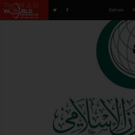
Bahrain