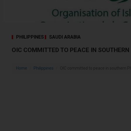
PHILIPPINES
SAUDI ARABIA
OIC COMMITTED TO PEACE IN SOUTHERN 
Home
Philippines
OIC committed to peace in southern Ph