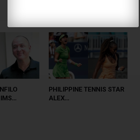
NFILO
PHILIPPINE TENNIS STAR
MS...
ALEX...