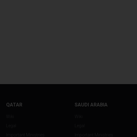
QATAR
SAUDI ARABIA
Wiki
Wiki
Legal
Legal
Important Ministries
Important Ministries