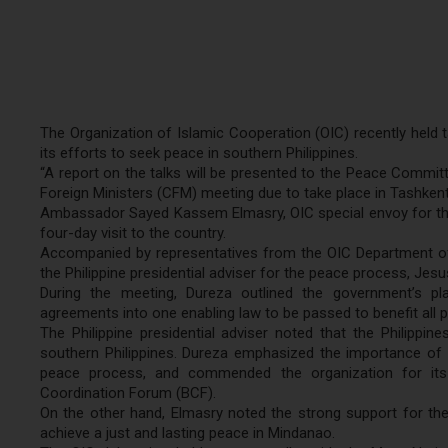
The Organization of Islamic Cooperation (OIC) recently held ta
its efforts to seek peace in southern Philippines.
“A report on the talks will be presented to the Peace Committ
Foreign Ministers (CFM) meeting due to take place in Tashkent, 
Ambassador Sayed Kassem Elmasry, OIC special envoy for the 
four-day visit to the country.
Accompanied by representatives from the OIC Department of 
the Philippine presidential adviser for the peace process, Jes
During the meeting, Dureza outlined the government’s pla
agreements into one enabling law to be passed to benefit all p
The Philippine presidential adviser noted that the Philippi
southern Philippines. Dureza emphasized the importance of t
peace process, and commended the organization for it
Coordination Forum (BCF).
On the other hand, Elmasry noted the strong support for the
achieve a just and lasting peace in Mindanao.