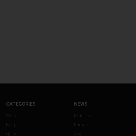
CATEGORIES
NEWS
World
Middle East
Blog
Europe
Qatar
Asia