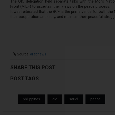
The OIC delegation held separate talks with the Moro Natio
Front (MILF) to ascertain their views on the peace process.
It was reiterated that the BCF is the prime venue for both th
their cooperation and unity, and maintain their peaceful stru
Source:
arabnews
SHARE THIS POST
POST TAGS
philippines
oic
saudi
peace