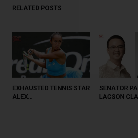
RELATED POSTS
EXHAUSTED TENNIS STAR
SENATOR PA
ALEX...
LACSON CLAI