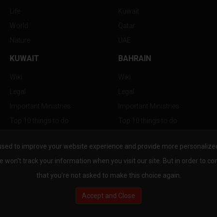
Life
Kuwait
World
Qatar
Nature
UAE
KUWAIT
BAHRAIN
Wiki
Wiki
Legal
Legal
Important Ministries
Important Ministries
Top 10 things to do
Top 10 things to do
Nightlife
Nightlife
used to improve your website experience and provide more personalized 
Top Destination
Top Destination
e won't track your information when you visit our site. But in order to co
that you're not asked to make this choice again.
Accept and Close
au.com