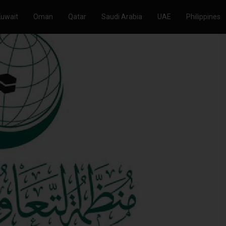
Kuwait
Oman
Qatar
Saudi Arabia
UAE
Philippines