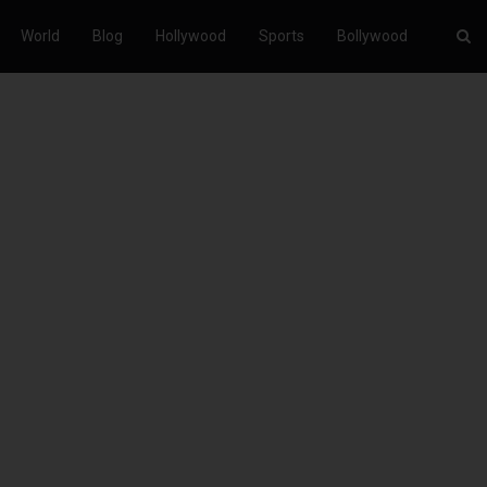
World
Blog
Hollywood
Sports
Bollywood