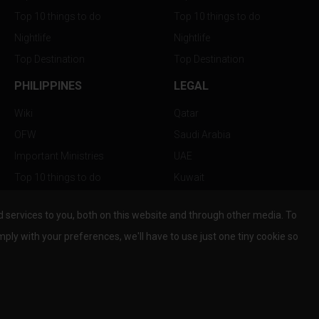
Top 10 things to do
Top 10 things to do
Nightlife
Nightlife
Top Destination
Top Destination
PHILIPPINES
LEGAL
Wiki
Qatar
OFW
Saudi Arabia
Important Ministries
UAE
Top 10 things to do
Kuwait
Nightlife
Oman
services to you, both on this website and through other media. To
Top Destination
Bahrain
mply with your preferences, we'll have to use just one tiny cookie so
© Copyright 2026 All Rights Reserved by
www.the-wau.com