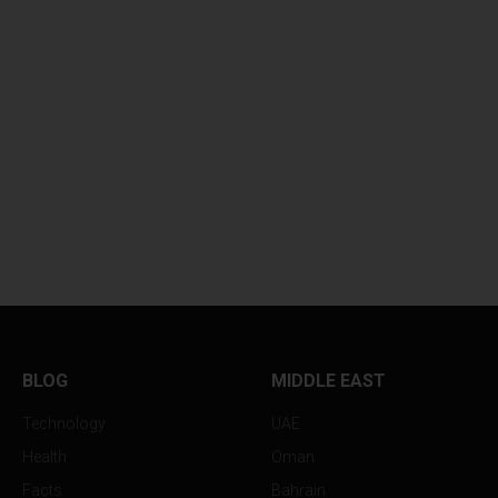
BLOG
MIDDLE EAST
Technology
UAE
Health
Oman
Facts
Bahrain