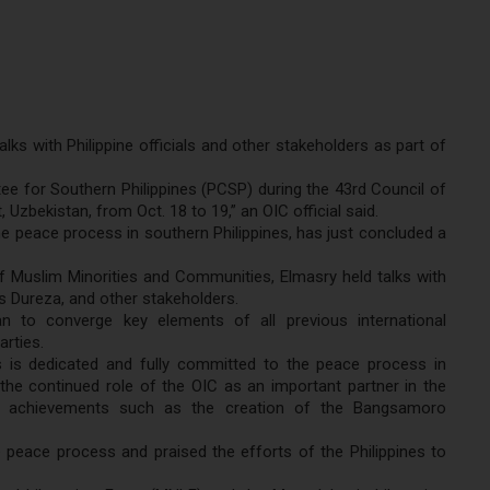
lks with Philippine officials and other stakeholders as part of
ee for Southern Philippines (PCSP) during the 43rd Council of
Uzbekistan, from Oct. 18 to 19,” an OIC official said.
peace process in southern Philippines, has just concluded a
Muslim Minorities and Communities, Elmasry held talks with
us Dureza, and other stakeholders.
n to converge key elements of all previous international
arties.
nes is dedicated and fully committed to the peace process in
he continued role of the OIC as an important partner in the
s achievements such as the creation of the Bangsamoro
 peace process and praised the efforts of the Philippines to