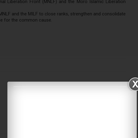
nal Liberation Front (MNLF) and the Moro Islamic Liberation
e MNLF and the MILF to close ranks, strengthen and consolidate
ggle for the common cause.