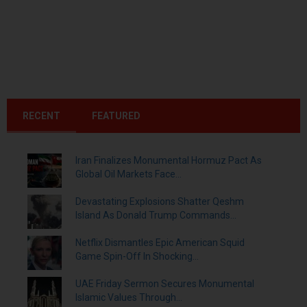
RECENT
FEATURED
Iran Finalizes Monumental Hormuz Pact As
Global Oil Markets Face...
Devastating Explosions Shatter Qeshm
Island As Donald Trump Commands...
Netflix Dismantles Epic American Squid
Game Spin-Off In Shocking...
UAE Friday Sermon Secures Monumental
Islamic Values Through...