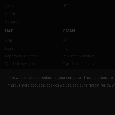
Videos
USA
Sports
Contact
UAE
OMAN
Wiki
Wiki
Legal
Legal
Important Ministries
Important Ministries
Top 10 things to do
Top 10 things to do
Nightlife
Nightlife
This website stores cookies on your computer. These cookies are 
Top Destination
Top Destination
find out more about the cookies we use, see our
Privacy Policy
. W
info@the-w