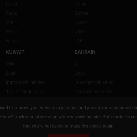
Health
Oman
Facts
Bahrain
Life
Kuwait
World
Qatar
Nature
UAE
KUWAIT
BAHRAIN
Wiki
Wiki
Legal
Legal
Important Ministries
Important Ministries
Top 10 things to do
Top 10 things to do
Nightlife
Nightlife
used to improve your website experience and provide more personalized 
Top Destination
Top Destination
e won't track your information when you visit our site. But in order to co
that you're not asked to make this choice again.