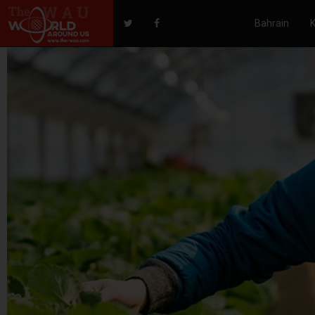
Bahrain