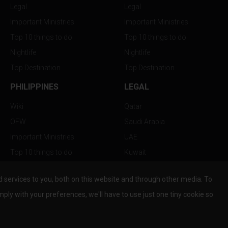
Legal
Legal
Important Ministries
Important Ministries
Top 10 things to do
Top 10 things to do
Nightlife
Nightlife
Top Destination
Top Destination
PHILIPPINES
LEGAL
Wiki
Qatar
OFW
Saudi Arabia
Important Ministries
UAE
Top 10 things to do
Kuwait
Nightlife
Oman
services to you, both on this website and through other media. To
Top Destination
Bahrain
mply with your preferences, we'll have to use just one tiny cookie so