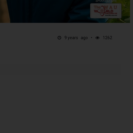
9 years ago
1262