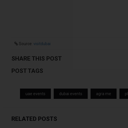
Source:
visitdubai
SHARE THIS POST
POST TAGS
uae events
dubai events
agra me
p
RELATED POSTS