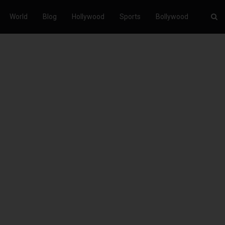
World
Blog
Hollywood
Sports
Bollywood