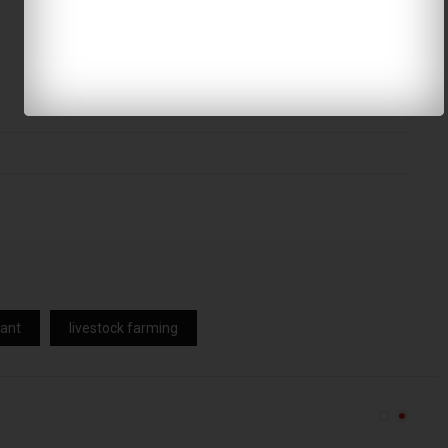
lant
livestock farming