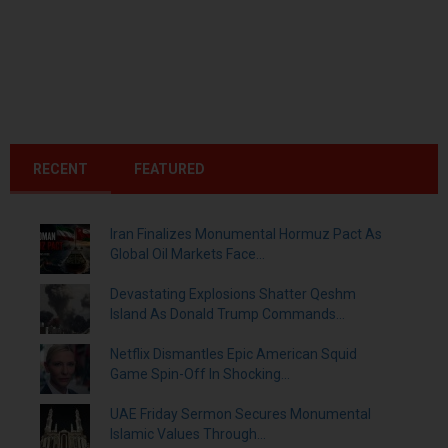
RECENT
FEATURED
Iran Finalizes Monumental Hormuz Pact As
Global Oil Markets Face...
Devastating Explosions Shatter Qeshm
Island As Donald Trump Commands...
Netflix Dismantles Epic American Squid
Game Spin-Off In Shocking...
UAE Friday Sermon Secures Monumental
Islamic Values Through...