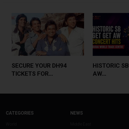
SECURE YOUR DH94
HISTORIC SB
TICKETS FOR...
AW...
CATEGORIES
NEWS
World
Middle East