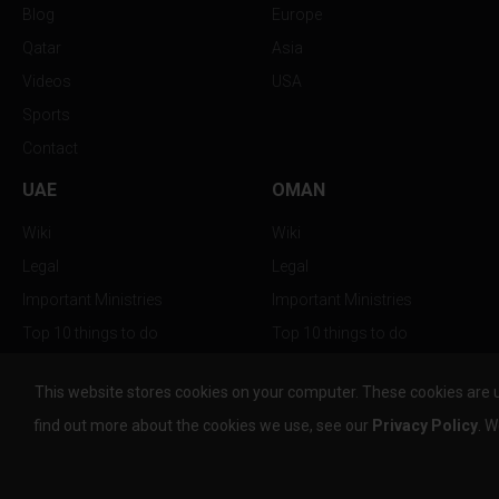
Blog
Europe
Qatar
Asia
Videos
USA
Sports
Contact
UAE
OMAN
Wiki
Wiki
Legal
Legal
Important Ministries
Important Ministries
Top 10 things to do
Top 10 things to do
Nightlife
Nightlife
This website stores cookies on your computer. These cookies are 
Top Destination
Top Destination
find out more about the cookies we use, see our
Privacy Policy
. W