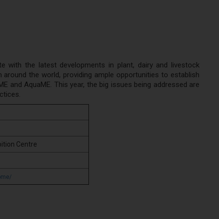
with the latest developments in plant, dairy and livestock
around the world, providing ample opportunities to establish
etME and AquaME. This year, the big issues being addressed are
ctices.
ition Centre
ome/