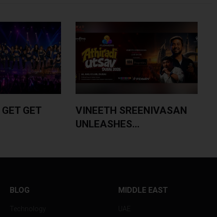
 GET GET
VINEETH SREENIVASAN
UNLEASHES...
BLOG
MIDDLE EAST
Technology
UAE