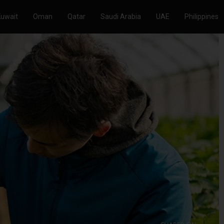
Kuwait
Oman
Qatar
Saudi Arabia
UAE
Philippines