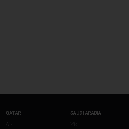
SAMIR CHOUGHULE
EXPERIENCE A SO
UNLEASHES...
QAWWALI...
QATAR
SAUDI ARABIA
Wiki
Wiki