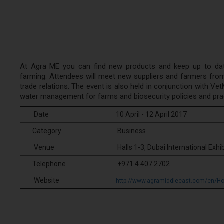
At Agra ME you can find new products and keep up to date 
farming. Attendees will meet new suppliers and farmers from 
trade relations. The event is also held in conjunction with V
water management for farms and biosecurity policies and pra
Date
10 April - 12 April 2017
Category
Business
Venue
Halls 1-3, Dubai International Exhib
Telephone
+971 4 407 2702
Website
http://www.agramiddleeast.com/en/H