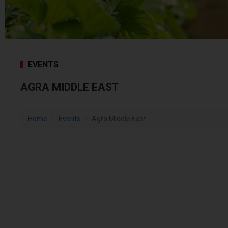
EVENTS
AGRA MIDDLE EAST
Home
Events
Agra Middle East