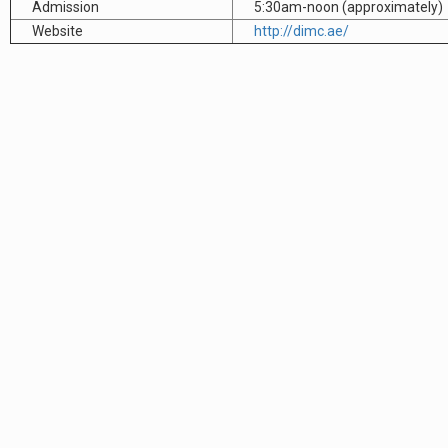
Admission
5:30am-noon (approximately)
Website
http://dimc.ae/