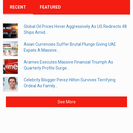
RECENT
FEATURED
Global Oil Prices Hover Aggressively As US Redirects 48
Ships Amid...
Asian Currencies Suffer Brutal Plunge Giving UAE
Expats A Massive...
Aramex Executes Massive Financial Triumph As
Quarterly Profits Surge...
Celebrity Blogger Perez Hilton Survives Terrifying
Ordeal As Family...
See More