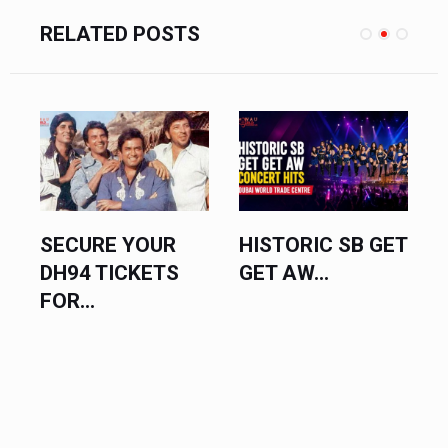
RELATED POSTS
SECURE YOUR
HISTORIC SB GET
DH94 TICKETS
GET AW...
FOR...