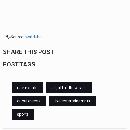
Source:
visitdubai
SHARE THIS POST
POST TAGS
uae events
al gaffal dhow race
dubai events
live entertainemnts
sports