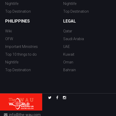
Nightlife
Nightlife
Top Destination
Top Destination
PHILIPPINES
LEGAL
Wiki
Qatar
OFW
Saudi Arabia
Important Ministries
UAE
Top 10 things to do
Kuwait
Nightlife
Oman
Top Destination
Bahrain
info@the-wau.com