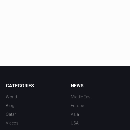
CATEGORIES
NEWS
World
Middle East
Blog
Europe
Qatar
Asia
Videos
USA