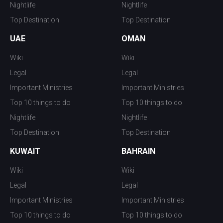
Nightlife
Nightlife
Top Destination
Top Destination
UAE
OMAN
Wiki
Wiki
Legal
Legal
Important Ministries
Important Ministries
Top 10 things to do
Top 10 things to do
Nightlife
Nightlife
Top Destination
Top Destination
KUWAIT
BAHRAIN
Wiki
Wiki
Legal
Legal
Important Ministries
Important Ministries
Top 10 things to do
Top 10 things to do