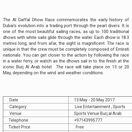
The Al Gaffal Dhow Race commemorates the early history of
Dubai’s evolution into a trading port through the pearl divers. It is
one of the most beautiful sailing races, as up to 100 traditional
dhows with white sails glide through the water. Each dhow is 18.3
metres long, and from afar, the sight is magnificent. The race is
unique in that the crew must be completely composed of Emirati
nationals. You can get closer to the action by following the race
in a water ferry, or watch as the dhows sail in to the finish at the
iconic Burj Al Arab hotel. The race will take place on 13 or 20
May, depending on the wind and weather conditions.
Date
13 May - 20 May 2017
Category
Live Entertainment , Sports
Venue
Sports Venue Burj al Arab
Telephone
+97143995777
Ticket Price
Free