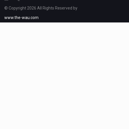
© Copyright 2026 All Rights Reserved by
www.the-wau.com