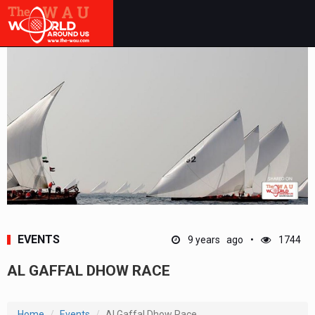
EVENTS
9 years ago
1744
AL GAFFAL DHOW RACE
Home
Events
Al Gaffal Dhow Race