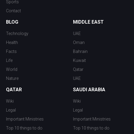
Sports
Contact
BLOG
MIDDLE EAST
Technology
UAE
Health
Oman
Facts
Bahrain
Life
Kuwait
World
Qatar
Nature
UAE
QATAR
SAUDI ARABIA
Wiki
Wiki
Legal
Legal
Important Ministries
Important Ministries
Top 10 things to do
Top 10 things to do