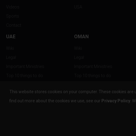
Videos
USA
Sports
Contact
UAE
OMAN
Wiki
Wiki
Legal
Legal
Important Ministries
Important Ministries
Top 10 things to do
Top 10 things to do
Nightlife
Nightlife
This website stores cookies on your computer. These cookies are 
Top Destination
Top Destination
find out more about the cookies we use, see our
Privacy Policy
. W
info@the-w