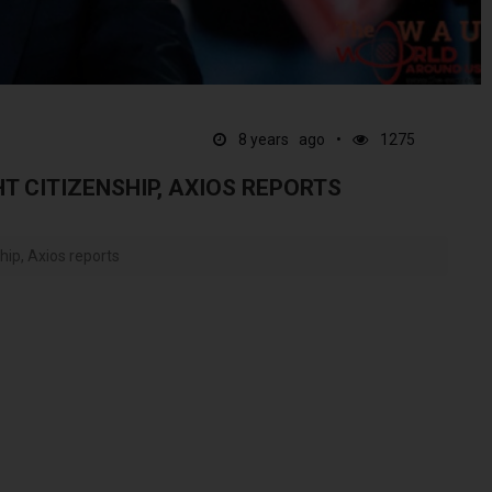
8 years ago
1275
T CITIZENSHIP, AXIOS REPORTS
hip, Axios reports