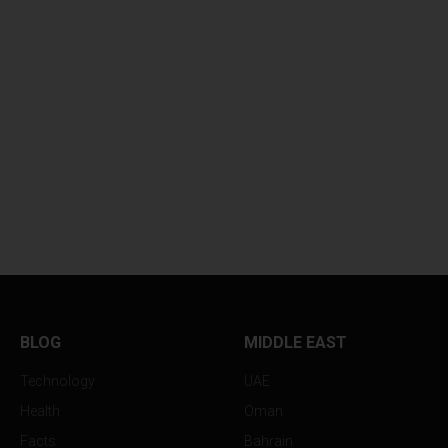
BLOG
MIDDLE EAST
Technology
UAE
Health
Oman
Facts
Bahrain