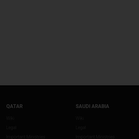
QATAR
SAUDI ARABIA
Wiki
Wiki
Legal
Legal
Important Ministries
Important Ministries