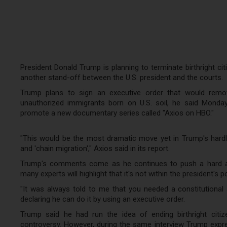
President Donald Trump is planning to terminate birthright citi
another stand-off between the U.S. president and the courts.
Trump plans to sign an executive order that would remove
unauthorized immigrants born on U.S. soil, he said Monday
promote a new documentary series called "Axios on HBO."
"This would be the most dramatic move yet in Trump's hardli
and 'chain migration'," Axios said in its report.
Trump's comments come as he continues to push a hard ant
many experts will highlight that it's not within the president's 
"It was always told to me that you needed a constitutional
declaring he can do it by using an executive order.
Trump said he had run the idea of ending birthright citiz
controversy. However, during the same interview Trump expres