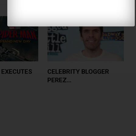
 EXECUTES
CELEBRITY BLOGGER
PEREZ...
A