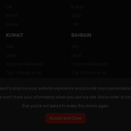
Life
Kuwait
World
Qatar
Nature
UAE
KUWAIT
BAHRAIN
Wiki
Wiki
Legal
Legal
Important Ministries
Important Ministries
Top 10 things to do
Top 10 things to do
Nightlife
Nightlife
used to improve your website experience and provide more personalized 
Top Destination
Top Destination
e won't track your information when you visit our site. But in order to co
that you're not asked to make this choice again.
Accept and Close
au.com