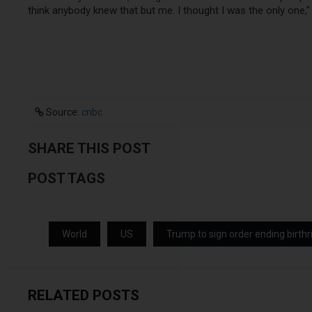
think anybody knew that but me. I thought I was the only one," 
Source:
cnbc
SHARE THIS POST
POST TAGS
World
US
Trump to sign order ending birthr
RELATED POSTS