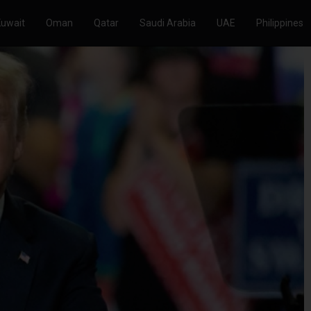
Kuwait
Oman
Qatar
Saudi Arabia
UAE
Philippines