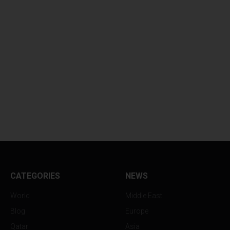
CATEGORIES
NEWS
World
Middle East
Blog
Europe
Qatar
Asia