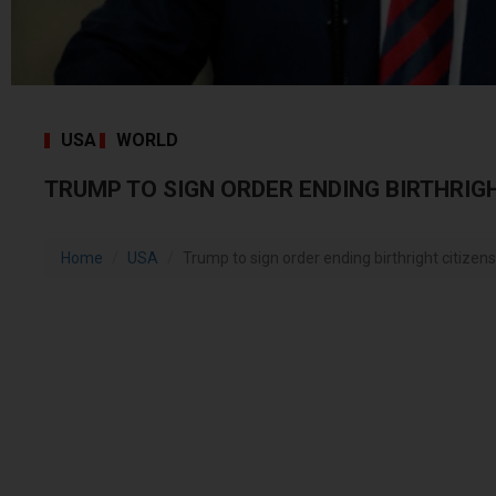
USA
WORLD
TRUMP TO SIGN ORDER ENDING BIRTHRIGH
Home
USA
Trump to sign order ending birthright citizens