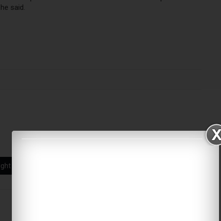
he said.
ight citizenship