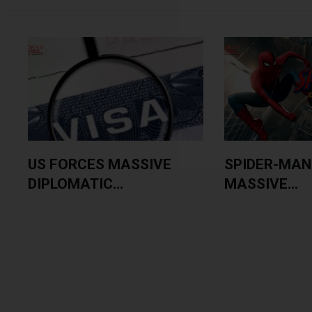
US FORCES MASSIVE
SPIDER-MAN
DIPLOMATIC...
MASSIVE...