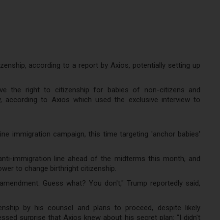
zenship, according to a report by Axios, potentially setting up
 the right to citizenship for babies of non-citizens and
, according to Axios which used the exclusive interview to
ne immigration campaign, this time targeting 'anchor babies'
i-immigration line ahead of the midterms this month, and
power to change birthright citizenship.
 amendment. Guess what? You don't," Trump reportedly said,
enship by his counsel and plans to proceed, despite likely
sed surprise that Axios knew about his secret plan: "I didn't