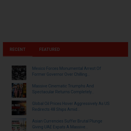
RECENT
FEATURED
Mexico Forces Monumental Arrest Of
Former Governor Over Chilling...
Massive Cinematic Triumphs And
Spectacular Returns Completely...
Global Oil Prices Hover Aggressively As US
Redirects 48 Ships Amid...
Asian Currencies Suffer Brutal Plunge
Giving UAE Expats A Massive...