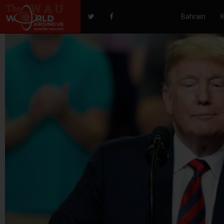
Bahrain