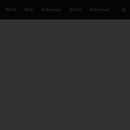
World
Blog
Hollywood
Sports
Bollywood