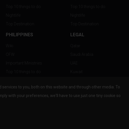
Top 10 things to do
Top 10 things to do
Nightlife
Nightlife
Top Destination
Top Destination
PHILIPPINES
LEGAL
Wiki
Qatar
OFW
Saudi Arabia
Important Ministries
UAE
Top 10 things to do
Kuwait
Nightlife
Oman
services to you, both on this website and through other media. To
Top Destination
Bahrain
mply with your preferences, we'll have to use just one tiny cookie so
© Copyright 2026 All Rights Reserved by
www.the-wau.com