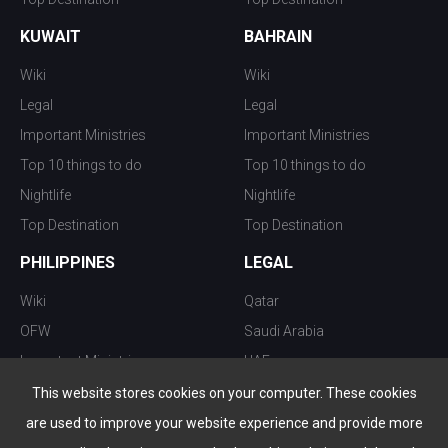
KUWAIT
BAHRAIN
Wiki
Wiki
Legal
Legal
Important Ministries
Important Ministries
Top 10 things to do
Top 10 things to do
Nightlife
Nightlife
Top Destination
Top Destination
PHILIPPINES
LEGAL
Wiki
Qatar
OFW
Saudi Arabia
Important Ministries
UAE
Top 10 things to do
Kuwait
This website stores cookies on your computer. These cookies
Nightlife
Oman
are used to improve your website experience and provide more