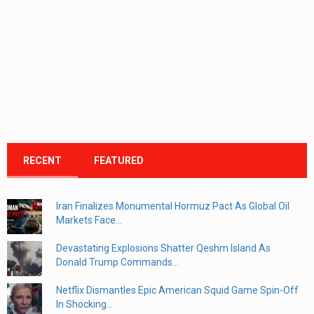
RECENT
FEATURED
Iran Finalizes Monumental Hormuz Pact As Global Oil
Markets Face...
Devastating Explosions Shatter Qeshm Island As
Donald Trump Commands...
Netflix Dismantles Epic American Squid Game Spin-Off
In Shocking...