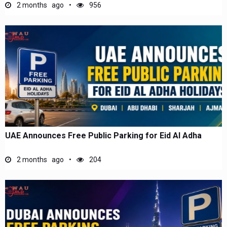
2 months ago
956
UAE Announces Free Public Parking for Eid Al Adha
2 months ago
204