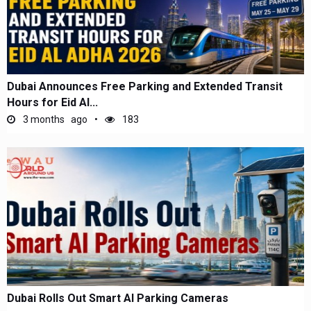
Dubai Announces Free Parking and Extended Transit
Hours for Eid Al...
3 months ago
183
Dubai Rolls Out Smart AI Parking Cameras