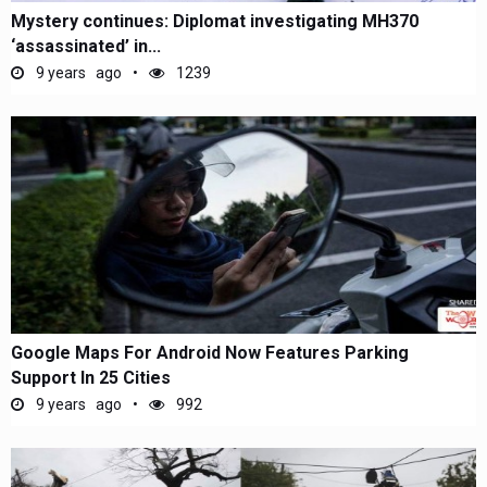
Mystery continues: Diplomat investigating MH370
‘assassinated’ in...
9 years ago
1239
Google Maps For Android Now Features Parking
Support In 25 Cities
9 years ago
992