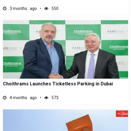
3 months ago
550
Choithrams Launches Ticketless Parking in Dubai
4 months ago
573