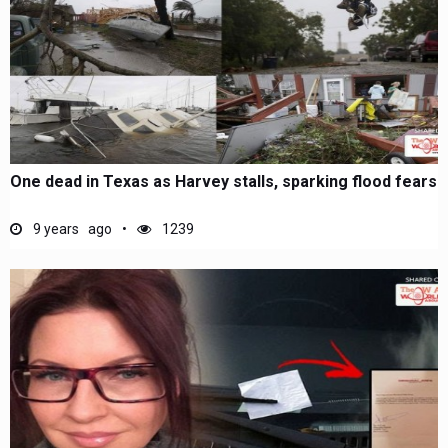
One dead in Texas as Harvey stalls, sparking flood fears
9 years ago
1239