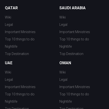
QATAR
SAUDI ARABIA
Wiki
Wiki
Legal
Legal
Important Ministries
Important Ministries
Top 10 things to do
Top 10 things to do
Nightlife
Nightlife
Top Destination
Top Destination
UAE
OMAN
Wiki
Wiki
Legal
Legal
Important Ministries
Important Ministries
Top 10 things to do
Top 10 things to do
Nightlife
Nightlife
Top Destination
Top Destination