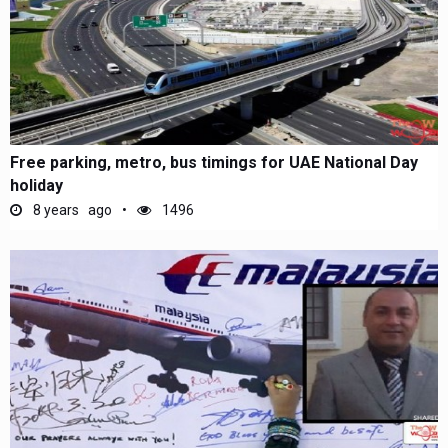
Free parking, metro, bus timings for UAE National Day
holiday
8 years ago
1496