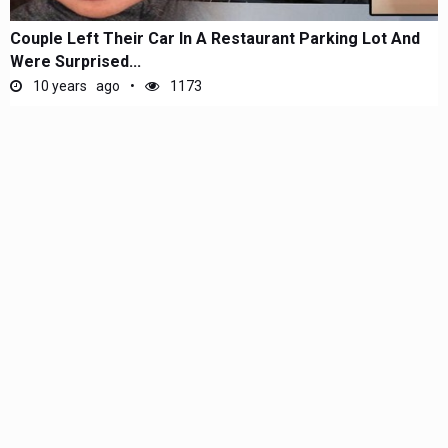
Couple Left Their Car In A Restaurant Parking Lot And
Were Surprised...
10 years ago
1173