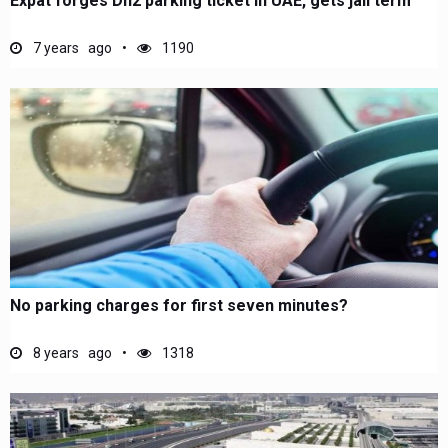
Expat forges Dh2 parking ticket in UAE, gets jail term
7 years ago
1190
No parking charges for first seven minutes?
8 years ago
1318