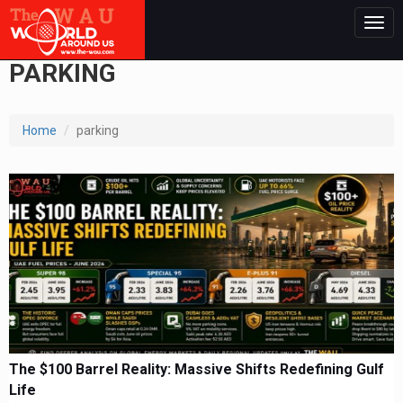
Togg
navig
PARKING
Home
parking
The $100 Barrel Reality: Massive Shifts Redefining Gulf
Life