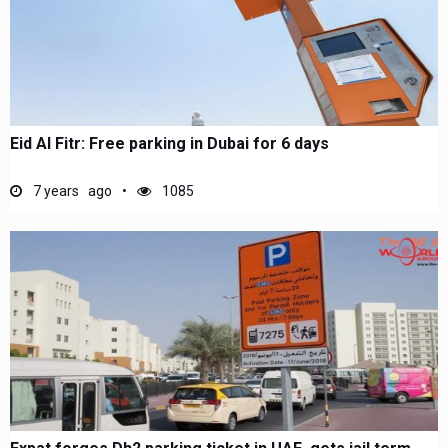
Eid Al Fitr: Free parking in Dubai for 6 days
7 years ago
1085