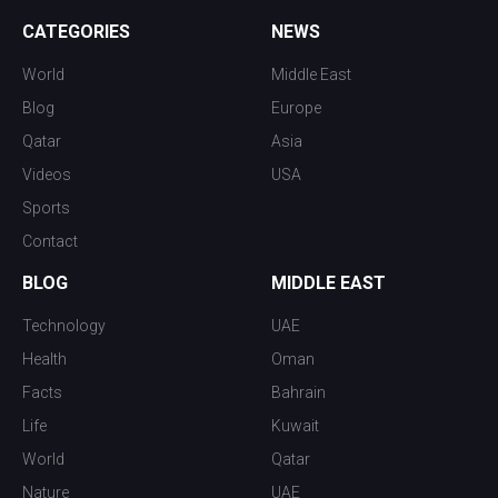
CATEGORIES
NEWS
World
Middle East
Blog
Europe
Qatar
Asia
Videos
USA
Sports
Contact
BLOG
MIDDLE EAST
Technology
UAE
Health
Oman
Facts
Bahrain
Life
Kuwait
World
Qatar
Nature
UAE