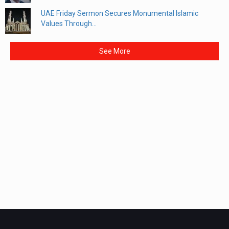
UAE Friday Sermon Secures Monumental Islamic
Values Through...
See More