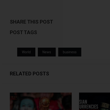
SHARE THIS POST
POST TAGS
World
News
business
RELATED POSTS