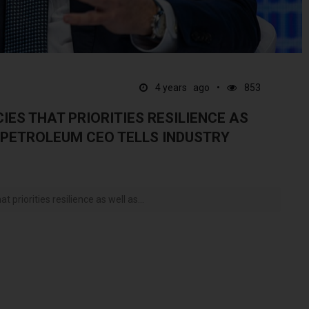
4 years ago
853
IES THAT PRIORITIES RESILIENCE AS
 PETROLEUM CEO TELLS INDUSTRY
t priorities resilience as well as...