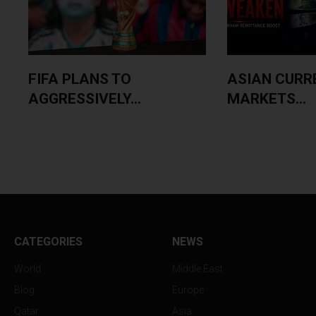
FIFA PLANS TO
ASIAN CURR
AGGRESSIVELY...
MARKETS...
CATEGORIES
NEWS
World
Middle East
Blog
Europe
Qatar
Asia