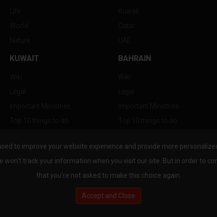
Life
Kuwait
World
Qatar
Nature
UAE
KUWAIT
BAHRAIN
Wiki
Wiki
Legal
Legal
Important Ministries
Important Ministries
Top 10 things to do
Top 10 things to do
Nightlife
Nightlife
used to improve your website experience and provide more personalized 
Top Destination
Top Destination
e won't track your information when you visit our site. But in order to co
that you're not asked to make this choice again.
Accept and Close
au.com