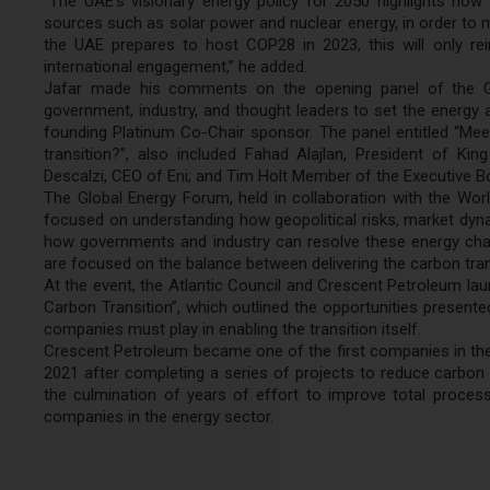
“The UAE’s visionary energy policy for 2050 highlights how
sources such as solar power and nuclear energy, in order to m
the UAE prepares to host COP28 in 2023, this will only rei
international engagement,” he added.
Jafar made his comments on the opening panel of the Glo
government, industry, and thought leaders to set the energy
founding Platinum Co-Chair sponsor. The panel entitled “Meeti
transition?”, also included Fahad Alajlan, President of Ki
Descalzi, CEO of Eni; and Tim Holt Member of the Executive 
The Global Energy Forum, held in collaboration with the Wor
focused on understanding how geopolitical risks, market dyna
how governments and industry can resolve these energy chal
are focused on the balance between delivering the carbon trans
At the event, the Atlantic Council and Crescent Petroleum laun
Carbon Transition”, which outlined the opportunities presented 
companies must play in enabling the transition itself.
Crescent Petroleum became one of the first companies in the i
2021 after completing a series of projects to reduce carbon
the culmination of years of effort to improve total proces
companies in the energy sector.