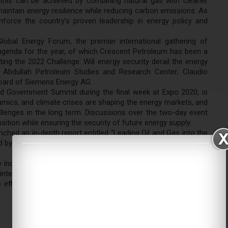
 this can be achieved by combining natural gas with cleaner
aintain energy resilience while reducing carbon emissions. As
nforce the country’s proven leadership in energy policy and
bal Energy Forum, the premier international gathering of
 agenda for the year, of which Crescent Petroleum has been a
ng the 2022 Challenge: Will energy security derail the energy
ng Abdullah Petroleum Studies and Research Center; Claudio
Board of Siemens Energy AG.
ld Government Summit during the final week at Expo 2020, is
mics, and climate crises are shaping the energy markets, and
lenges in the long term. Discussions over the two-day event
ition while ensuring the security of future energy supply.
ched an in-depth report entitled “Leading Oil and Gas into the
by the carbon transition and the critical role that oil and gas
ndustry to achieve carbon neutrality across its operations in
 intensity and offset remaining emissions. The milestone was
s efficiencies and become one of the least carbon-intensive