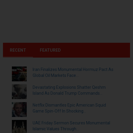
RECENT
FEATURED
Iran Finalizes Monumental Hormuz Pact As
Global Oil Markets Face...
Devastating Explosions Shatter Qeshm
Island As Donald Trump Commands...
Netflix Dismantles Epic American Squid
Game Spin-Off In Shocking...
UAE Friday Sermon Secures Monumental
Islamic Values Through...