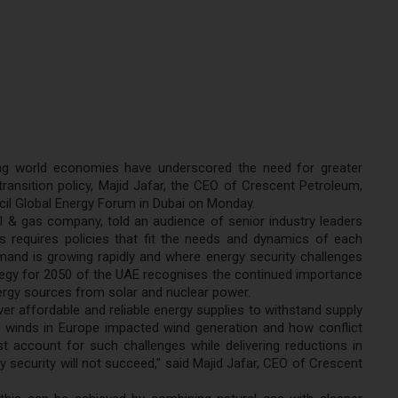
ting world economies have underscored the need for greater
ransition policy, Majid Jafar, the CEO of Crescent Petroleum,
uncil Global Energy Forum in Dubai on Monday.
il & gas company, told an audience of senior industry leaders
 requires policies that fit the needs and dynamics of each
emand is growing rapidly and where energy security challenges
rategy for 2050 of the UAE recognises the continued importance
nergy sources from solar and nuclear power.
er affordable and reliable energy supplies to withstand supply
winds in Europe impacted wind generation and how conflict
 account for such challenges while delivering reductions in
security will not succeed,” said Majid Jafar, CEO of Crescent