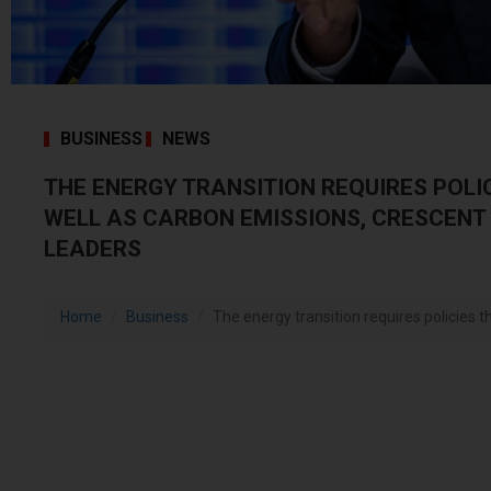
BUSINESS
NEWS
THE ENERGY TRANSITION REQUIRES POLIC
WELL AS CARBON EMISSIONS, CRESCENT
LEADERS
Home
Business
The energy transition requires policies tha