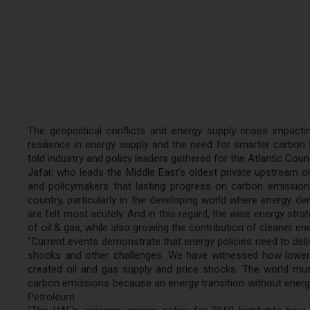
The geopolitical conflicts and energy supply crises impac
resilience in energy supply and the need for smarter carbon t
told industry and policy leaders gathered for the Atlantic Co
Jafar, who leads the Middle East’s oldest private upstream o
and policymakers that lasting progress on carbon emissions
country, particularly in the developing world where energy d
are felt most acutely. And in this regard, the wise energy st
of oil & gas, while also growing the contribution of cleaner e
“Current events demonstrate that energy policies need to deliv
shocks and other challenges. We have witnessed how lower 
created oil and gas supply and price shocks. The world must
carbon emissions because an energy transition without energy 
Petroleum..