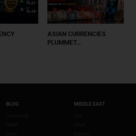
ENCY
ASIAN CURRENCIES
PLUMMET...
BLOG
MIDDLE EAST
Technology
UAE
Health
Oman
Facts
Bahrain