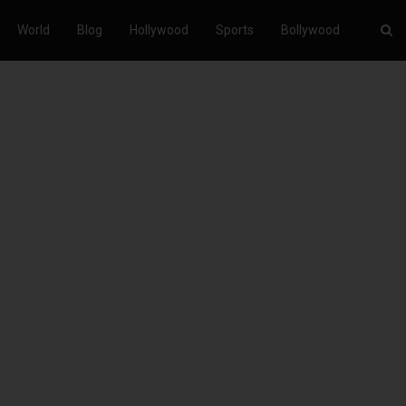
World
Blog
Hollywood
Sports
Bollywood