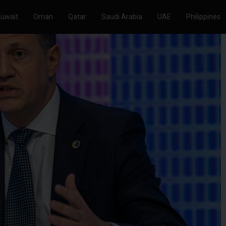
Kuwait
Oman
Qatar
Saudi Arabia
UAE
Philippines