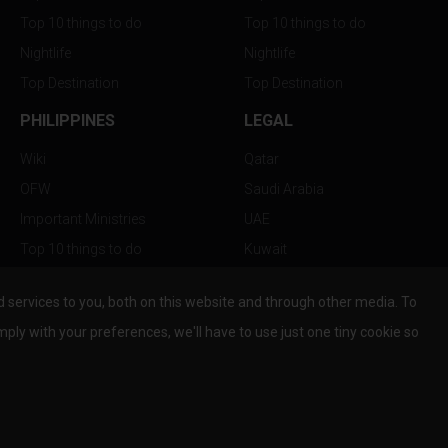
Top 10 things to do
Top 10 things to do
Nightlife
Nightlife
Top Destination
Top Destination
PHILIPPINES
LEGAL
Wiki
Qatar
OFW
Saudi Arabia
Important Ministries
UAE
Top 10 things to do
Kuwait
Nightlife
Oman
services to you, both on this website and through other media. To
Top Destination
Bahrain
mply with your preferences, we'll have to use just one tiny cookie so
© Copyright 2026 All Rights Reserved by
www.the-wau.com