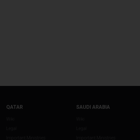
GLOBAL OIL PRICES
GLOBAL OIL PRIC
HOVER...
SUFFER...
QATAR
SAUDI ARABIA
Wiki
Wiki
Legal
Legal
Important Ministries
Important Ministries