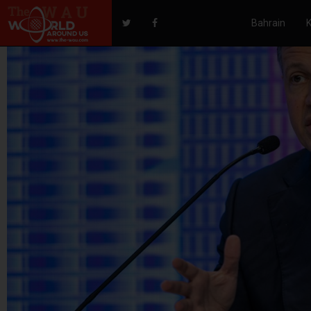
Bahrain