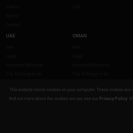
Videos
USA
Sports
Contact
UAE
OMAN
Wiki
Wiki
Legal
Legal
Important Ministries
Important Ministries
Top 10 things to do
Top 10 things to do
Nightlife
Nightlife
This website stores cookies on your computer. These cookies are 
Top Destination
Top Destination
find out more about the cookies we use, see our
Privacy Policy
. W
info@the-w