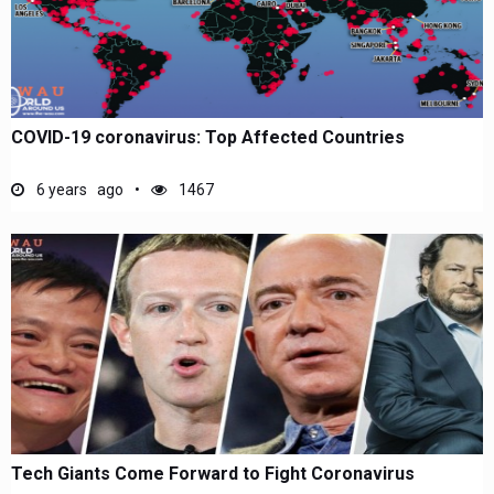
COVID-19 coronavirus: Top Affected Countries
6 years ago
1467
Tech Giants Come Forward to Fight Coronavirus