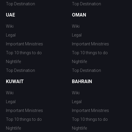
Top Destination
Top Destination
UAE
OMAN
Wiki
Wiki
Legal
Legal
Important Ministries
Important Ministries
Top 10 things to do
Top 10 things to do
Nightlife
Nightlife
Top Destination
Top Destination
KUWAIT
BAHRAIN
Wiki
Wiki
Legal
Legal
Important Ministries
Important Ministries
Top 10 things to do
Top 10 things to do
Nightlife
Nightlife