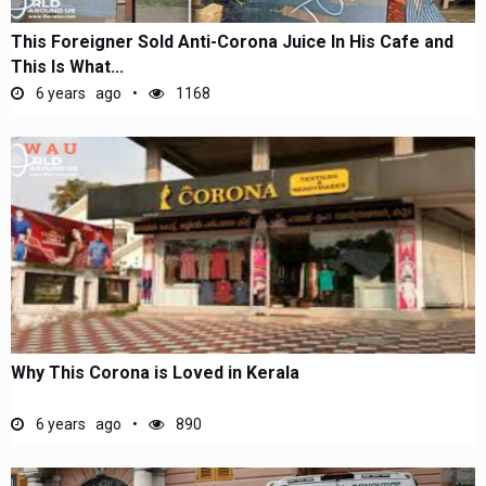
This Foreigner Sold Anti-Corona Juice In His Cafe and
This Is What...
6 years ago
1168
Why This Corona is Loved in Kerala
6 years ago
890