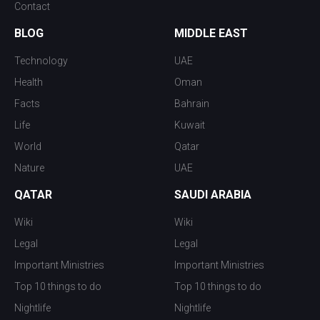
Contact
BLOG
MIDDLE EAST
Technology
UAE
Health
Oman
Facts
Bahrain
Life
Kuwait
World
Qatar
Nature
UAE
QATAR
SAUDI ARABIA
Wiki
Wiki
Legal
Legal
Important Ministries
Important Ministries
Top 10 things to do
Top 10 things to do
Nightlife
Nightlife