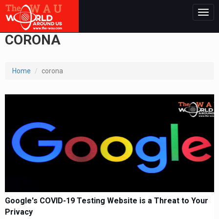
Togg
navig
CORONA
Home
corona
Google's COVID-19 Testing Website is a Threat to Your
Privacy