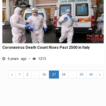
Coronavirus Death Count Rises Past 2500 in Italy
6 years ago
1213
«
1
2
...
36
37
38
...
39
40
»