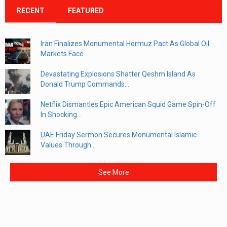
RECENT
FEATURED
Iran Finalizes Monumental Hormuz Pact As Global Oil
Markets Face...
Devastating Explosions Shatter Qeshm Island As
Donald Trump Commands...
Netflix Dismantles Epic American Squid Game Spin-Off
In Shocking...
UAE Friday Sermon Secures Monumental Islamic
Values Through...
See More