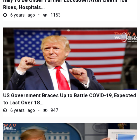
Italy To Be Under Further Lockdown After Death Toll
Rises, Hospitals...
6 years ago
1153
US Government Braces Up to Battle COVID-19, Expected
to Last Over 18...
6 years ago
947