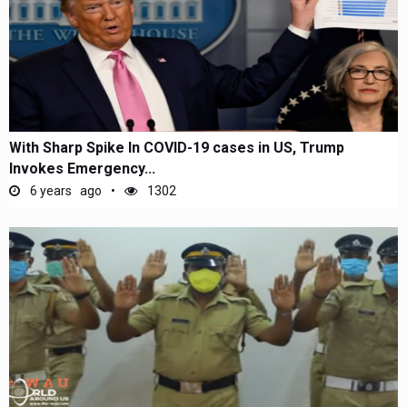
With Sharp Spike In COVID-19 cases in US, Trump
Invokes Emergency...
6 years ago
1302