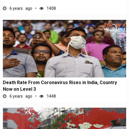
6 years ago
1408
Death Rate From Coronavirus Rises in India, Country
Now on Level 3
6 years ago
1448