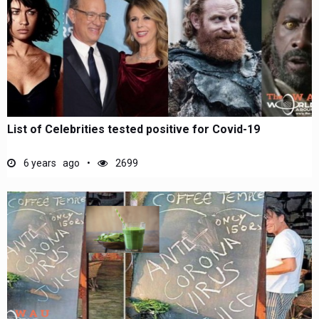
List of Celebrities tested positive for Covid-19
6 years ago
2699