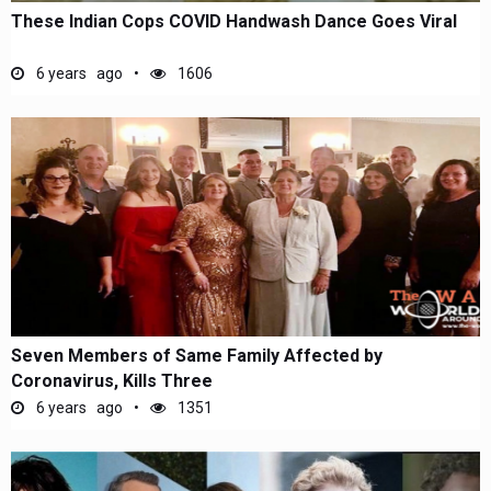
These Indian Cops COVID Handwash Dance Goes Viral
6 years ago
1606
Seven Members of Same Family Affected by
Coronavirus, Kills Three
6 years ago
1351