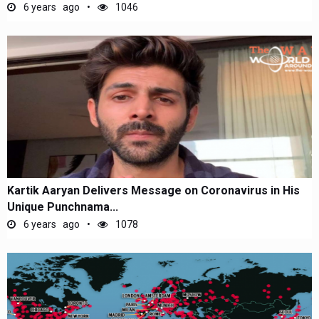
6 years ago
1046
Kartik Aaryan Delivers Message on Coronavirus in His
Unique Punchnama...
6 years ago
1078