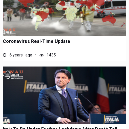
Coronavirus Real-Time Update
6 years ago
1435