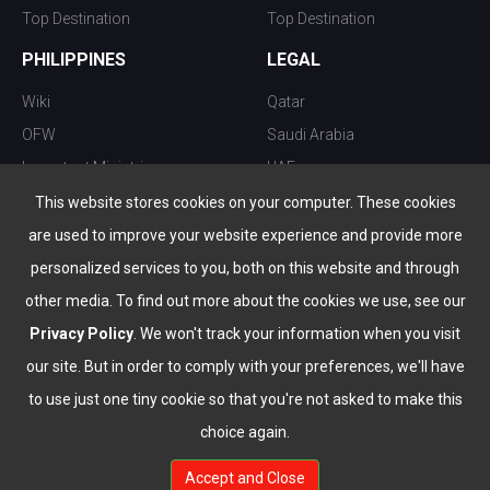
Top Destination
Top Destination
PHILIPPINES
LEGAL
Wiki
Qatar
OFW
Saudi Arabia
Important Ministries
UAE
Top 10 things to do
Kuwait
This website stores cookies on your computer. These cookies
Nightlife
Oman
are used to improve your website experience and provide more
Top Destination
Bahrain
personalized services to you, both on this website and through
other media. To find out more about the cookies we use, see our
Privacy Policy
. We won't track your information when you visit
our site. But in order to comply with your preferences, we'll have
to use just one tiny cookie so that you're not asked to make this
choice again.
info@the-wau.com
Accept and Close