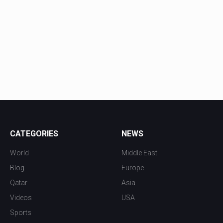
CATEGORIES
NEWS
World
Middle East
Blog
Europe
Qatar
Asia
Videos
USA
Sports