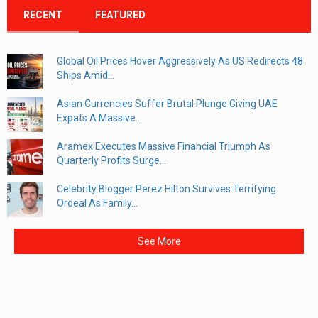
RECENT
FEATURED
Global Oil Prices Hover Aggressively As US Redirects 48
Ships Amid...
Asian Currencies Suffer Brutal Plunge Giving UAE
Expats A Massive...
Aramex Executes Massive Financial Triumph As
Quarterly Profits Surge...
Celebrity Blogger Perez Hilton Survives Terrifying
Ordeal As Family...
See More