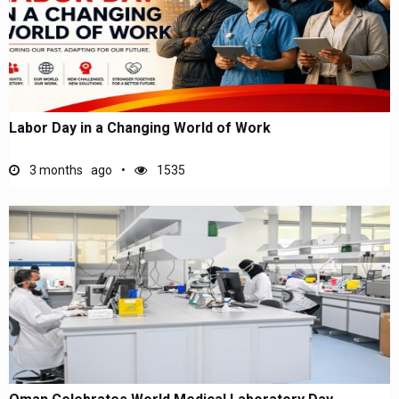
Labor Day in a Changing World of Work
3 months ago
1535