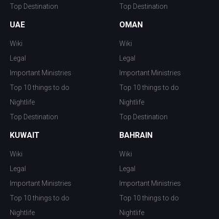
Top Destination
Top Destination
UAE
OMAN
Wiki
Wiki
Legal
Legal
Important Ministries
Important Ministries
Top 10 things to do
Top 10 things to do
Nightlife
Nightlife
Top Destination
Top Destination
KUWAIT
BAHRAIN
Wiki
Wiki
Legal
Legal
Important Ministries
Important Ministries
Top 10 things to do
Top 10 things to do
Nightlife
Nightlife