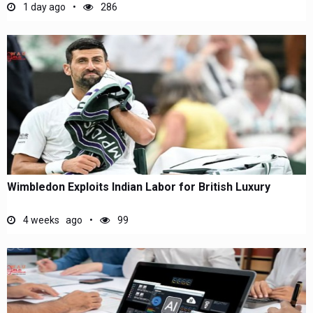
1 day ago
286
Wimbledon Exploits Indian Labor for British Luxury
4 weeks ago
99