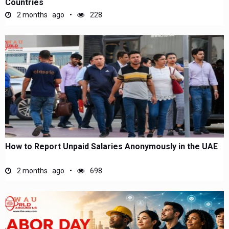
Countries
2 months ago
228
How to Report Unpaid Salaries Anonymously in the UAE
2 months ago
698