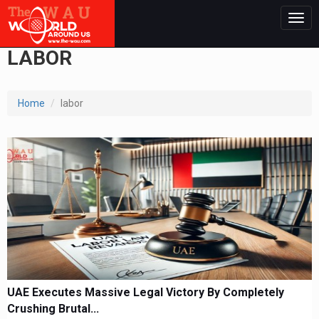
Togg
navig
LABOR
Home
labor
UAE Executes Massive Legal Victory By Completely
Crushing Brutal...