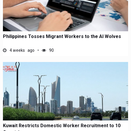
Philippines Tosses Migrant Workers to the AI Wolves
4 weeks ago
90
Kuwait Restricts Domestic Worker Recruitment to 10