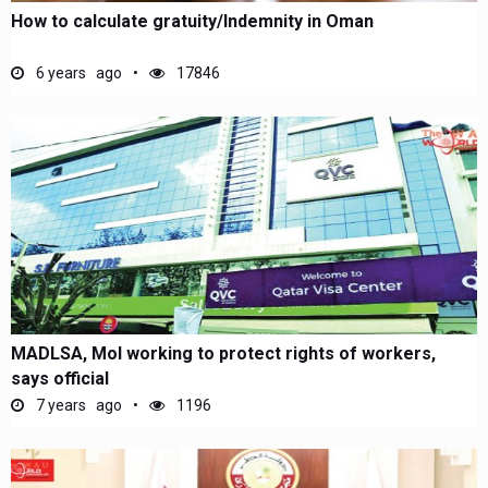
How to calculate gratuity/Indemnity in Oman
6 years ago
17846
MADLSA, MoI working to protect rights of workers,
says official
7 years ago
1196