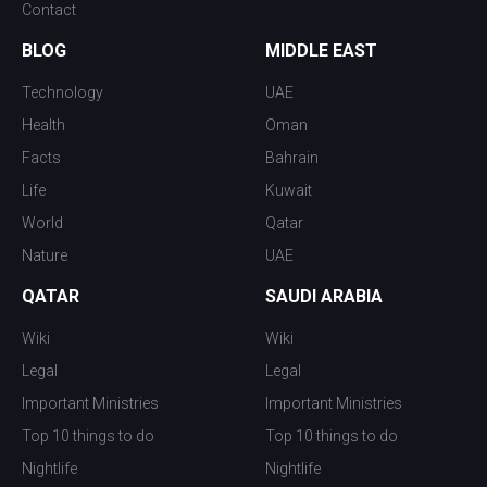
Contact
BLOG
MIDDLE EAST
Technology
UAE
Health
Oman
Facts
Bahrain
Life
Kuwait
World
Qatar
Nature
UAE
QATAR
SAUDI ARABIA
Wiki
Wiki
Legal
Legal
Important Ministries
Important Ministries
Top 10 things to do
Top 10 things to do
Nightlife
Nightlife