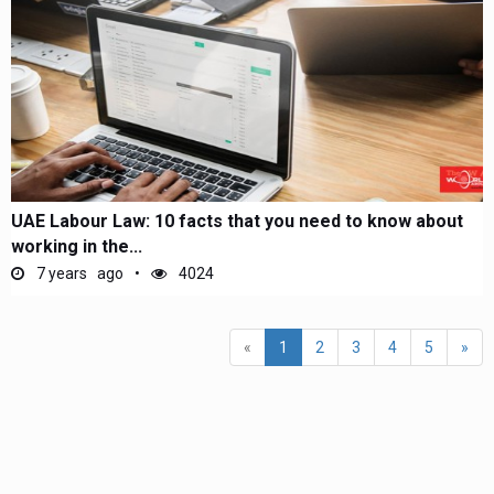
UAE Labour Law: 10 facts that you need to know about
working in the...
7 years ago
4024
(current)
«
1
2
3
4
5
»