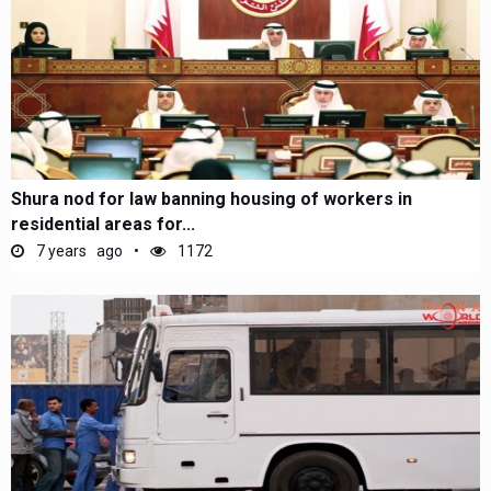
Shura nod for law banning housing of workers in
residential areas for...
7 years ago
1172