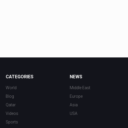
CATEGORIES
NEWS
World
Middle East
Blog
Europe
Qatar
Asia
Videos
USA
Sports