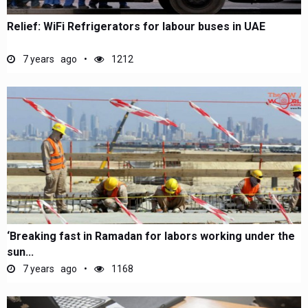
Relief: WiFi Refrigerators for labour buses in UAE
7 years ago
1212
‘Breaking fast in Ramadan for labors working under the
sun...
7 years ago
1168