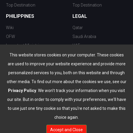
Top Destination
Top Destination
PHILIPPINES
LEGAL
Wiki
Qatar
OFW
Saudi Arabia
Important Ministries
UAE
Top 10 things to do
Kuwait
This website stores cookies on your computer. These cookies
Nightlife
Oman
are used to improve your website experience and provide more
Top Destination
Bahrain
personalized services to you, both on this website and through
other media. To find out more about the cookies we use, see our
Privacy Policy
. We won't track your information when you visit
our site. But in order to comply with your preferences, we'll have
to use just one tiny cookie so that you're not asked to make this
choice again.
info@the-wau.com
Accept and Close