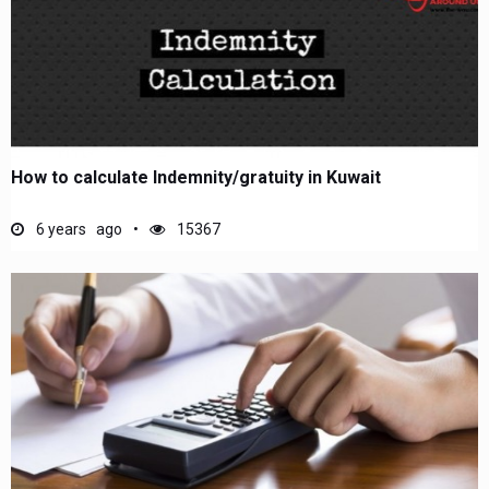
How to calculate Indemnity/gratuity in Kuwait
6 years ago
15367