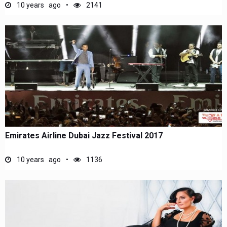
10 years ago
2141
Emirates Airline Dubai Jazz Festival 2017
10 years ago
1136