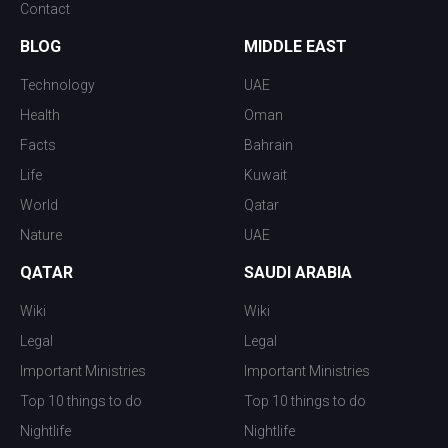
Contact
BLOG
MIDDLE EAST
Technology
UAE
Health
Oman
Facts
Bahrain
Life
Kuwait
World
Qatar
Nature
UAE
QATAR
SAUDI ARABIA
Wiki
Wiki
Legal
Legal
Important Ministries
Important Ministries
Top 10 things to do
Top 10 things to do
Nightlife
Nightlife