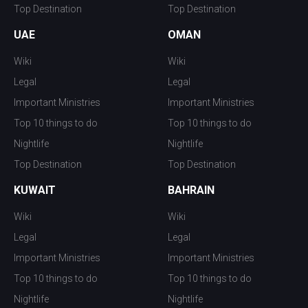
Top Destination
Top Destination
UAE
OMAN
Wiki
Wiki
Legal
Legal
Important Ministries
Important Ministries
Top 10 things to do
Top 10 things to do
Nightlife
Nightlife
Top Destination
Top Destination
KUWAIT
BAHRAIN
Wiki
Wiki
Legal
Legal
Important Ministries
Important Ministries
Top 10 things to do
Top 10 things to do
Nightlife
Nightlife