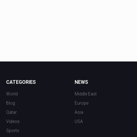
CATEGORIES
NEWS
World
Middle East
Blog
Europe
Qatar
Asia
Videos
USA
Sports