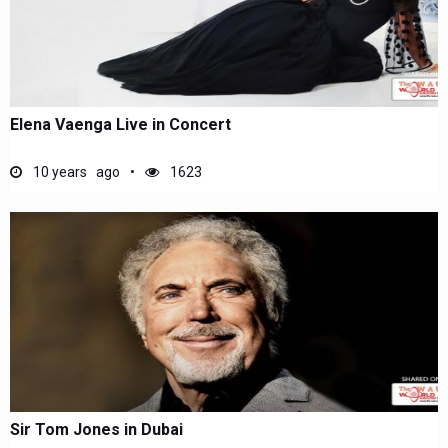
Elena Vaenga Live in Concert
10 years ago
1623
Sir Tom Jones in Dubai