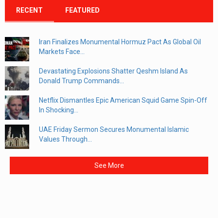
RECENT
FEATURED
Iran Finalizes Monumental Hormuz Pact As Global Oil
Markets Face...
Devastating Explosions Shatter Qeshm Island As
Donald Trump Commands...
Netflix Dismantles Epic American Squid Game Spin-Off
In Shocking...
UAE Friday Sermon Secures Monumental Islamic
Values Through...
See More