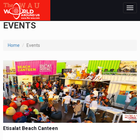
Togg
navig
EVENTS
Home
Events
Etisalat Beach Canteen