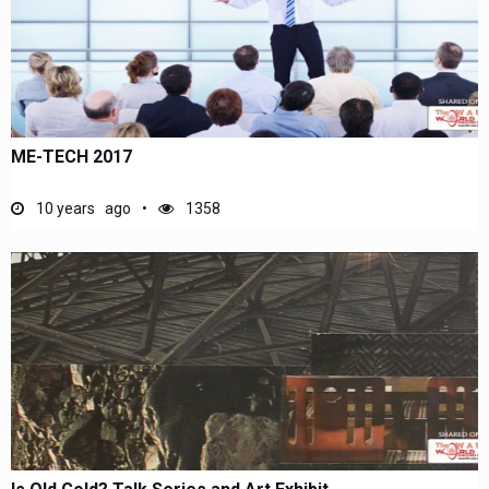
ME-TECH 2017
10 years ago
1358