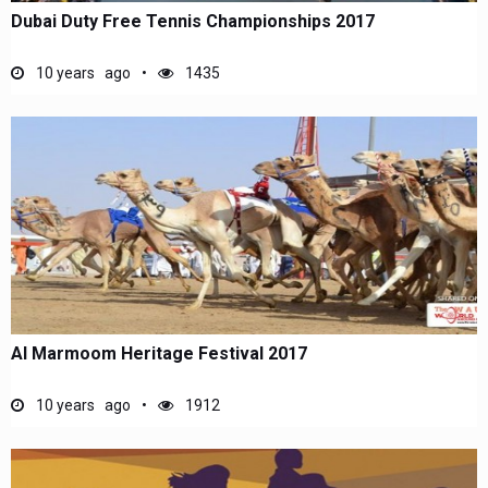
Dubai Duty Free Tennis Championships 2017
10 years ago
1435
Al Marmoom Heritage Festival 2017
10 years ago
1912