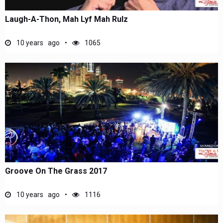
Laugh-A-Thon, Mah Lyf Mah Rulz
10 years ago
1065
Groove On The Grass 2017
10 years ago
1116