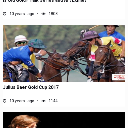
Is Old Gold? Talk Series and Art Exhibit
10 years ago
1808
Julius Baer Gold Cup 2017
10 years ago
1144