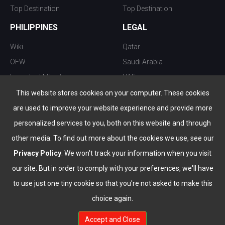
Top Destination
Top Destination
PHILIPPINES
LEGAL
Wiki
Qatar
OFW
Saudi Arabia
Important Ministries
UAE
Top 10 things to do
Kuwait
This website stores cookies on your computer. These cookies
Nightlife
Oman
are used to improve your website experience and provide more
Top Destination
Bahrain
personalized services to you, both on this website and through
other media. To find out more about the cookies we use, see our
Privacy Policy
. We won't track your information when you visit
our site. But in order to comply with your preferences, we'll have
to use just one tiny cookie so that you're not asked to make this
choice again.
info@the-wau.com
Accept and Close