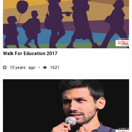
Walk For Education 2017
10 years ago
1621