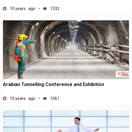
10 years ago
1332
Arabian Tunnelling Conference and Exhibition
10 years ago
1061