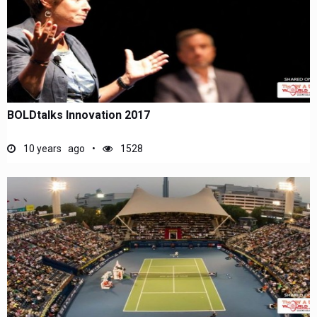
BOLDtalks Innovation 2017
10 years ago
1528