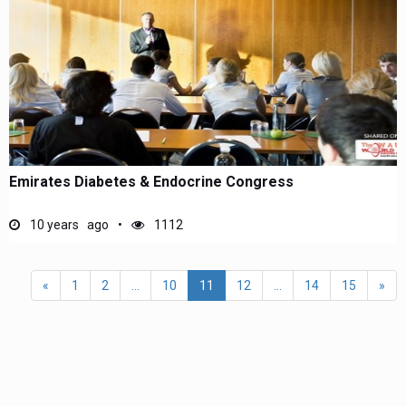
Emirates Diabetes & Endocrine Congress
10 years ago
1112
«
1
2
...
10
11
12
...
14
15
»